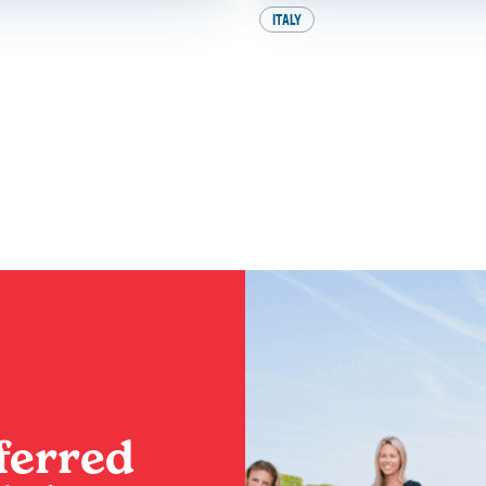
ITALY
e Heat: How to
A Perfect Day in 
nce the Best of
Your Ultimate Iti
This Summer
BY
SADIE
ferred