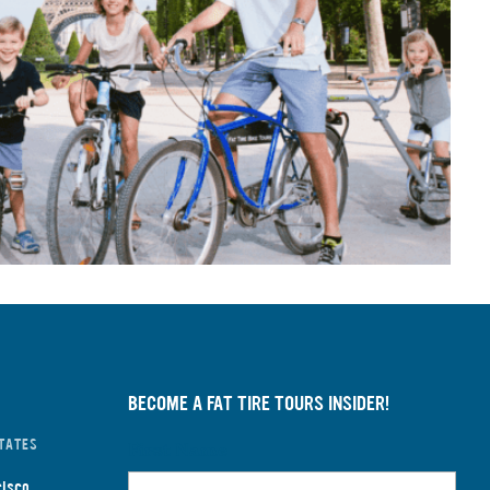
BECOME A FAT TIRE TOURS INSIDER!
TATES
First Name
cisco