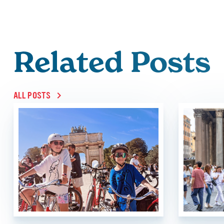
Related Posts
ALL POSTS