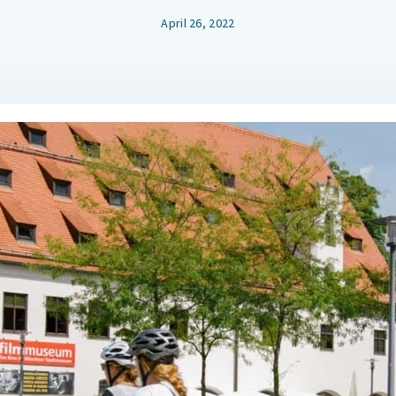
April 26, 2022