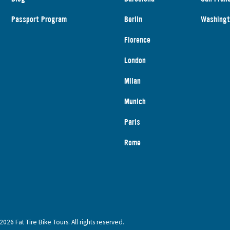
Passport Program
Berlin
Washingt
Florence
London
Milan
Munich
Paris
Rome
2026 Fat Tire Bike Tours. All rights reserved.