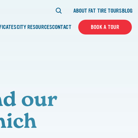
ABOUT FAT TIRE TOURS
BLOG
IFICATES
CITY RESOURCES
CONTACT
BOOK A TOUR
nd our
nich