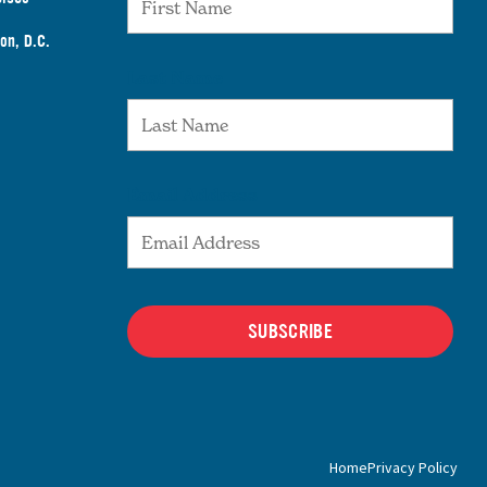
on, D.C.
Last Name
Email Address
SUBSCRIBE
Home
Privacy Policy