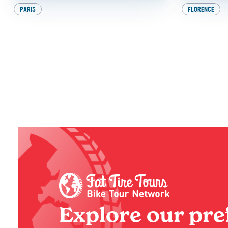
PARIS
FLORENCE
9 Awesome Things to
Beat th
Do in Paris with
Experie
Kids (And the Best One
Italy 
at the End, of Course!)
BY
SADIE
BY
SADIE
Explore our pre