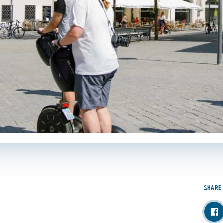
SHARE