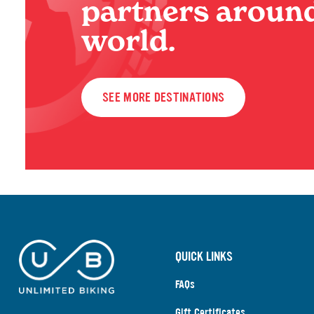
partners around
world.
SEE MORE DESTINATIONS
QUICK LINKS
FAQs
Gift Certificates