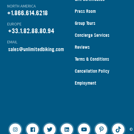
NORTH AMERICA
Press Room
+1.866.614.6218
Group Tours
EUROPE
+33.1.82.88.80.94
Concierge Services
EMAIL
Reviews
s
ales@unlimitedbiking.com
Terms & Conditions
Cancellation Policy
Employment
© 