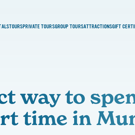
TALS
TOURS
PRIVATE TOURS
GROUP TOURS
ATTRACTIONS
GIFT CERT
ct way to spe
rt time in Mu