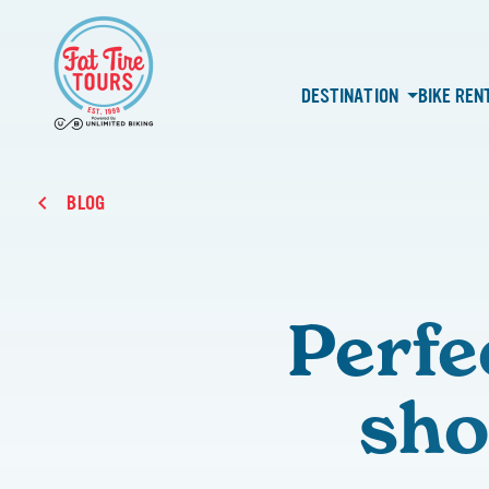
DESTINATION
BIKE REN
BLOG
Perfe
sho