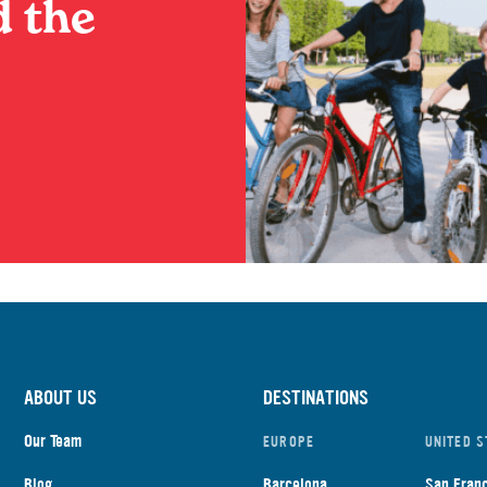
 the
ABOUT US
DESTINATIONS
Our Team
EUROPE
UNITED S
Blog
Barcelona
San Fran