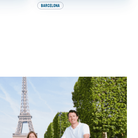
BARCELONA
Milan:
Explore Europe on Two
nerary!
Wheels: How to Get
Your International
Driver’s License
BY
SADIE