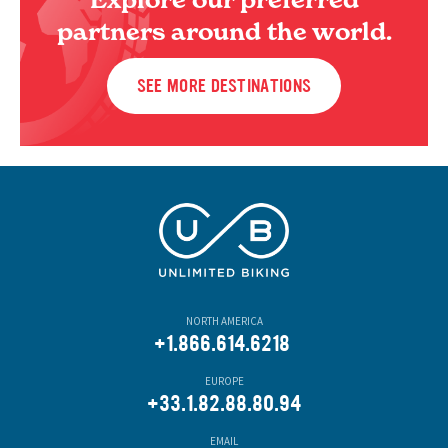
partners around the world.
SEE MORE DESTINATIONS
NORTH AMERICA
+1.866.614.6218
EUROPE
+33.1.82.88.80.94
EMAIL