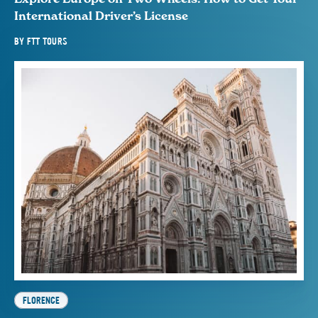
International Driver’s License
BY
FTT TOURS
FLORENCE