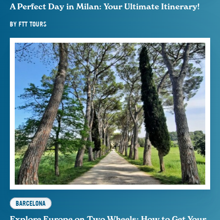
A Perfect Day in Milan: Your Ultimate Itinerary!
BY
FTT TOURS
BARCELONA
Explore Europe on Two Wheels: How to Get Your