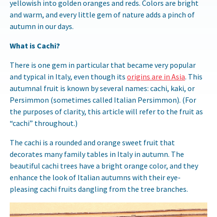
yellowish into golden oranges and reds. Colors are bright
and warm, and every little gem of nature adds a pinch of
autumn in our days.
What is Cachi?
There is one gem in particular that became very popular
and typical in Italy, even though its
origins are in Asia
. This
autumnal fruit is known by several names: cachi, kaki, or
Persimmon (sometimes called Italian Persimmon). (For
the purposes of clarity, this article will refer to the fruit as
“cachi” throughout.)
The cachi is a rounded and orange sweet fruit that
decorates many family tables in Italy in autumn. The
beautiful cachi trees have a bright orange color, and they
enhance the look of Italian autumns with their eye-
pleasing cachi fruits dangling from the tree branches.