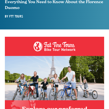
Everything You Need to Know About the Florence
Duomo
BY
FTT TOURS
Explore our preferred