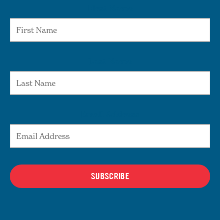
First Name
Last Name
Email Address
SUBSCRIBE