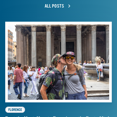
ALL POSTS
FLORENCE