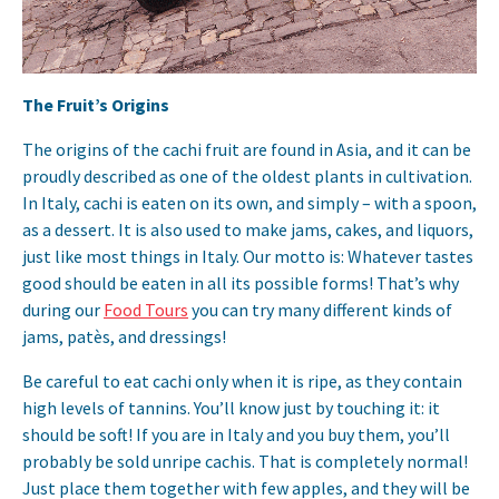
The Fruit’s Origins
The origins of the cachi fruit are found in Asia, and it can be
proudly described as one of the oldest plants in cultivation.
In Italy, cachi is eaten on its own, and simply – with a spoon,
as a dessert. It is also used to make jams, cakes, and liquors,
just like most things in Italy. Our motto is: Whatever tastes
good should be eaten in all its possible forms! That’s why
during our
Food Tours
you can try many different kinds of
jams, patès, and dressings!
Be careful to eat cachi only when it is ripe, as they contain
high levels of tannins. You’ll know just by touching it: it
should be soft! If you are in Italy and you buy them, you’ll
probably be sold unripe cachis. That is completely normal!
Just place them together with few apples, and they will be