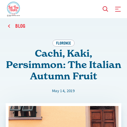
BLOG
FLORENCE
Cachi, Kaki,
Persimmon: The Italian
Autumn Fruit
May 14, 2019