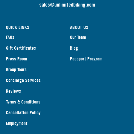
s
ales@unlimitedbiking.com
QUICK LINKS
ABOUT US
FAQs
Our Team
Gift Certificates
Blog
Press Room
Passport Program
Group Tours
Concierge Services
Reviews
Terms & Conditions
Cancellation Policy
Employment