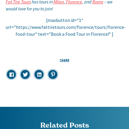
Fat Tire Tours
has tours in
Milan
,
Florence
, and
Rome
– we
would love for you to join!
[maxbutton id=”1″
url=”https://www.fattiretours.com/florence/tours/florence-
food-tour” text=”Book a Food Tour in Florence!” ]
SHARE
Related Posts