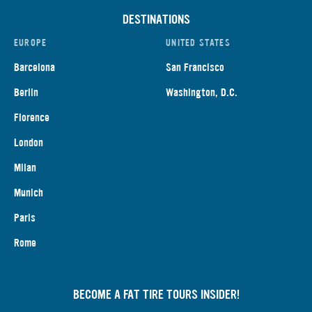
DESTINATIONS
EUROPE
UNITED STATES
Barcelona
San Francisco
Berlin
Washington, D.C.
Florence
London
Milan
Munich
Paris
Rome
BECOME A FAT TIRE TOURS INSIDER!