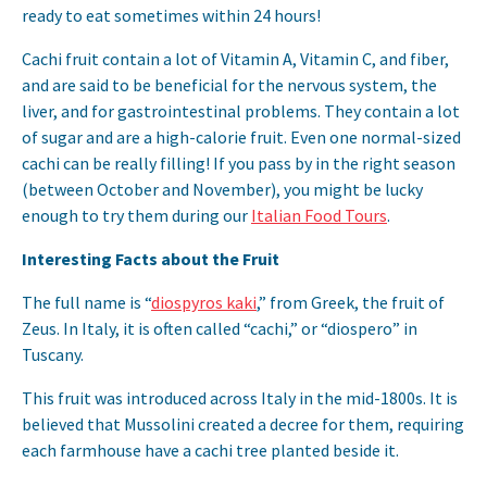
ready to eat sometimes within 24 hours!
Cachi fruit contain a lot of Vitamin A, Vitamin C, and fiber,
and are said to be beneficial for the nervous system, the
liver, and for gastrointestinal problems. They contain a lot
of sugar and are a high-calorie fruit. Even one normal-sized
cachi can be really filling! If you pass by in the right season
(between October and November), you might be lucky
enough to try them during our
Italian Food Tours
.
Interesting Facts about the Fruit
The full name is “
diospyros kaki
,” from Greek, the fruit of
Zeus. In Italy, it is often called “cachi,” or “diospero” in
Tuscany.
This fruit was introduced across Italy in the mid-1800s. It is
believed that Mussolini created a decree for them, requiring
each farmhouse have a cachi tree planted beside it.