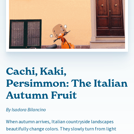
Cachi, Kaki,
Persimmon: The Italian
Autumn Fruit
By Isadora Bilancino
When autumn arrives, Italian countryside landscapes
beautifully change colors. They slowly turn from light