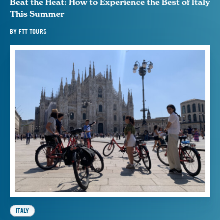
Beat the Heat: How to Experience the Best of Italy
This Summer
BY
FTT TOURS
ITALY