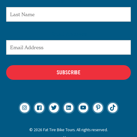
Last Name
Email Address
SUBSCRIBE
© 2026 Fat Tire Bike Tours. All rights reserved.