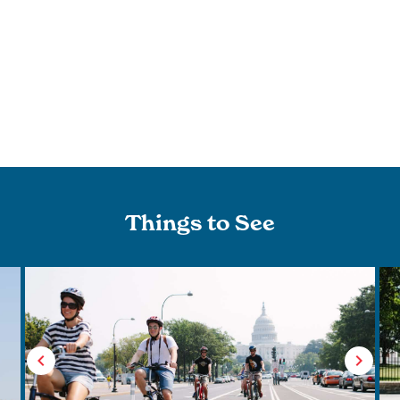
Things to See