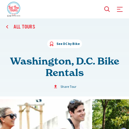
ALL TOURS
See DC by Bike
Washington, D.C. Bike
Rentals
Share Tour