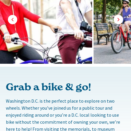
Grab a bike & go!
Washington D.C. is the perfect place to explore on two
wheels. Whether you’ve joined us for a public tour and
enjoyed riding around or you’re a D.C. local looking to use
bike without the commitment of owning your own, we’re
here to help! From visiting the memorials, to museum