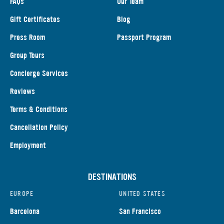
FAQs
Our Team
Gift Certificates
Blog
Press Room
Passport Program
Group Tours
Concierge Services
Reviews
Terms & Conditions
Cancellation Policy
Employment
DESTINATIONS
EUROPE
UNITED STATES
Barcelona
San Francisco