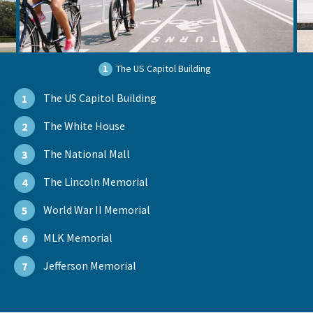
1
The US Capitol Building
The US Capitol Building
1
The White House
2
The National Mall
3
The Lincoln Memorial
4
World War II Memorial
5
MLK Memorial
6
Jefferson Memorial
7