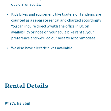
option for adults.
Kids bikes and equipment like trailers or tandems are
counted as a separate rental and charged accordingly.
You can inquire directly with the office in DC on
availability or note on your adult bike rental your
preference and we’ll do our best to accommodate.
We also have electric bikes available.
Rental Details
What’s Included