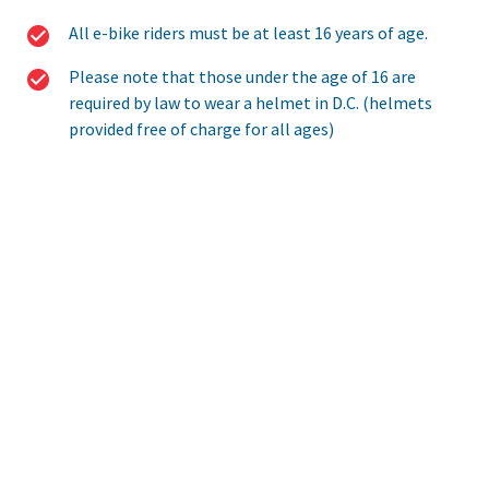
All e-bike riders must be at least 16 years of age.
Please note that those under the age of 16 are
required by law to wear a helmet in D.C. (helmets
provided free of charge for all ages)