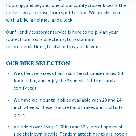
hopping, and beyond, one of our comfy cruiser bikes is the
perfect way to move from spot to spot. We provide you
with a bike, a helmet, and a lock.
Our friendly customer service is here to help plan your
route, from route directions, to restaurant
recommendations, to visitor tips, and beyond.
OUR BIKE SELECTION
We offer two sizes of our adult beach cruiser bikes. Sit
back, relax, and enjoy the 3 speeds, fat tires, and a
comfy seat.
We have kid mountain bikes available with 20 and 24-
inch wheels. These feature hand brakes and multiple
gears.
All riders over 45kg (100lbs) and 12 years of age must
ride their own bicycle. Tandem attachments are not an