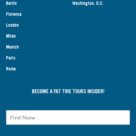
Berlin
Washington, D.C.
Florence
London
Milan
Munich
Paris
Rome
BECOME A FAT TIRE TOURS INSIDER!
First Name