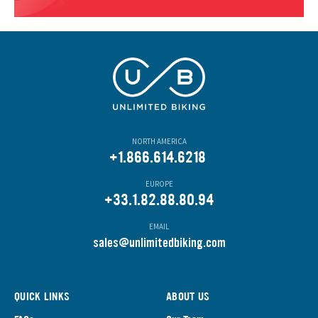
NORTH AMERICA
+1.866.614.6218
EUROPE
+33.1.82.88.80.94
EMAIL
s
ales@unlimitedbiking.com
QUICK LINKS
ABOUT US