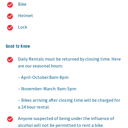
Bike
Helmet
Lock
Good to Know
Daily Rentals must be returned by closing time. Here
are our seasonal hours:
April-October:8am-8pm
November-March: 9am-5pm
Bikes arriving after closing time will be charged for
a 24 hour rental.
Anyone suspected of being under the influence of
alcohol will not be permitted to rent a bike.