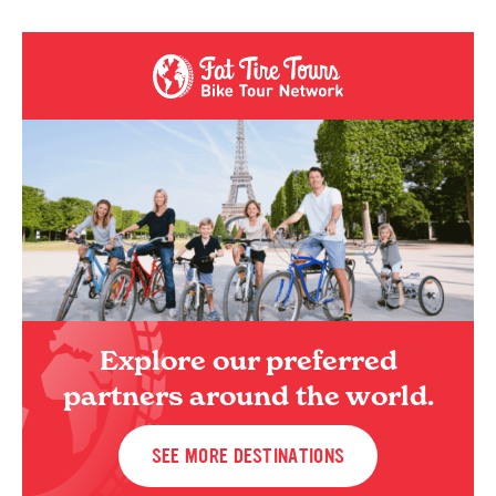
Explore our preferred
partners around the world.
SEE MORE DESTINATIONS