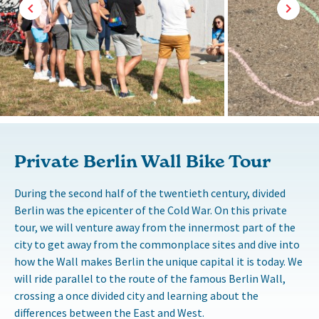
Private Berlin Wall Bike Tour
During the second half of the twentieth century, divided
Berlin was the epicenter of the Cold War. On this private
tour, we will venture away from the innermost part of the
city to get away from the commonplace sites and dive into
how the Wall makes Berlin the unique capital it is today. We
will ride parallel to the route of the famous Berlin Wall,
crossing a once divided city and learning about the
differences between the East and West.