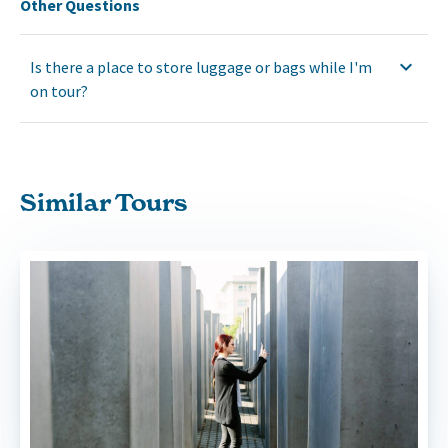
Other Questions
Is there a place to store luggage or bags while I'm
on tour?
Similar Tours