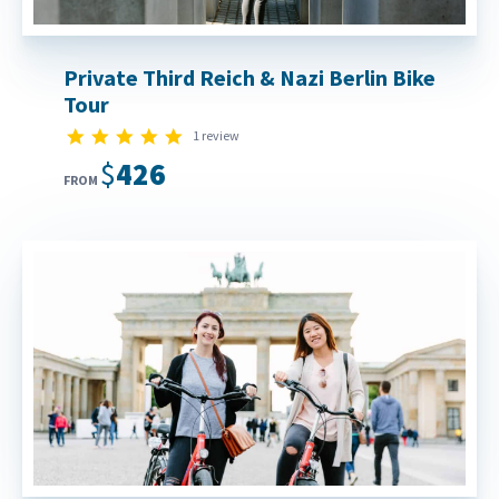
Private Third Reich & Nazi Berlin Bike
Tour
5.0 star rating
1 review
$426
FROM