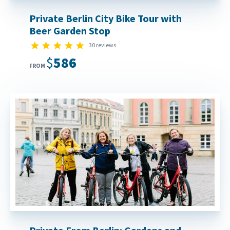
Private Berlin City Bike Tour with
Beer Garden Stop
5.0 star rating
30 reviews
$586
FROM