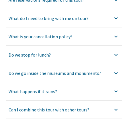
What do I need to bring with me on tour?
What is your cancellation policy?
Do we stop for lunch?
Do we go inside the museums and monuments?
What happens if it rains?
Can I combine this tour with other tours?