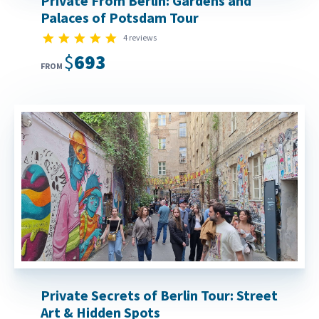
Private From Berlin: Gardens and
Palaces of Potsdam Tour
5.0 star rating
4 reviews
$693
FROM
Private Secrets of Berlin Tour: Street
Art & Hidden Spots