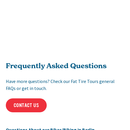
Frequently Asked Questions
Have more questions? Check our Fat Tire Tours general
FAQs or get in touch.
CONTACT US
Questions About our Bikes/Biking in Berlin