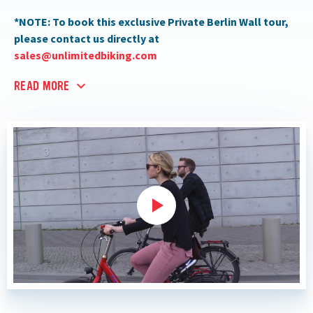
*NOTE: To book this exclusive Private Berlin Wall tour,
please contact us directly at
sales@unlimitedbiking.com
READ MORE