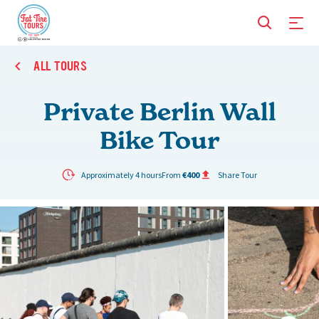
ALL TOURS
Private Berlin Wall
Bike Tour
Approximately 4 hours
From
€400
Share Tour