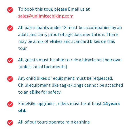
To book this tour, please Email us at
sales@unlimitedbiking.com
All participants under 18 must be accompanied by an
adult and carry proof of age documentation. There
may be a mix of eBikes and standard bikes on this
tour.
All guests must be able to ride a bicycle on their own
(unless on attachments)
Any child bikes or equipment must be requested.
Child equipment like tag-a-longs cannot be attached
to an eBike for safety
For eBike upgrades, riders must be at least
14 years
old
.
All of our tours operate rain or shine