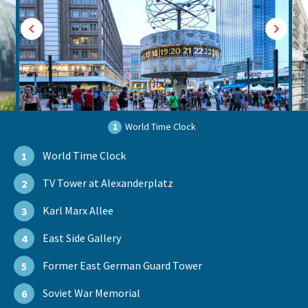
1
World Time Clock
World Time Clock
1
TV Tower at Alexanderplatz
2
Karl Marx Allee
3
East Side Gallery
4
Former East German Guard Tower
5
Soviet War Memorial
6