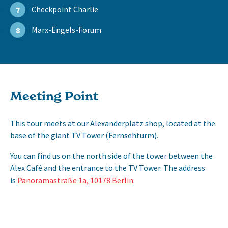
Checkpoint Charlie
7
Marx-Engels-Forum
8
Meeting Point
This tour meets at our Alexanderplatz shop, located at the
base of the giant TV Tower (Fernsehturm).
You can find us on the north side of the tower between the
Alex Café and the entrance to the TV Tower. The address
is
Panoramastraße 1a, 10178 Berlin
.