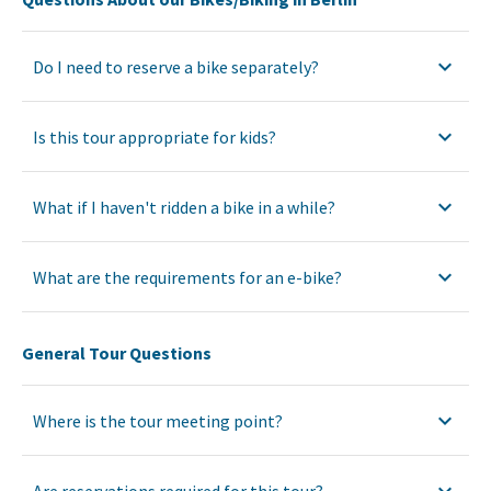
Do I need to reserve a bike separately?
Is this tour appropriate for kids?
What if I haven't ridden a bike in a while?
What are the requirements for an e-bike?
General Tour Questions
Where is the tour meeting point?
Are reservations required for this tour?