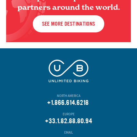
partners around the world.
SEE MORE DESTINATIONS
NORTH AMERICA
+1.866.614.6218
EUROPE
+33.1.82.88.80.94
EMAIL