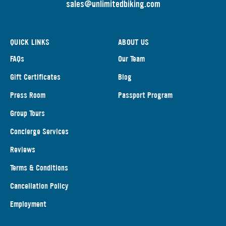
s
ales@unlimitedbiking.com
QUICK LINKS
ABOUT US
FAQs
Our Team
Gift Certificates
Blog
Press Room
Passport Program
Group Tours
Concierge Services
Reviews
Terms & Conditions
Cancellation Policy
Employment