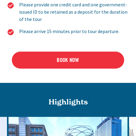
Please provide one credit card and one government-
issued ID to be retained as a deposit for the duration
of the tour
Please arrive 15 minutes prior to tour departure.
BOOK NOW
Highlights