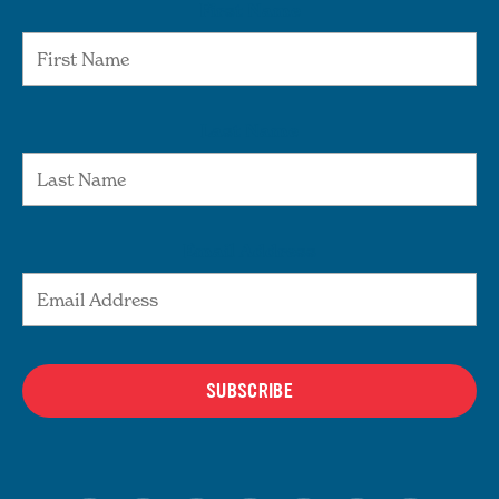
First Name
Last Name
Email Address
SUBSCRIBE