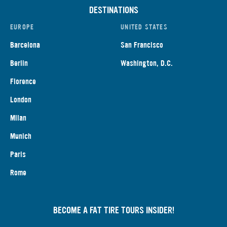
DESTINATIONS
EUROPE
UNITED STATES
Barcelona
San Francisco
Berlin
Washington, D.C.
Florence
London
Milan
Munich
Paris
Rome
BECOME A FAT TIRE TOURS INSIDER!