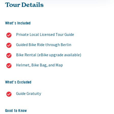
Tour Details
What’s Included
Private Local Licensed Tour Guide
Guided Bike Ride through Berlin
Bike Rental (eBike upgrade available)
Helmet, Bike Bag, and Map
What’s Excluded
Guide Gratuity
Good to Know