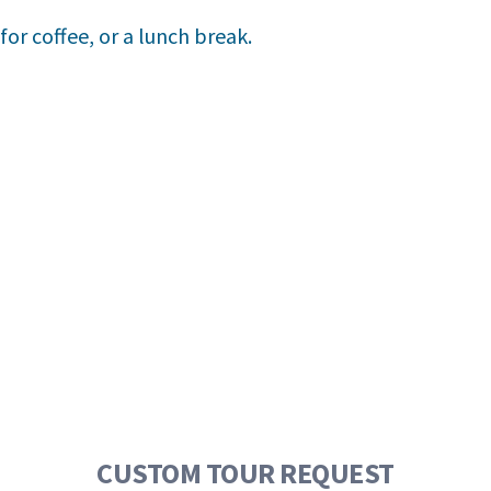
or coffee, or a lunch break.