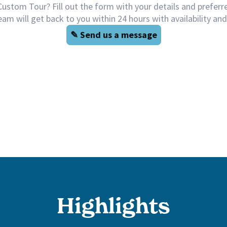
Highlights