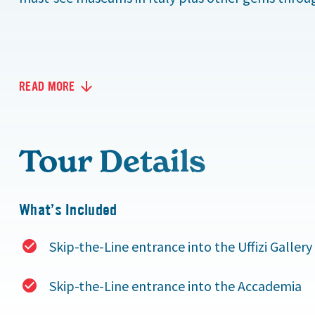
READ MORE
Tour Details
What’s Included
Skip-the-Line entrance into the Uffizi Gallery
Skip-the-Line entrance into the Accademia