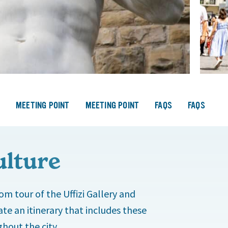
S
MEETING POINT
MEETING POINT
FAQS
FAQS
ulture
om tour of the Uffizi Gallery and
te an itinerary that includes these
hout the city.