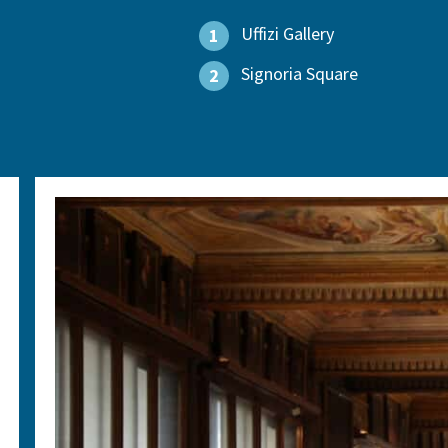
Uffizi Gallery
1
Signoria Square
2