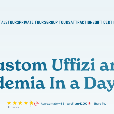
TALS
TOURS
PRIVATE TOURS
GROUP TOURS
ATTRACTIONS
GIFT CERT
ustom Uffizi a
emia In a Da
4.9 star rating
Approximately 4.5 hours
From
€1000
Share Tour
138 reviews