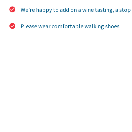
We’re happy to add on a wine tasting, a stop f
Please wear comfortable walking shoes.