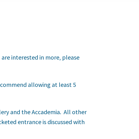
u are interested in more, please
 recommend allowing at least 5
llery and the Accademia. All other
icketed entrance is discussed with