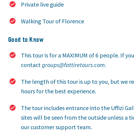
Private live guide
Walking Tour of Florence
Good to Know
This tour is for a MAXIMUM of 6 people. If yo
contact
groups@fattiretours.com
.
The length of this tour is up to you, but we
hours for the best experience.
The tour includes entrance into the Uffizi Ga
sites will be seen from the outside unless a t
our customer support team.