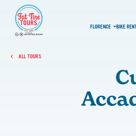
FLORENCE
BIKE REN
ALL TOURS
C
Accad