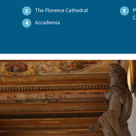
The Florence Cathedral
P
3
5
C
Accademia
4