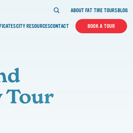
ABOUT FAT TIRE TOURS
BLOG
IFICATES
CITY RESOURCES
CONTACT
BOOK A TOUR
nd
y Tour