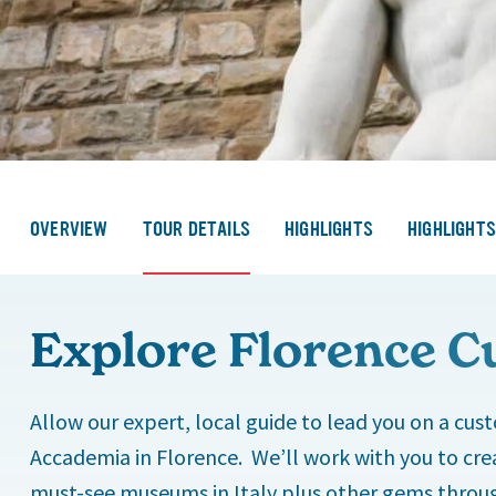
OVERVIEW
TOUR DETAILS
HIGHLIGHTS
HIGHLIGHT
Explore Florence C
Allow our expert, local guide to lead you on a cust
Accademia in Florence. We’ll work with you to crea
must-see museums in Italy plus other gems throug