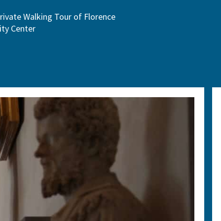
rivate Walking Tour of Florence
ity Center