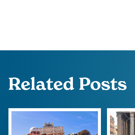
Related Posts