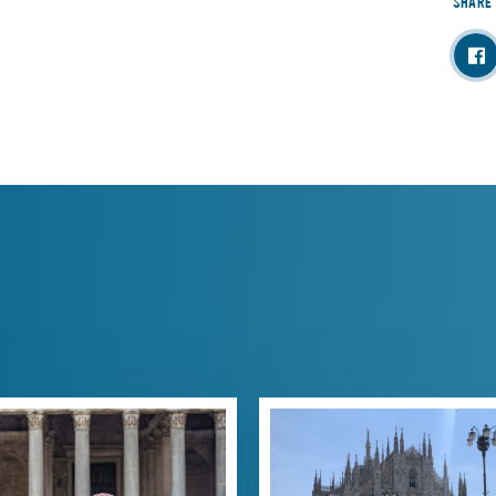
SHARE