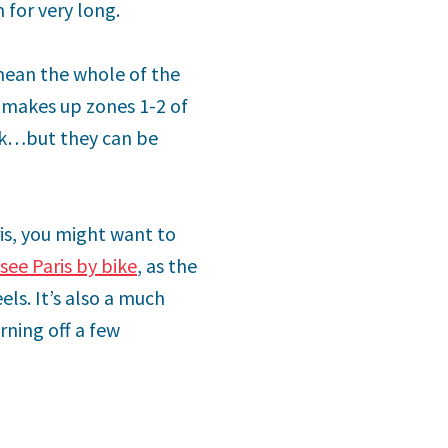
 for very long.
 mean the whole of the
ly makes up zones 1-2 of
ork…but they can be
ris, you might want to
see Paris by bike
, as the
ls. It’s also a much
rning off a few