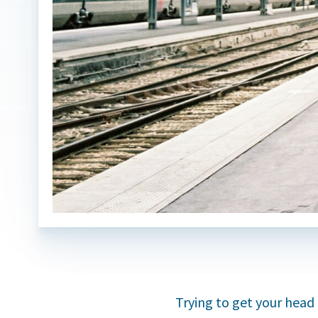
Trying to get your head 