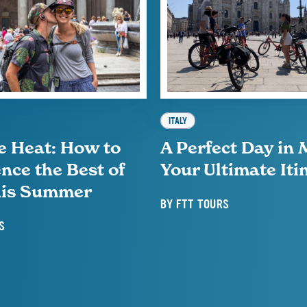
ITALY
e Heat: How to
A Perfect Day in 
nce the Best of
Your Ultimate Iti
This Summer
BY
FTT TOURS
S