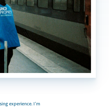
sing experience. I’m