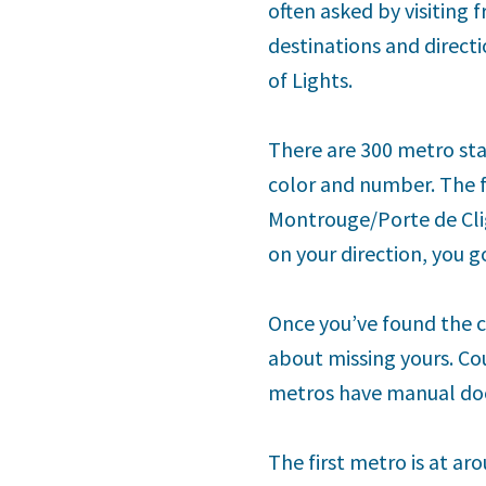
often asked by visiting 
destinations and directi
of Lights.
There are 300 metro stat
color and number. The f
Montrouge/Porte de Cli
on your direction, you 
Once you’ve found the c
about missing yours. Co
metros have manual doo
The first metro is at aro