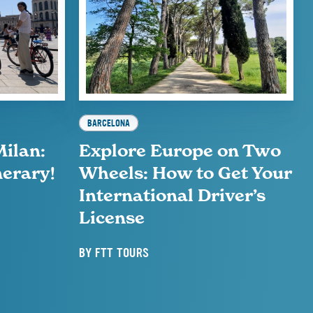
BARCELONA
Milan:
Explore Europe on Two
nerary!
Wheels: How to Get Your
International Driver’s
License
BY
FTT TOURS