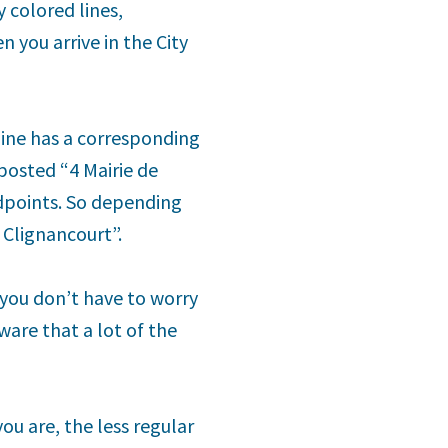
y colored lines,
n you arrive in the City
 line has a corresponding
posted “4 Mairie de
dpoints. So depending
 Clignancourt”.
 you don’t have to worry
are that a lot of the
you are, the less regular