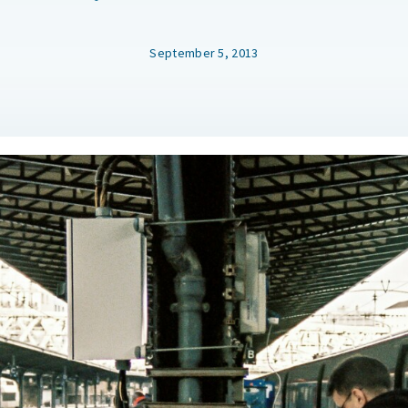
September 5, 2013