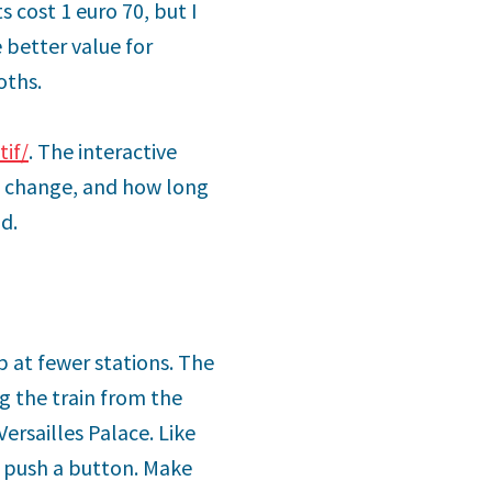
ts cost 1 euro 70, but I
 better value for
oths.
tif/
. The interactive
to change, and how long
d.
p at fewer stations. The
ng the train from the
Versailles Palace. Like
 push a button. Make