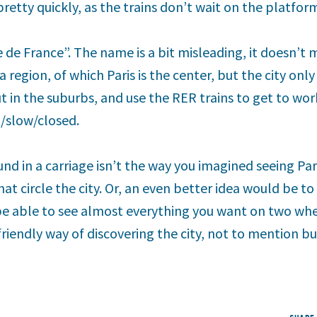
pretty quickly, as the trains don’t wait on the platform
e de France”. The name is a bit misleading, it doesn’t
 a region, of which Paris is the center, but the city on
out in the suburbs, and use the RER trains to get to w
d/slow/closed.
nd in a carriage isn’t the way you imagined seeing Pa
t circle the city. Or, an even better idea would be to
 be able to see almost everything you want on two whee
iendly way of discovering the city, not to mention bu