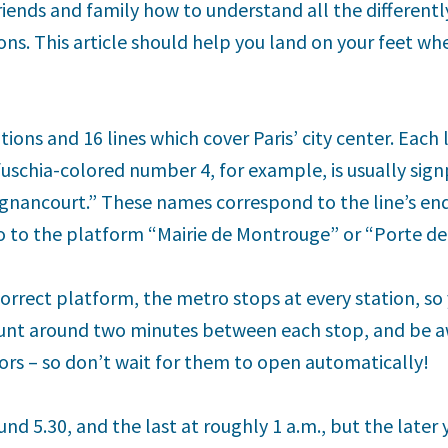
friends and family how to understand all the differentl
ons. This article should help you land on your feet whe
ions and 16 lines which cover Paris’ city center. Each
uschia-colored number 4, for example, is usually sign
gnancourt.” These names correspond to the line’s en
go to the platform “Mairie de Montrouge” or “Porte de
orrect platform, the metro stops at every station, so
unt around two minutes between each stop, and be aw
rs – so don’t wait for them to open automatically!
und 5.30, and the last at roughly 1 a.m., but the later 