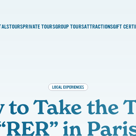
TALS
TOURS
PRIVATE TOURS
GROUP TOURS
ATTRACTIONS
GIFT CERT
LOCAL EXPERIENCES
 to Take the T
“RER” in Pari