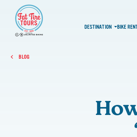
DESTINATION
BIKE REN
BLOG
How