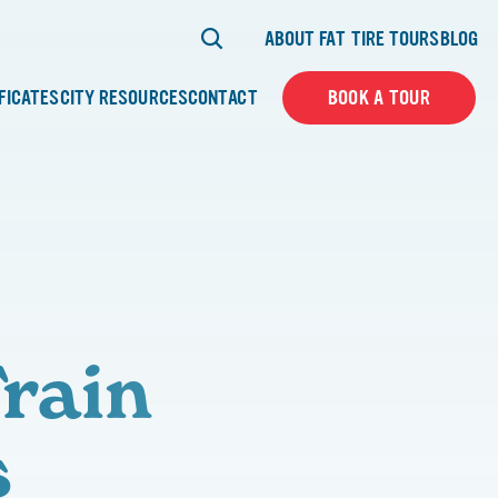
ABOUT FAT TIRE TOURS
BLOG
IFICATES
CITY RESOURCES
CONTACT
BOOK A TOUR
rain
s