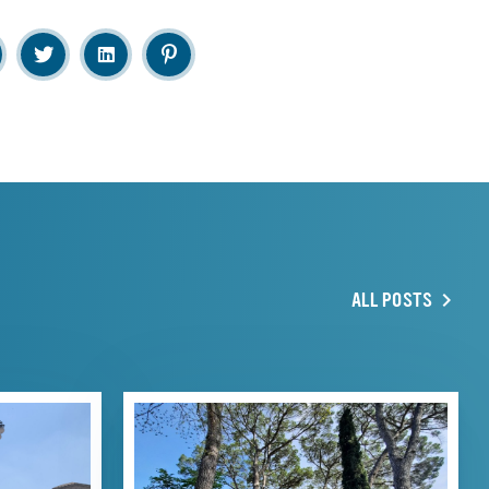
ALL POSTS