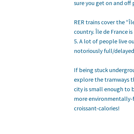
sure you get on and off 
RER trains cover the “Îl
country. Île de France is
5. A lot of people live 
notoriously full/delaye
If being stuck undergrou
explore the tramways tha
city is small enough to
more environmentally-fr
croissant-calories!