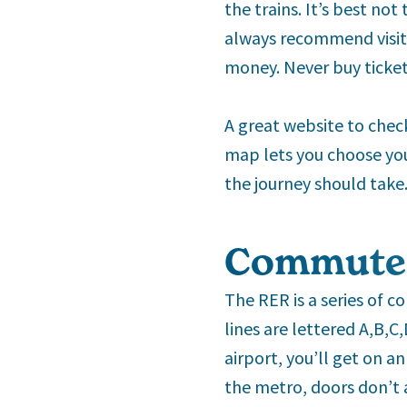
the trains. It’s best not 
always recommend visito
money. Never buy ticket
A great website to check
map lets you choose you
the journey should take.
Commuter
The RER is a series of c
lines are lettered A,B,C
airport, you’ll get on an
the metro, doors don’t