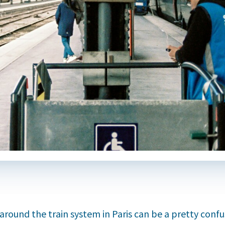
around the train system in Paris can be a pretty confu