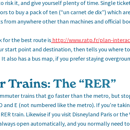
to risk it, and give yourself plenty of time. Single ticke
rs to buy a pack of ten (“un carnet de dix”) which are
s from anywhere other than machines and official bo
 for the best route is
http://www.ratp.fr/plan-interac
r start point and destination, then tells you where 
 It also has a bus map, if you prefer staying overgroun
 Trains: The “RER”
ommuter trains that go faster than the metro, but sto
,D and E (not numbered like the metro). If you’re taki
 RER train. Likewise if you visit Disneyland Paris or the 
 always open automatically, and you normally need to