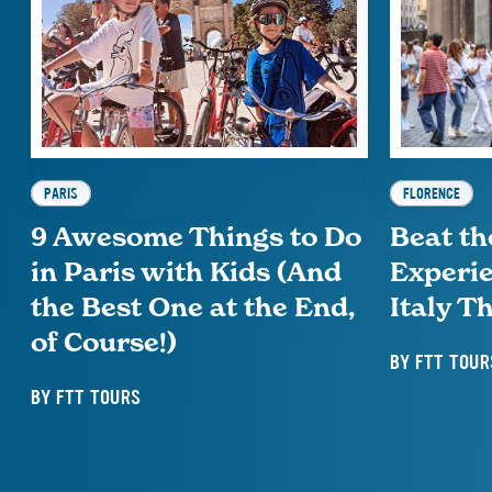
PARIS
FLORENCE
9 Awesome Things to Do
Beat th
in Paris with Kids (And
Experie
the Best One at the End,
Italy 
of Course!)
BY
FTT TOUR
BY
FTT TOURS