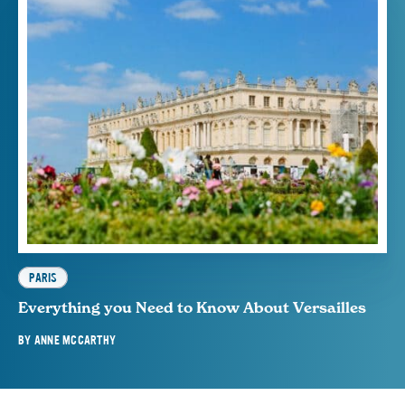
PARIS
Everything you Need to Know About Versailles
BY
ANNE MCCARTHY