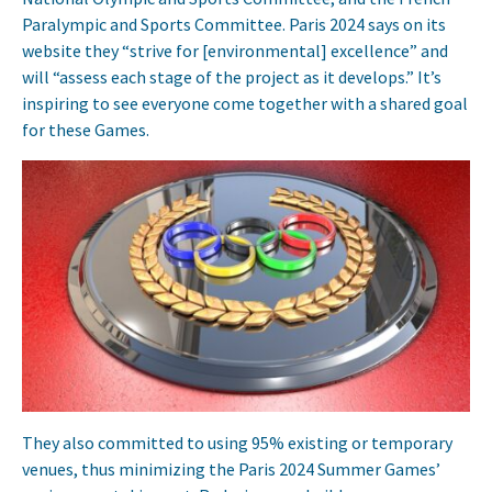
Paralympic and Sports Committee. Paris 2024 says on its
website they “strive for [environmental] excellence” and
will “assess each stage of the project as it develops.” It’s
inspiring to see everyone come together with a shared goal
for these Games.
They also committed to using 95% existing or temporary
venues, thus minimizing the Paris 2024 Summer Games’