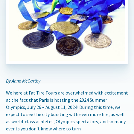
By Anne McCarthy
We here at Fat Tire Tours are overwhelmed with excitement
at the fact that Paris is hosting the 2024 Summer
Olympics, July 26 – August 11, 2024! During this time, we
expect to see the city bursting with even more life, as well
as world-class athletes, Olympics spectators, and so many
events you don’t know where to turn.