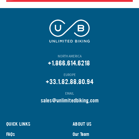
NORTH AMERICA
+1.866.614.6218
EUROPE
+33.1.82.88.80.94
EMAIL
s
ales@unlimitedbiking.com
QUICK LINKS
ABOUT US
FAQs
Our Team