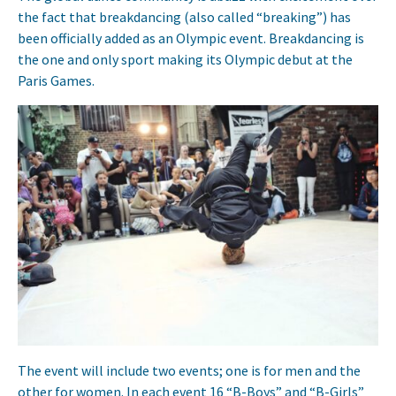
the fact that breakdancing (also called “breaking”) has
been officially added as an Olympic event. Breakdancing is
the one and only sport making its Olympic debut at the
Paris Games.
The event will include two events; one is for men and the
other for women. In each event 16 “B-Boys” and “B-Girls”