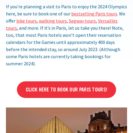
If you’re planning a visit to Paris to enjoy the 2024 Olympics
here, be sure to book one of our
bestselling Paris tours
. We
offer
bike tours
,
walking tours
,
Segway tours
,
Versailles
tours
, and more. If it’s in Paris, let us take you there! Note,
too, that most Paris hotels won’t open their reservation
calendars for the Games until approximately 400 days
before the intended stay, so around July 2023. (Although
some Paris hotels are currently taking bookings for
summer 2024).
CLICK HERE TO BOOK OUR PARIS TOURS!