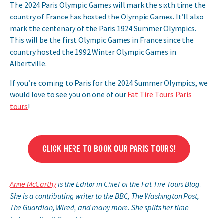
The 2024 Paris Olympic Games will mark the sixth time the
country of France has hosted the Olympic Games. It’ll also
mark the centenary of the Paris 1924 Summer Olympics.
This will be the first Olympic Games in France since the
country hosted the 1992 Winter Olympic Games in
Albertville.
If you’re coming to Paris for the 2024 Summer Olympics, we
would love to see you on one of our
Fat Tire Tours Paris
tours
!
CLICK HERE TO BOOK OUR PARIS TOURS!
Anne McCarthy
is the Editor in Chief of the Fat Tire Tours Blog.
She is a contributing writer to the BBC, The Washington Post,
The Guardian, Wired, and many more. She splits her time