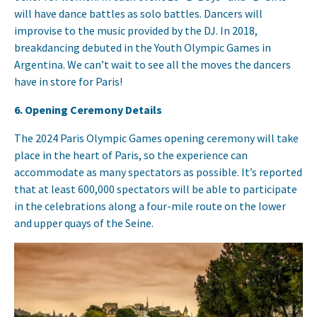
will have dance battles as solo battles. Dancers will
improvise to the music provided by the DJ. In 2018,
breakdancing debuted in the Youth Olympic Games in
Argentina. We can’t wait to see all the moves the dancers
have in store for Paris!
6. Opening Ceremony Details
The 2024 Paris Olympic Games opening ceremony will take
place in the heart of Paris, so the experience can
accommodate as many spectators as possible. It’s reported
that at least 600,000 spectators will be able to participate
in the celebrations along a four-mile route on the lower
and upper quays of the Seine.