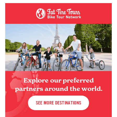
Explore our preferred
partners around the world.
SEE MORE DESTINATIONS