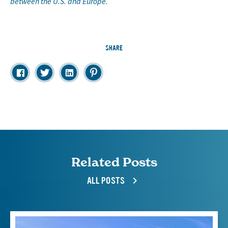
between the U.S. and Europe.
SHARE
Related Posts
ALL POSTS