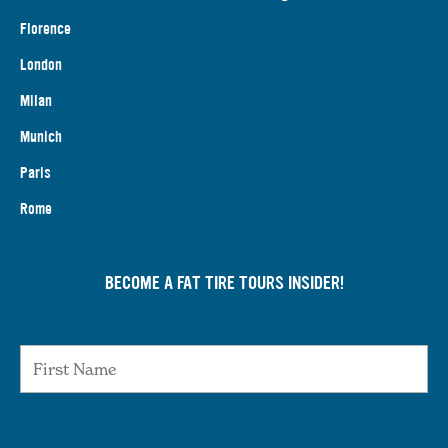
Florence
London
Milan
Munich
Paris
Rome
BECOME A FAT TIRE TOURS INSIDER!
First Name
Last Name