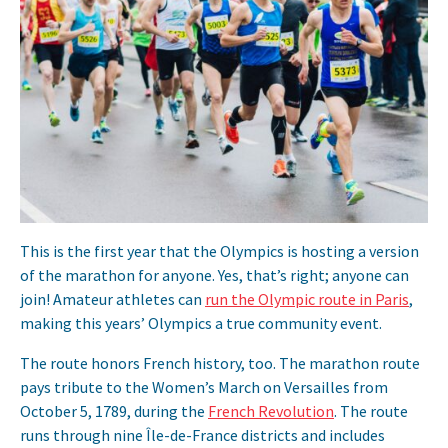
This is the first year that the Olympics is hosting a version
of the marathon for anyone. Yes, that’s right; anyone can
join! Amateur athletes can
run the Olympic route in Paris
,
making this years’ Olympics a true community event.
The route honors French history, too. The marathon route
pays tribute to the Women’s March on Versailles from
October 5, 1789, during the
French Revolution
. The route
runs through nine Île-de-France districts and includes