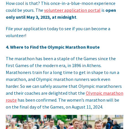
How cool is that? This once-in-a-blue-moon experience
could be yours. The
volunteer application portal
is
open
only until May 3, 2023, at midnight
.
File your application today to see if you can become a
volunteer!
4.
Where to Find the Olympic Marathon Route
The marathon has been a staple of the Games since the
first Games of the modern era, in 1896 in Athens.
Marathoners train for a long time to get in shape to run a
marathon, and Olympic marathon runners work even
harder. So we can safely assume that Olympic marathoners
and their coaches are delighted that the
Olympic marathon
route
has been confirmed. The women’s marathon will be
on the final day of the Games, on August 11, 2024.