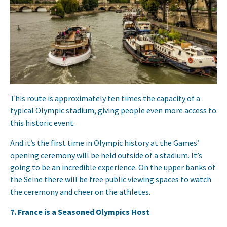
This route is approximately ten times the capacity of a
typical Olympic stadium, giving people even more access to
this historic event.
And it’s the first time in Olympic history at the Games’
opening ceremony will be held outside of a stadium. It’s
going to be an incredible experience. On the upper banks of
the Seine there will be free public viewing spaces to watch
the ceremony and cheer on the athletes.
7. France is a Seasoned Olympics Host