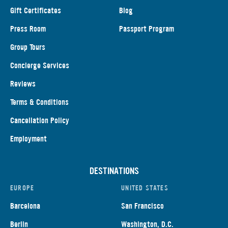
Gift Certificates
Blog
Press Room
Passport Program
Group Tours
Concierge Services
Reviews
Terms & Conditions
Cancellation Policy
Employment
DESTINATIONS
EUROPE
UNITED STATES
Barcelona
San Francisco
Berlin
Washington, D.C.