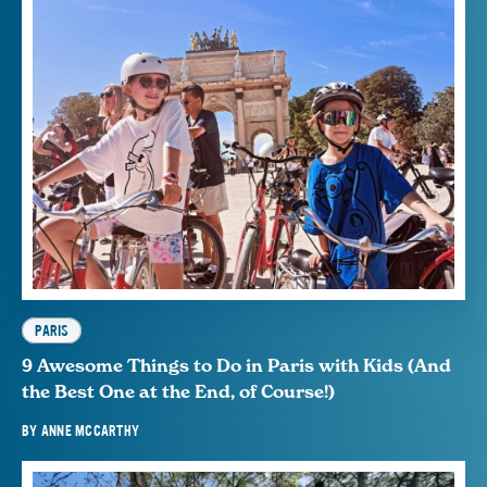
PARIS
9 Awesome Things to Do in Paris with Kids (And
the Best One at the End, of Course!)
BY
ANNE MCCARTHY