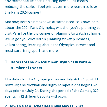
environmental impact. Reducing new builds means
reducing the carbon footprint; even more reason to love
the Paris 2024 Games!
And now, here’s a breakdown of some need-to-know facts
about the 2024 Paris Olympics, whether you’re planning to
visit Paris for the big Games or planning to watch at home.
We’ve got you covered on planning ticket purchases,
volunteering, learning about the Olympics’ newest and
most surprising sport, and more.
Dates for the 2024 Summer Olympics in Paris &
Number of Events
The dates for the Olympic games are July 26 to August 11,
however, the football and rugby competitions begin two
days prior, on July 24. During the period of the Games, 329
events in 32 different sports will occur.
2. How to Get a Ticket Beginning May 11, 2023