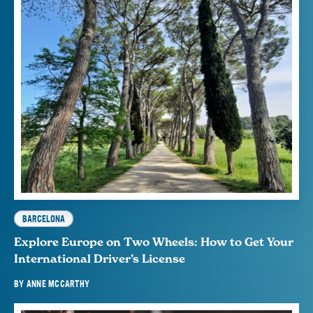
BARCELONA
Explore Europe on Two Wheels: How to Get Your
International Driver’s License
BY
ANNE MCCARTHY