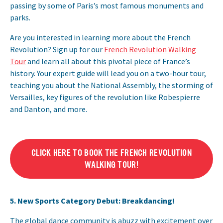
passing by some of Paris’s most famous monuments and
parks.
Are you interested in learning more about the French
Revolution? Sign up for our
French Revolution Walking
Tour
and learn all about this pivotal piece of France’s
history. Your expert guide will lead you on a two-hour tour,
teaching you about the National Assembly, the storming of
Versailles, key figures of the revolution like Robespierre
and Danton, and more.
CLICK HERE TO BOOK THE FRENCH REVOLUTION
WALKING TOUR!
5. New Sports Category Debut: Breakdancing!
The global dance community is abuzz with excitement over