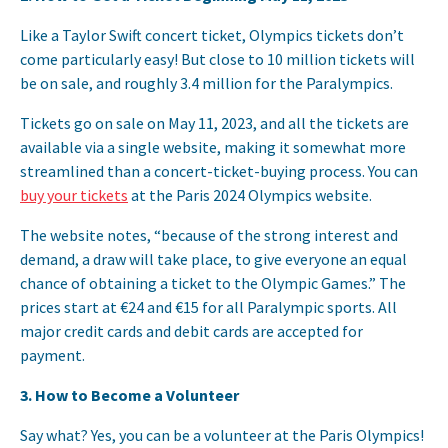
Like a Taylor Swift concert ticket, Olympics tickets don’t
come particularly easy! But close to 10 million tickets will
be on sale, and roughly 3.4 million for the Paralympics.
Tickets go on sale on May 11, 2023, and all the tickets are
available via a single website, making it somewhat more
streamlined than a concert-ticket-buying process. You can
buy your tickets
at the Paris 2024 Olympics website.
The website notes, “because of the strong interest and
demand, a draw will take place, to give everyone an equal
chance of obtaining a ticket to the Olympic Games.” The
prices start at €24 and €15 for all Paralympic sports. All
major credit cards and debit cards are accepted for
payment.
3.
How to Become a Volunteer
Say what? Yes, you can be a volunteer at the Paris Olympics!