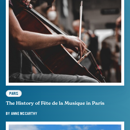
PARIS
The History of Fête de la Musique in Paris
BY
ANNE MCCARTHY