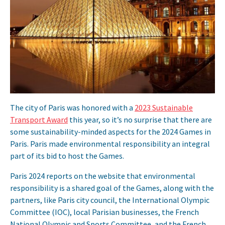
The city of Paris was honored with a
2023 Sustainable
Transport Award
this year, so it’s no surprise that there are
some sustainability-minded aspects for the 2024 Games in
Paris. Paris made environmental responsibility an integral
part of its bid to host the Games.
Paris 2024 reports on the website that environmental
responsibility is a shared goal of the Games, along with the
partners, like Paris city council, the International Olympic
Committee (IOC), local Parisian businesses, the French
National Olympic and Sports Committee, and the French