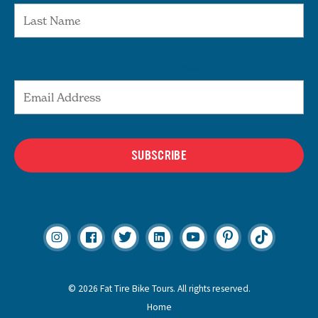
Email Address
SUBSCRIBE
© 2026 Fat Tire Bike Tours. All rights reserved.
Home