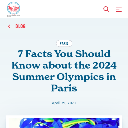
BLOG
PARIS
7 Facts You Should
Know about the 2024
Summer Olympics in
Paris
April 29, 2023