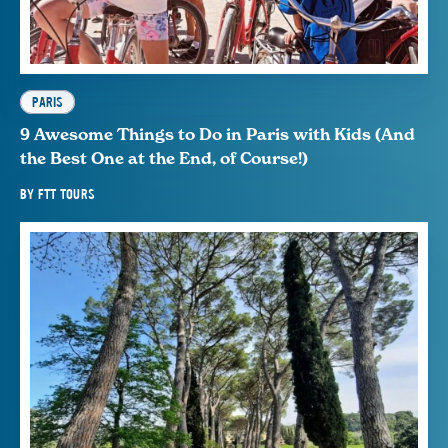
PARIS
9 Awesome Things to Do in Paris with Kids (And
the Best One at the End, of Course!)
BY
FTT TOURS