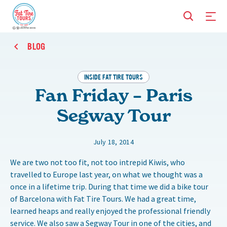
BLOG
INSIDE FAT TIRE TOURS
Fan Friday – Paris
Segway Tour
July 18, 2014
We are two not too fit, not too intrepid Kiwis, who
travelled to Europe last year, on what we thought was a
once in a lifetime trip. During that time we did a bike tour
of Barcelona with Fat Tire Tours. We had a great time,
learned heaps and really enjoyed the professional friendly
service. We also saw a Segway Tour in one of the cities, and