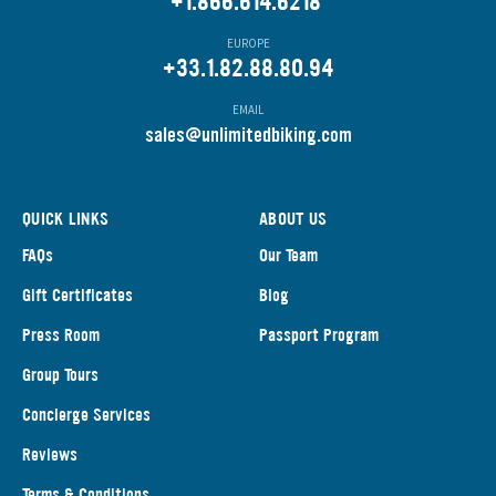
+1.866.614.6218
EUROPE
+33.1.82.88.80.94
EMAIL
s
ales@unlimitedbiking.com
QUICK LINKS
ABOUT US
FAQs
Our Team
Gift Certificates
Blog
Press Room
Passport Program
Group Tours
Concierge Services
Reviews
Terms & Conditions