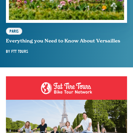
PARIS
Everything you Need to Know About Versailles
BY
FTT TOURS