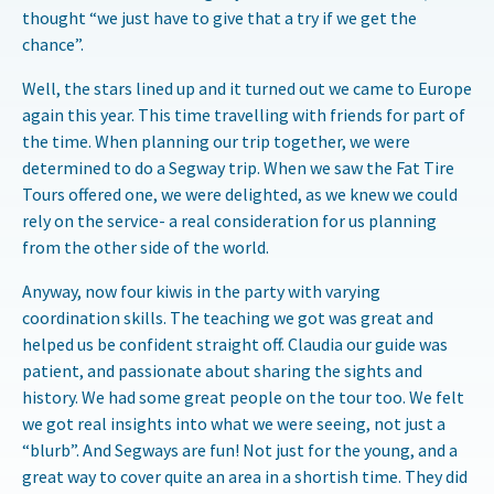
thought “we just have to give that a try if we get the
chance”.
Well, the stars lined up and it turned out we came to Europe
again this year. This time travelling with friends for part of
the time. When planning our trip together, we were
determined to do a Segway trip. When we saw the Fat Tire
Tours offered one, we were delighted, as we knew we could
rely on the service- a real consideration for us planning
from the other side of the world.
Anyway, now four kiwis in the party with varying
coordination skills. The teaching we got was great and
helped us be confident straight off. Claudia our guide was
patient, and passionate about sharing the sights and
history. We had some great people on the tour too. We felt
we got real insights into what we were seeing, not just a
“blurb”. And Segways are fun! Not just for the young, and a
great way to cover quite an area in a shortish time. They did