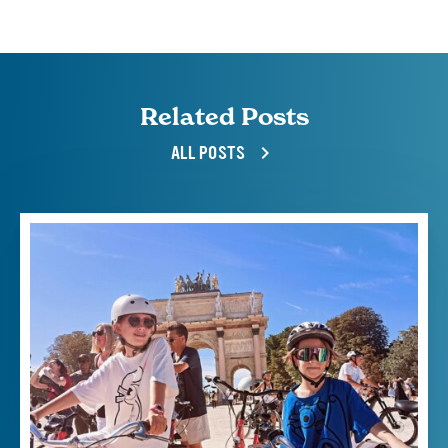
Related Posts
ALL POSTS