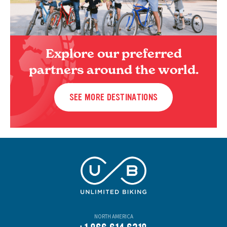
Explore our preferred
partners around the world.
SEE MORE DESTINATIONS
NORTH AMERICA