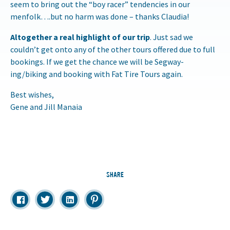
seem to bring out the “boy racer” tendencies in our
menfolk….but no harm was done – thanks Claudia!
Altogether a real highlight of our trip
. Just sad we
couldn’t get onto any of the other tours offered due to full
bookings. If we get the chance we will be Segway-
ing/biking and booking with Fat Tire Tours again.
Best wishes,
Gene and Jill Manaia
SHARE