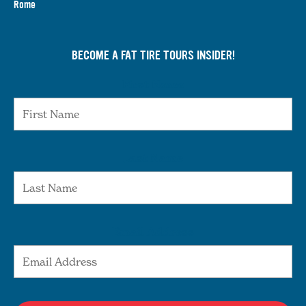
Rome
BECOME A FAT TIRE TOURS INSIDER!
First Name
Last Name
Email Address