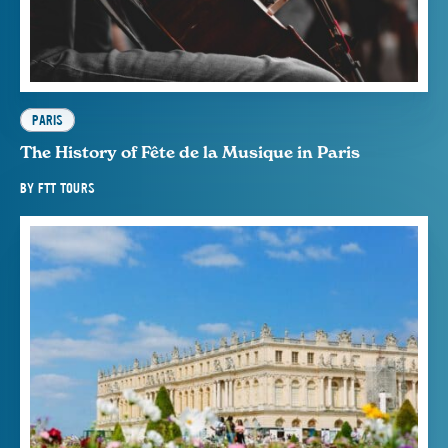
PARIS
The History of Fête de la Musique in Paris
BY
FTT TOURS