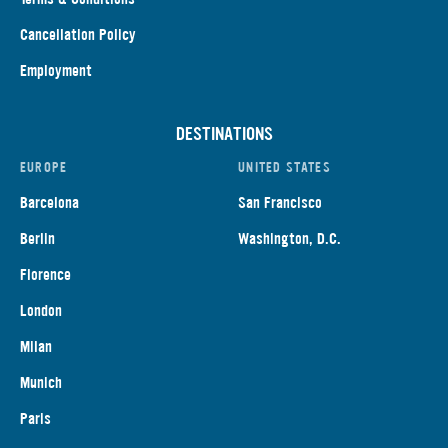
Cancellation Policy
Employment
DESTINATIONS
EUROPE
UNITED STATES
Barcelona
San Francisco
Berlin
Washington, D.C.
Florence
London
Milan
Munich
Paris