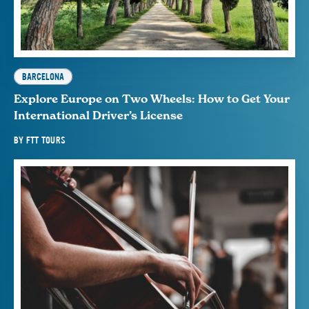
BARCELONA
Explore Europe on Two Wheels: How to Get Your
International Driver’s License
BY
FTT TOURS