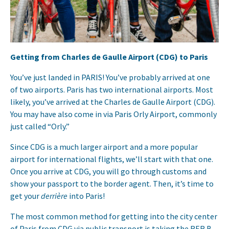
Getting from Charles de Gaulle Airport (CDG) to Paris
You’ve just landed in PARIS! You’ve probably arrived at one
of two airports. Paris has two international airports. Most
likely, you’ve arrived at the Charles de Gaulle Airport (CDG).
You may have also come in via Paris Orly Airport, commonly
just called “Orly.”
Since CDG is a much larger airport and a more popular
airport for international flights, we’ll start with that one.
Once you arrive at CDG, you will go through customs and
show your passport to the border agent. Then, it’s time to
get your
derrière
into Paris!
The most common method for getting into the city center
of Paris from CDG via public transport is taking the RER B