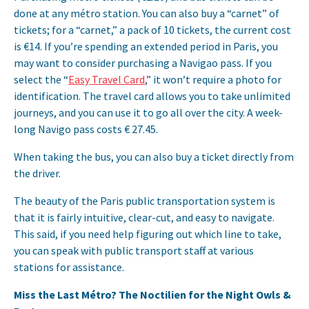
done at any métro station. You can also buy a “carnet” of
tickets; for a “carnet,” a pack of 10 tickets, the current cost
is €14. If you’re spending an extended period in Paris, you
may want to consider purchasing a Navigao pass. If you
select the “
Easy Travel Card
,” it won’t require a photo for
identification. The travel card allows you to take unlimited
journeys, and you can use it to go all over the city. A week-
long Navigo pass costs € 27.45.
When taking the bus, you can also buy a ticket directly from
the driver.
The beauty of the Paris public transportation system is
that it is fairly intuitive, clear-cut, and easy to navigate.
This said, if you need help figuring out which line to take,
you can speak with public transport staff at various
stations for assistance.
Miss the Last Métro? The Noctilien for the Night Owls &