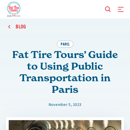
BLOG
PARIS
Fat Tire Tours’ Guide
to Using Public
Transportation in
Paris
November 5, 2023