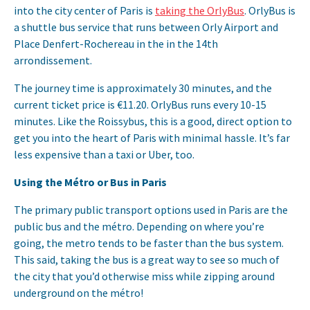
into the city center of Paris is
taking the OrlyBus
. OrlyBus is
a shuttle bus service that runs between Orly Airport and
Place Denfert-Rochereau in the in the 14th
arrondissement.
The journey time is approximately 30 minutes, and the
current ticket price is €11.20. OrlyBus runs every 10-15
minutes. Like the Roissybus, this is a good, direct option to
get you into the heart of Paris with minimal hassle. It’s far
less expensive than a taxi or Uber, too.
Using the Métro or Bus in Paris
The primary public transport options used in Paris are the
public bus and the métro. Depending on where you’re
going, the metro tends to be faster than the bus system.
This said, taking the bus is a great way to see so much of
the city that you’d otherwise miss while zipping around
underground on the métro!