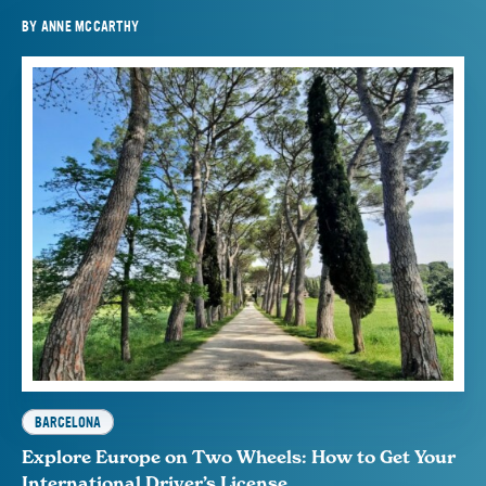
BY
ANNE MCCARTHY
BARCELONA
Explore Europe on Two Wheels: How to Get Your
International Driver’s License