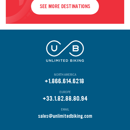
SEE MORE DESTINATIONS
NORTH AMERICA
+1.866.614.6218
EUROPE
+33.1.82.88.80.94
EMAIL
s
ales@unlimitedbiking.com