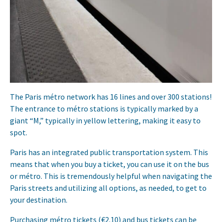
The Paris métro network has 16 lines and over 300 stations!
The entrance to métro stations is typically marked by a
giant “M,” typically in yellow lettering, making it easy to
spot.
Paris has an integrated public transportation system. This
means that when you buy a ticket, you can use it on the bus
or métro. This is tremendously helpful when navigating the
Paris streets and utilizing all options, as needed, to get to
your destination.
Purchasing métro tickets (€2.10) and bus tickets can be