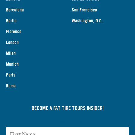
Barcelona
San Francisco
Berlin
Washington, D.C.
Florence
London
Milan
Munich
Paris
Rome
BECOME A FAT TIRE TOURS INSIDER!
First Name