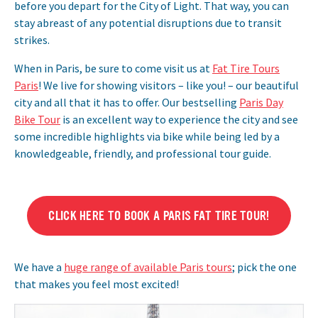
before you depart for the City of Light. That way, you can
stay abreast of any potential disruptions due to transit
strikes.
When in Paris, be sure to come visit us at
Fat Tire Tours
Paris
! We live for showing visitors – like you! – our beautiful
city and all that it has to offer. Our bestselling
Paris Day
Bike Tour
is an excellent way to experience the city and see
some incredible highlights via bike while being led by a
knowledgeable, friendly, and professional tour guide.
CLICK HERE TO BOOK A PARIS FAT TIRE TOUR!
We have a
huge range of available Paris tours
; pick the one
that makes you feel most excited!