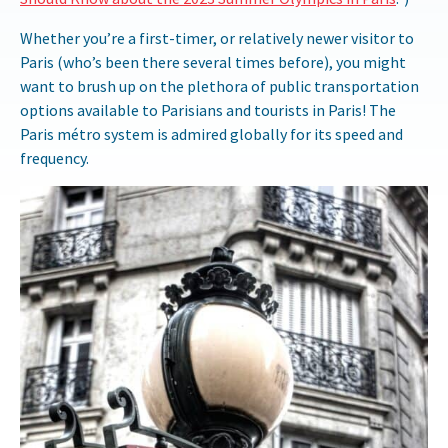
Whether you’re a first-timer, or relatively newer visitor to
Paris (who’s been there several times before), you might
want to brush up on the plethora of public transportation
options available to Parisians and tourists in Paris! The
Paris métro system is admired globally for its speed and
frequency.