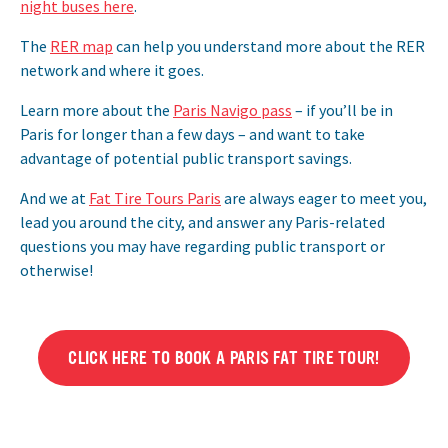
night buses here
.
The
RER map
can help you understand more about the RER
network and where it goes.
Learn more about the
Paris Navigo pass
– if you’ll be in
Paris for longer than a few days – and want to take
advantage of potential public transport savings.
And we at
Fat Tire Tours Paris
are always eager to meet you,
lead you around the city, and answer any Paris-related
questions you may have regarding public transport or
otherwise!
CLICK HERE TO BOOK A PARIS FAT TIRE TOUR!