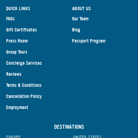
QUICK LINKS
ABOUT US
FAQs
Our Team
Gift Certificates
Blog
Press Room
Passport Program
Group Tours
Concierge Services
Reviews
Terms & Conditions
Cancellation Policy
Employment
DESTINATIONS
EUROPE
UNITED STATES