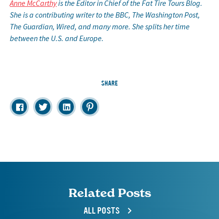
Anne McCarthy
is the Editor in Chief of the Fat Tire Tours Blog.
She is a contributing writer to the BBC, The Washington Post,
The Guardian, Wired, and many more. She splits her time
between the U.S. and Europe.
SHARE
Related Posts
ALL POSTS