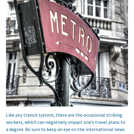
Like any transit system, there are the occasional striking
workers, which can negatively impact one’s travel plans to
a degree. Be sure to keep an eye on the international news