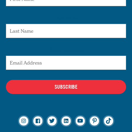
Last Name
Email Address
SUBSCRIBE