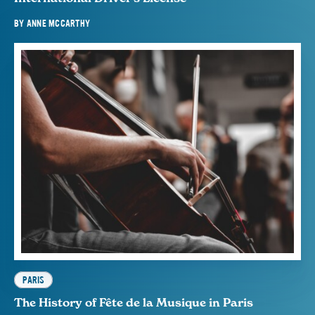
BY
ANNE MCCARTHY
PARIS
The History of Fête de la Musique in Paris