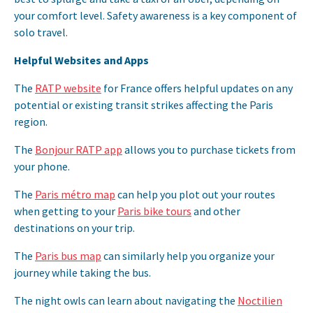
your comfort level. Safety awareness is a key component of
solo travel.
Helpful Websites and Apps
The
RATP website
for France offers helpful updates on any
potential or existing transit strikes affecting the Paris
region.
The
Bonjour RATP app
allows you to purchase tickets from
your phone.
The
Paris métro map
can help you plot out your routes
when getting to your
Paris bike tours
and other
destinations on your trip.
The
Paris bus map
can similarly help you organize your
journey while taking the bus.
The night owls can learn about navigating the
Noctilien