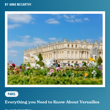
BY
ANNE MCCARTHY
PARIS
Everything you Need to Know About Versailles