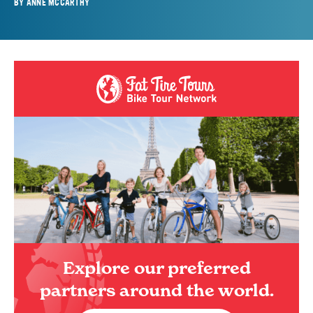
BY
ANNE MCCARTHY
Explore our preferred
partners around the world.