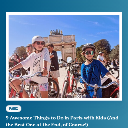
PARIS
9 Awesome Things to Do in Paris with Kids (And
the Best One at the End, of Course!)