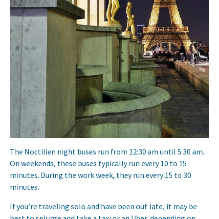
The Noctilien night buses run from 12:30 am until 5:30 am.
On weekends, these buses typically run every 10 to 15
minutes. During the work week, they run every 15 to 30
minutes.
If you’re traveling solo and have been out late, it may be
best to splurge and take a taxi or an Uber, depending on