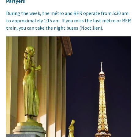
Partyers
During the week, the métro and RER operate from 5:30 am
to approximately 1:15 am. If you miss the last métro or RER
train, you can take the night buses (Noctilien).