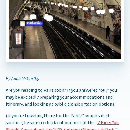
By Anne McCarthy
Are you heading to Paris soon? If you answered “oui,” you
may be excitedly preparing your accommodations and
itinerary, and looking at public transportation options.
(If you’re traveling there for the Paris Olympics next
summer, be sure to check out our post of the “
7 Facts You
Should Know about the 2023 Summer Olympics in Paris
.”)