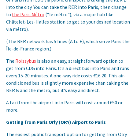
into the city. You can take the RER into Paris, then change
to
the Paris Métro
(“le métro”), via a major hub like
Châtelet-Les-Halles station to get to your desired location
via métro).
(The RER network has 5 lines (A to E), which serve Paris the
Île-de-France region.)
The
Roissybus
is also an easy, straightforward option to
get from CDG into Paris. It’s a direct bus into Paris and runs
every 15-20 minutes. A one-way ride costs €16.20. This air-
conditioned bus is slightly more expensive than taking the
RER B and the metro, but it’s easy and direct.
A taxi from the airport into Paris will cost around €50 or
more.
Getting from Paris Orly (ORY) Airport to Paris
The easiest public transport option for getting from Olry