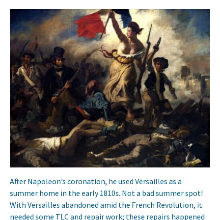
After Napoleon’s coronation, he used Versailles as a
summer home in the early 1810s. Not a bad summer spot!
With Versailles abandoned amid the French Revolution, it
needed some TLC and repair work; these repairs happened