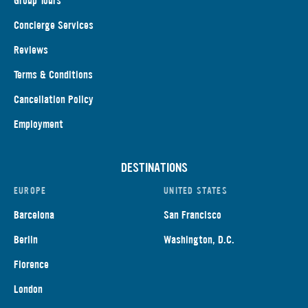
Group Tours
Concierge Services
Reviews
Terms & Conditions
Cancellation Policy
Employment
DESTINATIONS
EUROPE
UNITED STATES
Barcelona
San Francisco
Berlin
Washington, D.C.
Florence
London