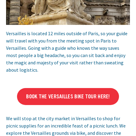
Versailles is located 12 miles outside of Paris, so your guide
will travel with you from the meeting spot in Paris to
Versailles. Going with a guide who knows the way saves
most people a big headache, so you can sit back and enjoy
the magic and majesty of your visit rather than sweating
about logistics.
BOOK THE VERSAILLES BIKE TOUR HERE!
We will stop at the city market in Versailles to shop for
picnic supplies for an incredible feast of a picnic lunch. We
explore the Versailles grounds via bike, and discover the