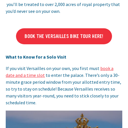
you’ll be treated to over 2,000 acres of royal property that
you’d never see on your own.
BOOK THE VERSAILLES BIKE TOUR HERE!
What to Know for a Solo Visit
If you visit Versailles on your own, you first must
book a
date and a time slot
to enter the palace. There’s only a 30-
minute grace period window from your allotted entry time,
so try to stay on schedule! Because Versailles receives so
many visitors year-round, you need to stick closely to your
scheduled time.