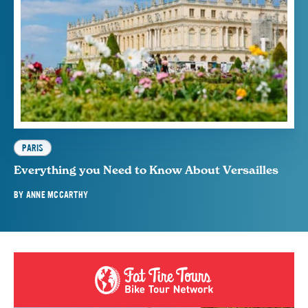
PARIS
Everything you Need to Know About Versailles
BY
ANNE MCCARTHY