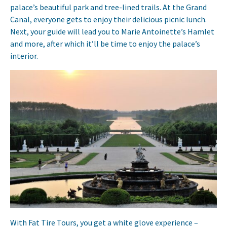
palace’s beautiful park and tree-lined trails. At the Grand
Canal, everyone gets to enjoy their delicious picnic lunch.
Next, your guide will lead you to Marie Antoinette’s Hamlet
and more, after which it’ll be time to enjoy the palace’s
interior.
With Fat Tire Tours, you get a white glove experience –