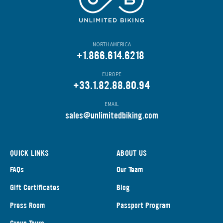
NORTH AMERICA
+1.866.614.6218
EUROPE
+33.1.82.88.80.94
EMAIL
s
ales@unlimitedbiking.com
QUICK LINKS
ABOUT US
FAQs
Our Team
Gift Certificates
Blog
Press Room
Passport Program