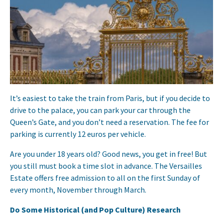
It’s easiest to take the train from Paris, but if you decide to
drive to the palace, you can park your car through the
Queen’s Gate, and you don’t need a reservation. The fee for
parking is currently 12 euros per vehicle.
Are you under 18 years old? Good news, you get in free! But
you still must book a time slot in advance. The Versailles
Estate offers free admission to all on the first Sunday of
every month, November through March.
Do Some Historical (and Pop Culture) Research