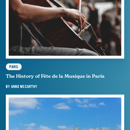
PARIS
The History of Fête de la Musique in Paris
BY
ANNE MCCARTHY