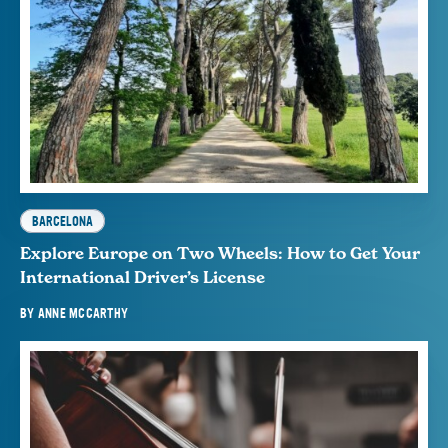
BARCELONA
Explore Europe on Two Wheels: How to Get Your
International Driver’s License
BY
ANNE MCCARTHY