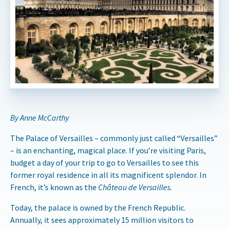
By Anne McCarthy
The Palace of Versailles – commonly just called “Versailles”
– is an enchanting, magical place. If you’re visiting Paris,
budget a day of your trip to go to Versailles to see this
former royal residence in all its magnificent splendor. In
French, it’s known as the
Château de Versailles.
Today, the palace is owned by the French Republic.
Annually, it sees approximately 15 million visitors to