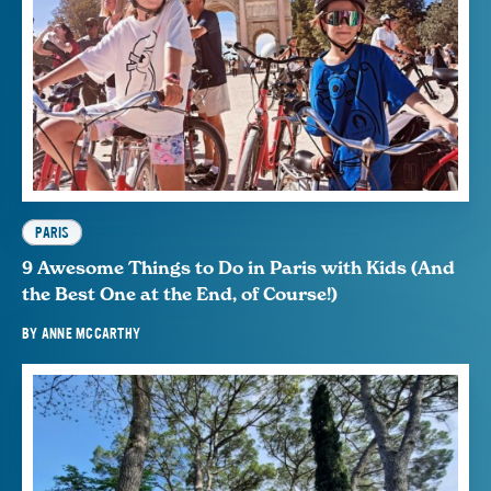
PARIS
9 Awesome Things to Do in Paris with Kids (And
the Best One at the End, of Course!)
BY
ANNE MCCARTHY