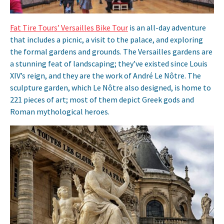
Fat Tire Tours’ Versailles Bike Tour
is an all-day adventure
that includes a picnic, a visit to the palace, and exploring
the formal gardens and grounds. The Versailles gardens are
a stunning feat of landscaping; they’ve existed since Louis
XIV’s reign, and they are the work of André Le Nôtre. The
sculpture garden, which Le Nôtre also designed, is home to
221 pieces of art; most of them depict Greek gods and
Roman mythological heroes.