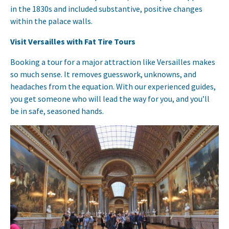
in the 1830s and included substantive, positive changes
within the palace walls.
Visit Versailles with Fat Tire Tours
Booking a tour for a major attraction like Versailles makes
so much sense. It removes guesswork, unknowns, and
headaches from the equation. With our experienced guides,
you get someone who will lead the way for you, and you’ll
be in safe, seasoned hands.