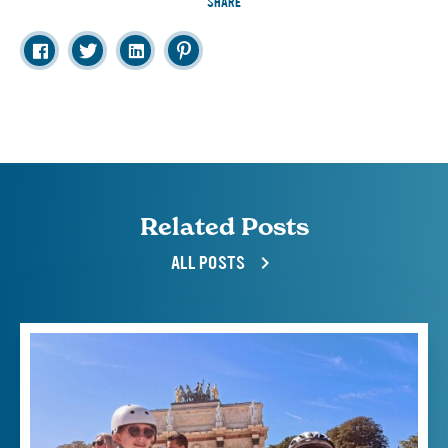
SHARE
Related Posts
ALL POSTS