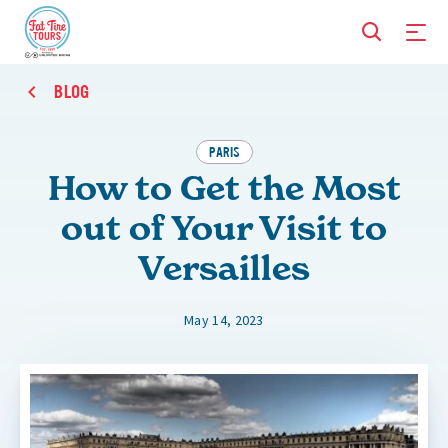
BLOG
PARIS
How to Get the Most
out of Your Visit to
Versailles
May 14, 2023