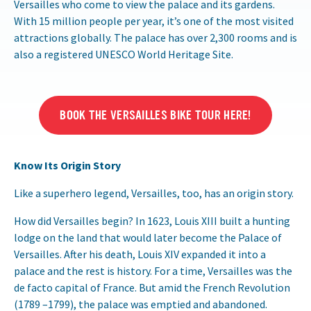
Versailles who come to view the palace and its gardens.
With 15 million people per year, it’s one of the most visited
attractions globally. The palace has over 2,300 rooms and is
also a registered UNESCO World Heritage Site.
BOOK THE VERSAILLES BIKE TOUR HERE!
Know Its Origin Story
Like a superhero legend, Versailles, too, has an origin story.
How did Versailles begin? In 1623, Louis XIII built a hunting
lodge on the land that would later become the Palace of
Versailles. After his death, Louis XIV expanded it into a
palace and the rest is history. For a time, Versailles was the
de facto capital of France. But amid the French Revolution
(1789 –1799), the palace was emptied and abandoned.