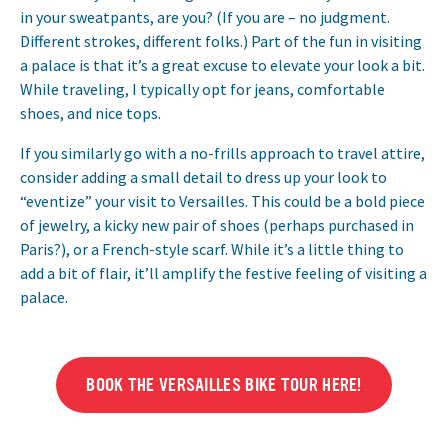
in your sweatpants, are you? (If you are – no judgment.
Different strokes, different folks.) Part of the fun in visiting
a palace is that it’s a great excuse to elevate your look a bit.
While traveling, I typically opt for jeans, comfortable
shoes, and nice tops.
If you similarly go with a no-frills approach to travel attire,
consider adding a small detail to dress up your look to
“eventize” your visit to Versailles. This could be a bold piece
of jewelry, a kicky new pair of shoes (perhaps purchased in
Paris?), or a French-style scarf. While it’s a little thing to
add a bit of flair, it’ll amplify the festive feeling of visiting a
palace.
BOOK THE VERSAILLES BIKE TOUR HERE!