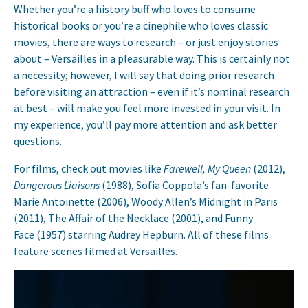
Whether you’re a history buff who loves to consume
historical books or you’re a cinephile who loves classic
movies, there are ways to research – or just enjoy stories
about – Versailles in a pleasurable way. This is certainly not
a necessity; however, I will say that doing prior research
before visiting an attraction – even if it’s nominal research
at best – will make you feel more invested in your visit. In
my experience, you’ll pay more attention and ask better
questions.
For films, check out movies like
Farewell, My Queen
(2012),
Dangerous Liaisons
(1988), Sofia Coppola’s fan-favorite
Marie Antoinette (2006), Woody Allen’s Midnight in Paris
(2011), The Affair of the Necklace (2001), and Funny
Face (1957) starring Audrey Hepburn. All of these films
feature scenes filmed at Versailles.