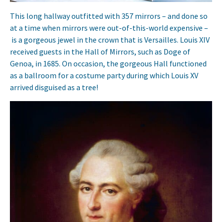
This long hallway outfitted with 357 mirrors – and done so
at a time when mirrors were out-of-this-world expensive –
is a gorgeous jewel in the crown that is Versailles. Louis XIV
received guests in the Hall of Mirrors, such as Doge of
Genoa, in 1685. On occasion, the gorgeous Hall functioned
as a ballroom for a costume party during which Louis XV
arrived disguised as a tree!