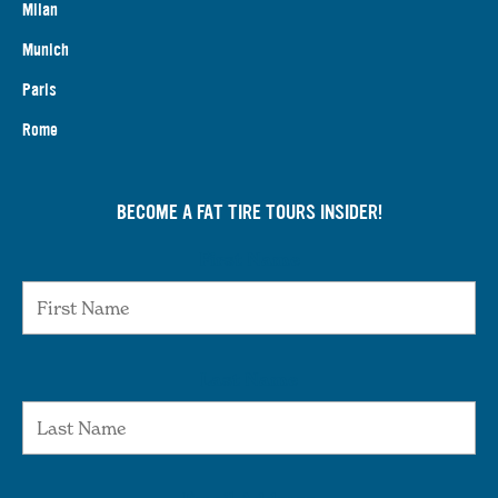
Milan
Munich
Paris
Rome
BECOME A FAT TIRE TOURS INSIDER!
First Name
Last Name