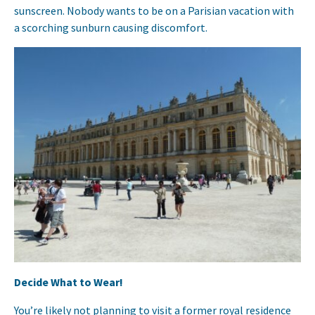
sunscreen. Nobody wants to be on a Parisian vacation with
a scorching sunburn causing discomfort.
Decide What to Wear!
You’re likely not planning to visit a former royal residence