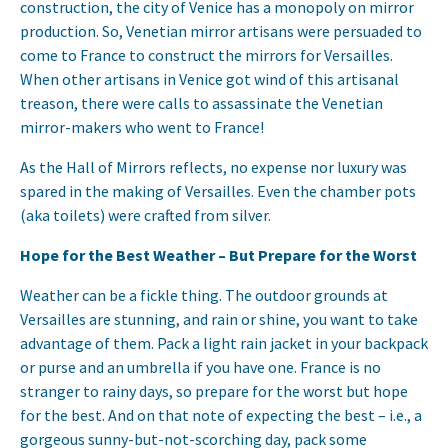
construction, the city of Venice has a monopoly on mirror
production. So, Venetian mirror artisans were persuaded to
come to France to construct the mirrors for Versailles.
When other artisans in Venice got wind of this artisanal
treason, there were calls to assassinate the Venetian
mirror-makers who went to France!
As the Hall of Mirrors reflects, no expense nor luxury was
spared in the making of Versailles. Even the chamber pots
(aka toilets) were crafted from silver.
Hope for the Best Weather – But Prepare for the Worst
Weather can be a fickle thing. The outdoor grounds at
Versailles are stunning, and rain or shine, you want to take
advantage of them. Pack a light rain jacket in your backpack
or purse and an umbrella if you have one. France is no
stranger to rainy days, so prepare for the worst but hope
for the best. And on that note of expecting the best – i.e., a
gorgeous sunny-but-not-scorching day, pack some