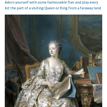
Adorn yourself with some fashionable flair and play every
bit the part of a visiting Queen or King from a faraway land.