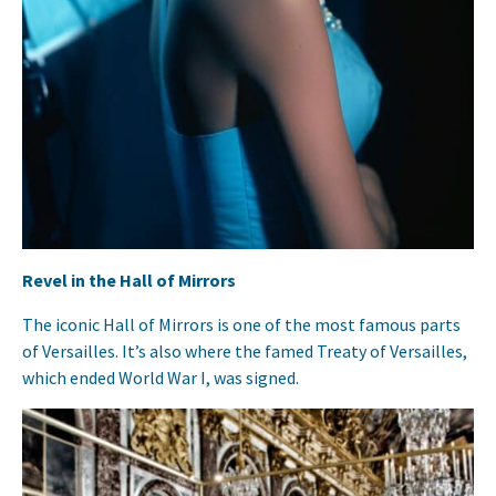
Revel in the Hall of Mirrors
The iconic Hall of Mirrors is one of the most famous parts
of Versailles. It’s also where the famed Treaty of Versailles,
which ended World War I, was signed.