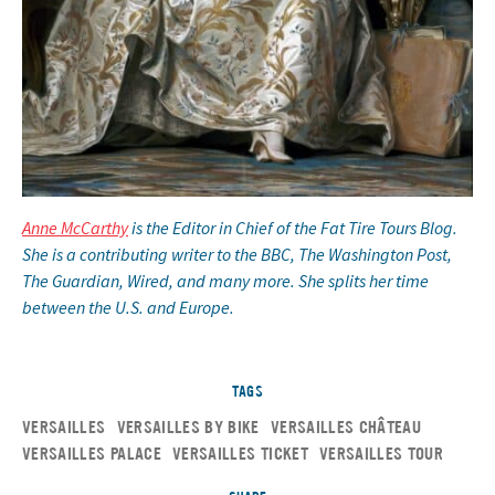
Anne McCarthy
is the Editor in Chief of the Fat Tire Tours Blog.
She is a contributing writer to the BBC, The Washington Post,
The Guardian, Wired, and many more. She splits her time
between the U.S. and Europe.
TAGS
VERSAILLES
VERSAILLES BY BIKE
VERSAILLES CHÂTEAU
VERSAILLES PALACE
VERSAILLES TICKET
VERSAILLES TOUR