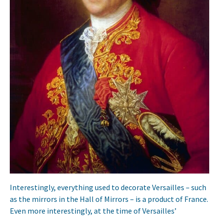
Interestingly, everything used to decorate Versailles – such
as the mirrors in the Hall of Mirrors – is a product of France.
Even more interestingly, at the time of Versailles’