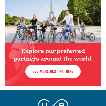
Explore our preferred
partners around the world.
SEE MORE DESTINATIONS