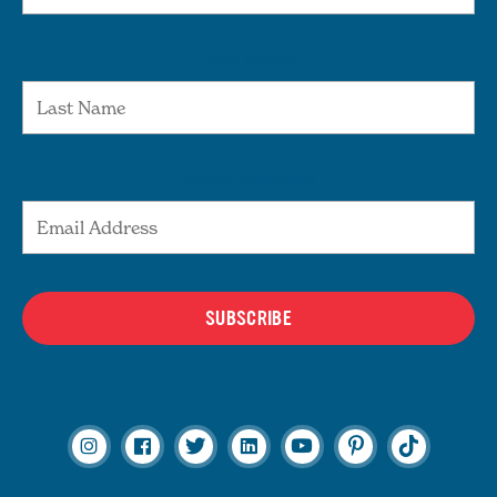
Last Name
Email Address
SUBSCRIBE