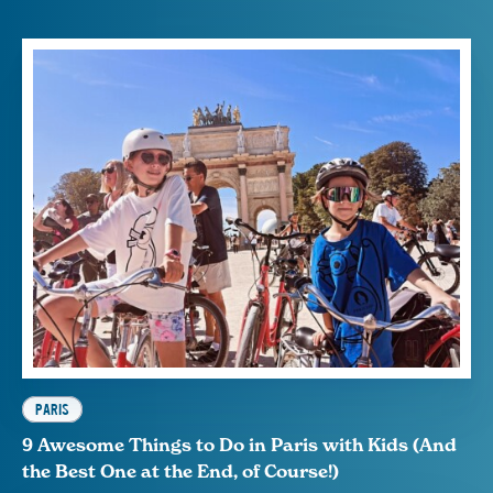
PARIS
9 Awesome Things to Do in Paris with Kids (And
the Best One at the End, of Course!)