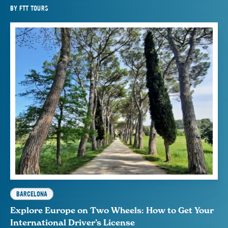
BY
FTT TOURS
BARCELONA
Explore Europe on Two Wheels: How to Get Your
International Driver’s License