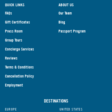
QUICK LINKS
ABOUT US
FAQs
Our Team
Gift Certificates
Blog
Press Room
Passport Program
Group Tours
Concierge Services
Reviews
Terms & Conditions
Cancellation Policy
Employment
DESTINATIONS
EUROPE
UNITED STATES