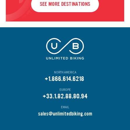
SEE MORE DESTINATIONS
NORTH AMERICA
+1.866.614.6218
EUROPE
+33.1.82.88.80.94
EMAIL
s
ales@unlimitedbiking.com