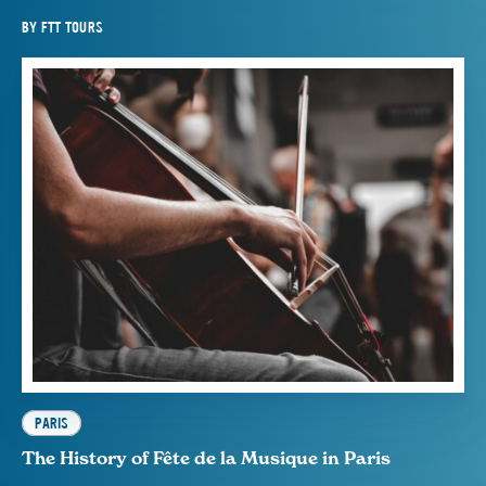
BY
FTT TOURS
PARIS
The History of Fête de la Musique in Paris