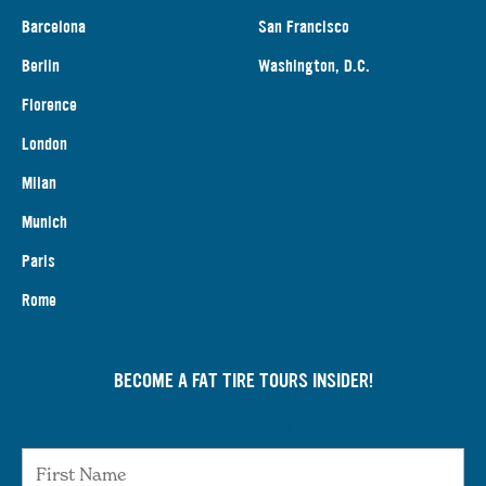
Barcelona
San Francisco
Berlin
Washington, D.C.
Florence
London
Milan
Munich
Paris
Rome
BECOME A FAT TIRE TOURS INSIDER!
First Name