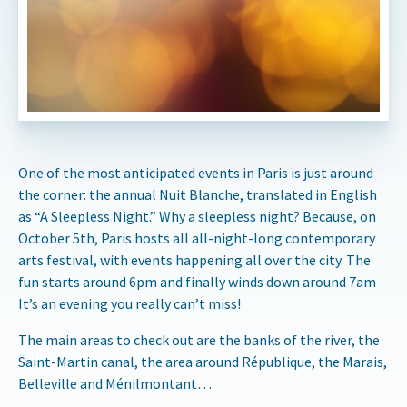
One of the most anticipated events in Paris is just around
the corner: the annual Nuit Blanche, translated in English
as “A Sleepless Night.” Why a sleepless night? Because, on
October 5th, Paris hosts all all-night-long contemporary
arts festival, with events happening all over the city. The
fun starts around 6pm and finally winds down around 7am
It’s an evening you really can’t miss!
The main areas to check out are the banks of the river, the
Saint-Martin canal, the area around République, the Marais,
Belleville and Ménilmontant…