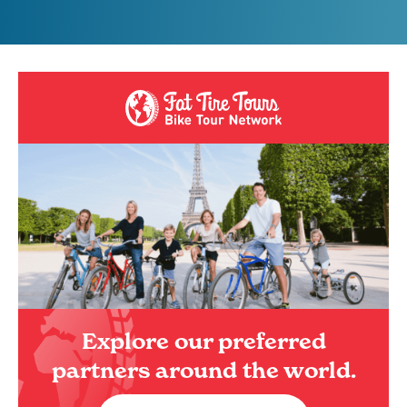
Explore our preferred
partners around the world.