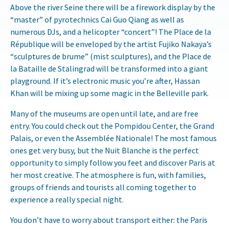
Above the river Seine there will be a firework display by the
“master” of pyrotechnics Cai Guo Qiang as well as
numerous DJs, and a helicopter “concert”! The Place de la
République will be enveloped by the artist Fujiko Nakaya’s
“sculptures de brume” (mist sculptures), and the Place de
la Bataille de Stalingrad will be transformed into a giant
playground. If it’s electronic music you’re after, Hassan
Khan will be mixing up some magic in the Belleville park.
Many of the museums are open until late, and are free
entry. You could check out the Pompidou Center, the Grand
Palais, or even the Assemblée Nationale! The most famous
ones get very busy, but the Nuit Blanche is the perfect
opportunity to simply follow you feet and discover Paris at
her most creative. The atmosphere is fun, with families,
groups of friends and tourists all coming together to
experience a really special night.
You don’t have to worry about transport either: the Paris