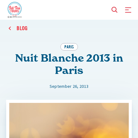
BLOG
PARIS
Nuit Blanche 2013 in
Paris
September 26, 2013