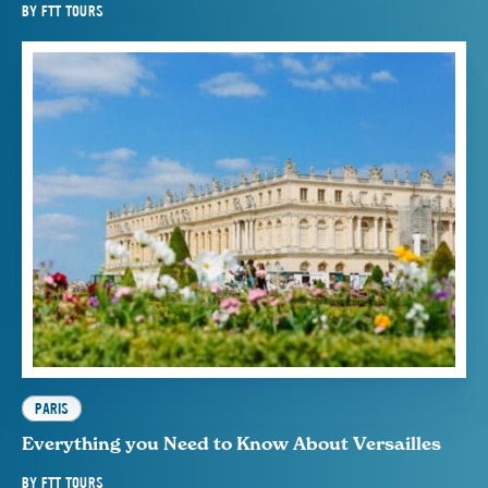
BY
FTT TOURS
PARIS
Everything you Need to Know About Versailles
BY
FTT TOURS