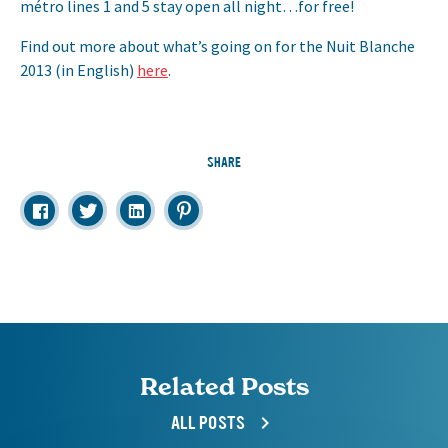
métro lines 1 and 5 stay open all night…for free!
Find out more about what’s going on for the Nuit Blanche
2013 (in English)
here
.
SHARE
Related Posts
ALL POSTS