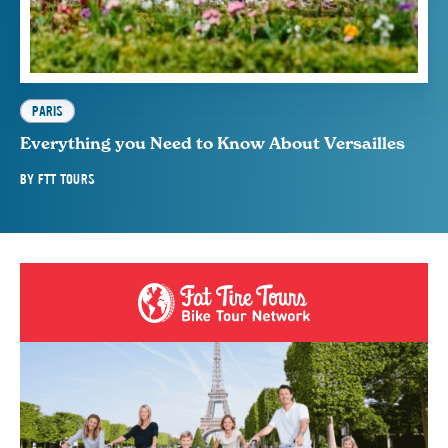
PARIS
Everything you Need to Know About Versailles
BY
FTT TOURS