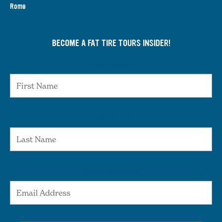
Rome
BECOME A FAT TIRE TOURS INSIDER!
First Name
Last Name
Email Address