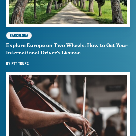
BARCELONA
Explore Europe on Two Wheels: How to Get Your
International Driver’s License
BY
FTT TOURS