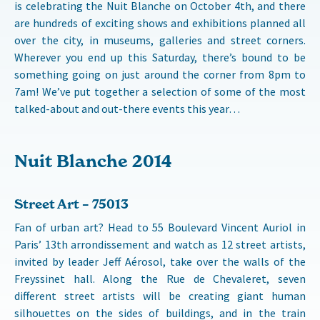
is celebrating the Nuit Blanche on October 4th, and there
are hundreds of exciting shows and exhibitions planned all
over the city, in museums, galleries and street corners.
Wherever you end up this Saturday, there’s bound to be
something going on just around the corner from 8pm to
7am! We’ve put together a selection of some of the most
talked-about and out-there events this year…
Nuit Blanche 2014
Street Art – 75013
Fan of urban art? Head to 55 Boulevard Vincent Auriol in
Paris’ 13th arrondissement and watch as 12 street artists,
invited by leader Jeff Aérosol, take over the walls of the
Freyssinet hall. Along the Rue de Chevaleret, seven
different street artists will be creating giant human
silhouettes on the sides of buildings, and in the train