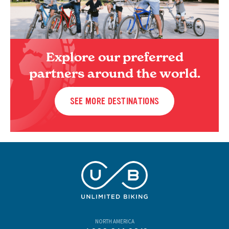
Explore our preferred
partners around the world.
SEE MORE DESTINATIONS
NORTH AMERICA