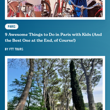
PARIS
9 Awesome Things to Do in Paris with Kids (And
the Best One at the End, of Course!)
BY
FTT TOURS