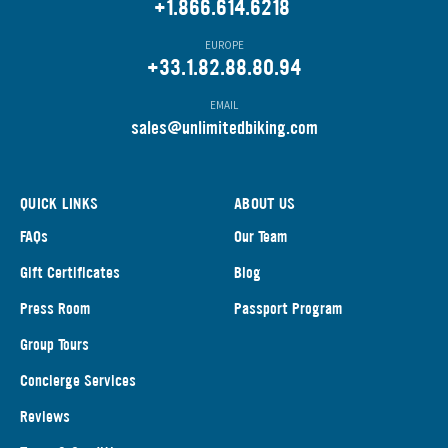
+1.866.614.6218
EUROPE
+33.1.82.88.80.94
EMAIL
s
ales@unlimitedbiking.com
QUICK LINKS
ABOUT US
FAQs
Our Team
Gift Certificates
Blog
Press Room
Passport Program
Group Tours
Concierge Services
Reviews