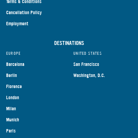
Terms & Conditions
Cancellation Policy
Employment
DESTINATIONS
EUROPE
UNITED STATES
Barcelona
San Francisco
Berlin
Washington, D.C.
Florence
London
Milan
Munich
Paris