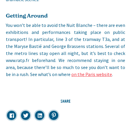
Getting Around
You won’t be able to avoid the Nuit Blanche – there are even
exhibitions and performances taking place on public
transport! In particular, line 3 of the tramway T3a, and at
the Maryse Bastié and George Brassens stations. Several of
the metro lines stay open all night, but it’s best to check
www.ratp.fr beforehand. We recommend staying in one
area, because there’ll be so much to see you don’t want to
be in a rush. See what’s on where
on the Paris website
.
SHARE