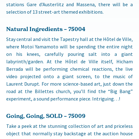
stations Gare d’Austerlitz and Massena, there will be a
selection of 13 street-art themed exhibitions.
Natural Ingredients – 75004
Stay central and visit the Tapestry hall at the Hôtel de Ville,
where Motoi Yamamoto will be spending the entire night
on his knees, carefully pouring salt into a giant
labyrinth/garden. At the Hôtel de Ville itself, Hicham
Berrada will be performing chemical reactions, the live
video projected onto a giant screen, to the music of
Laurent Durupt. For more science-based art, just down the
road at the Billettes church, you’ll find the “Big Bang”
experiment, a sound performance piece. Intriguing…!
Going, Going, SOLD – 75009
Take a peek at the stunning collection of art and priceless
object that normally stay backstage at the auction house