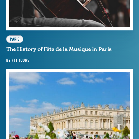
PARIS
The History of Fête de la Musique in Paris
BY
FTT TOURS