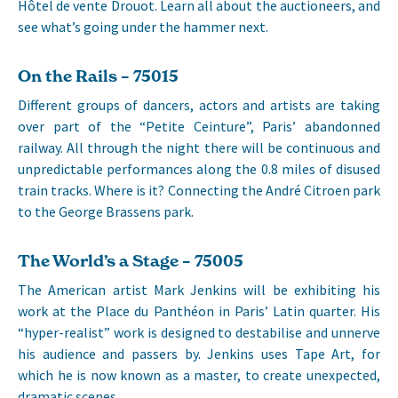
Hôtel de vente Drouot. Learn all about the auctioneers, and
see what’s going under the hammer next.
On the Rails – 75015
Different groups of dancers, actors and artists are taking
over part of the “Petite Ceinture”, Paris’ abandonned
railway. All through the night there will be continuous and
unpredictable performances along the 0.8 miles of disused
train tracks. Where is it? Connecting the André Citroen park
to the George Brassens park.
The World’s a Stage – 75005
The American artist Mark Jenkins will be exhibiting his
work at the Place du Panthéon in Paris’ Latin quarter. His
“hyper-realist” work is designed to destabilise and unnerve
his audience and passers by. Jenkins uses Tape Art, for
which he is now known as a master, to create unexpected,
dramatic scenes.