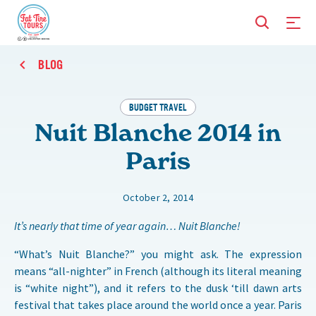
BLOG
BUDGET TRAVEL
Nuit Blanche 2014 in
Paris
October 2, 2014
It’s nearly that time of year again… Nuit Blanche!
“What’s Nuit Blanche?” you might ask. The expression
means “all-nighter” in French (although its literal meaning
is “white night”), and it refers to the dusk ‘till dawn arts
festival that takes place around the world once a year. Paris