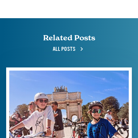
Related Posts
ALL POSTS