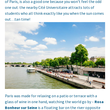
of Paris, is also a good one because you won’t feel the odd
one out: the nearby Cité Universitaire attracts lots of
students who all think exactly like you when the sun comes
out…tan time!
Paris was made for relaxing on a patio or terrace with a
glass of wine in one hand, watching the world go by –
Rosa
Bonheur sur Seine
is a floating bar on the river opposite