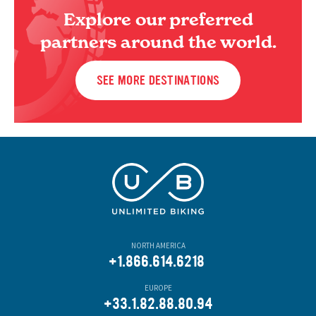
Explore our preferred
partners around the world.
SEE MORE DESTINATIONS
NORTH AMERICA
+1.866.614.6218
EUROPE
+33.1.82.88.80.94