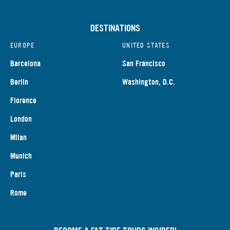
DESTINATIONS
EUROPE
UNITED STATES
Barcelona
San Francisco
Berlin
Washington, D.C.
Florence
London
Milan
Munich
Paris
Rome