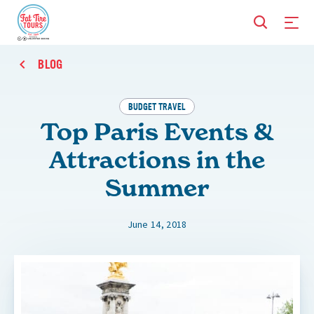
BLOG
BUDGET TRAVEL
Top Paris Events &
Attractions in the
Summer
June 14, 2018