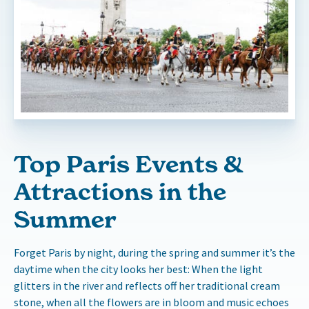
Top Paris Events &
Attractions in the
Summer
Forget Paris by night, during the spring and summer it’s the
daytime when the city looks her best: When the light
glitters in the river and reflects off her traditional cream
stone, when all the flowers are in bloom and music echoes