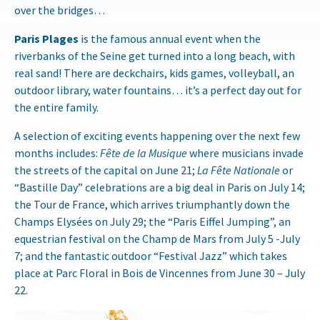
over the bridges…
Paris Plages
is the famous annual event when the
riverbanks of the Seine get turned into a long beach, with
real sand! There are deckchairs, kids games, volleyball, an
outdoor library, water fountains… it’s a perfect day out for
the entire family.
A selection of exciting events happening over the next few
months includes:
Fête de la Musique
where musicians invade
the streets of the capital on June 21;
La Fête Nationale
or
“Bastille Day” celebrations are a big deal in Paris on July 14;
the Tour de France, which arrives triumphantly down the
Champs Elysées on
July 29
; the “Paris Eiffel Jumping”, an
equestrian festival on the Champ de Mars from
July 5 -July
7
; and the fantastic outdoor “Festival Jazz” which takes
place at Parc Floral in Bois de Vincennes from
June 30 – July
22
.