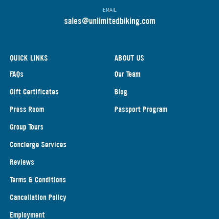
EMAIL
s
ales@unlimitedbiking.com
QUICK LINKS
ABOUT US
FAQs
Our Team
Gift Certificates
Blog
Press Room
Passport Program
Group Tours
Concierge Services
Reviews
Terms & Conditions
Cancellation Policy
Employment