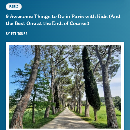
PARIS
9 Awesome Things to Do in Paris with Kids (And
the Best One at the End, of Course!)
BY
FTT TOURS