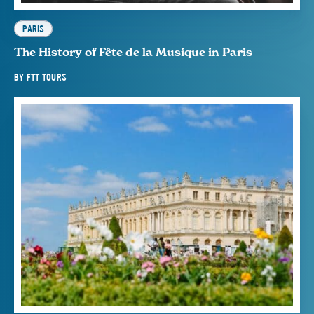
PARIS
The History of Fête de la Musique in Paris
BY
FTT TOURS