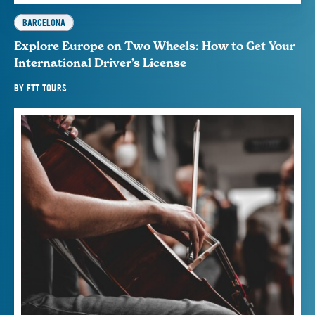
BARCELONA
Explore Europe on Two Wheels: How to Get Your
International Driver’s License
BY
FTT TOURS