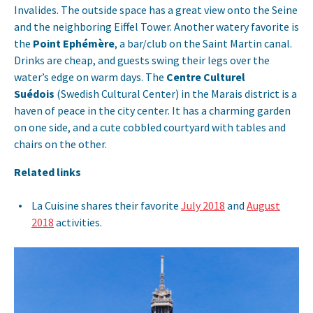
Invalides. The outside space has a great view onto the Seine
and the neighboring Eiffel Tower. Another watery favorite is
the
Point Ephémère
, a bar/club on the Saint Martin canal.
Drinks are cheap, and guests swing their legs over the
water’s edge on warm days. The
Centre Culturel
Suédois
(Swedish Cultural Center) in the Marais district is a
haven of peace in the city center. It has a charming garden
on one side, and a cute cobbled courtyard with tables and
chairs on the other.
Related links
La Cuisine shares their favorite
July 2018
and
August
2018
activities.