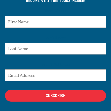
BECOME A FAT TIRE TOURS INSIDER!
First Name
Last Name
Email Address
SUBSCRIBE