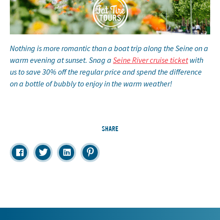
Nothing is more romantic than a boat trip along the Seine on a
warm evening at sunset. Snag a
Seine River cruise ticket
with
us to save 30% off the regular price and spend the difference
on a bottle of bubbly to enjoy in the warm weather!
SHARE