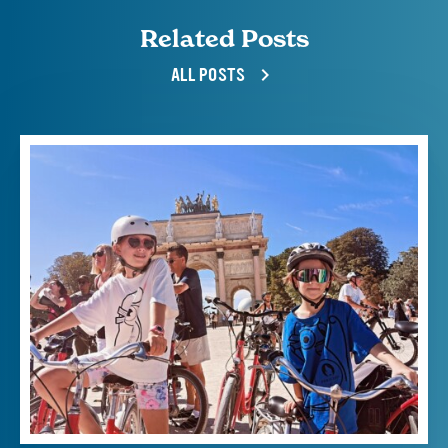
Related Posts
ALL POSTS