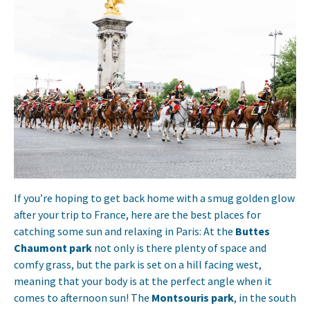
If you’re hoping to get back home with a smug golden glow
after your trip to France, here are the best places for
catching some sun and relaxing in Paris: At the
Buttes
Chaumont park
not only is there plenty of space and
comfy grass, but the park is set on a hill facing west,
meaning that your body is at the perfect angle when it
comes to afternoon sun! The
Montsouris park
, in the south