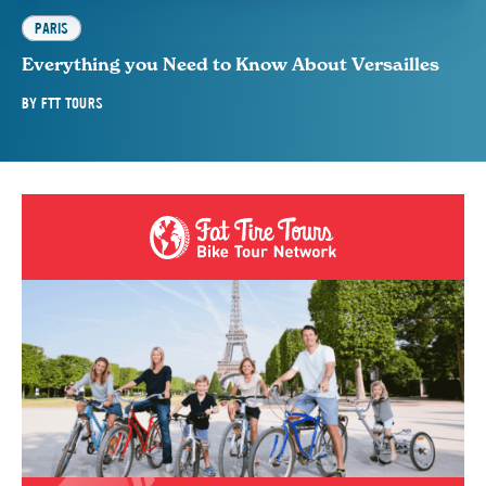
PARIS
Everything you Need to Know About Versailles
BY
FTT TOURS