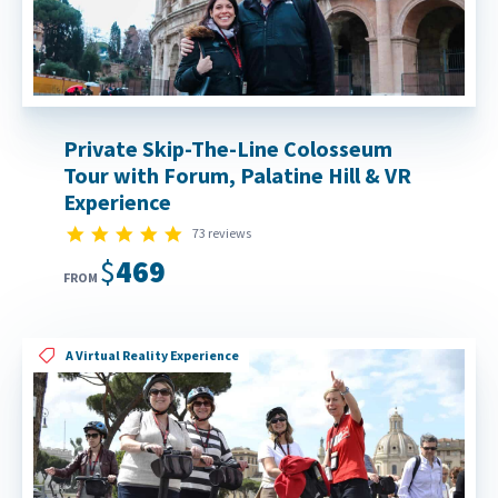
Private Skip-The-Line Colosseum
Tour with Forum, Palatine Hill & VR
Experience
4.8 star rating
73 reviews
$469
FROM
A Virtual Reality Experience