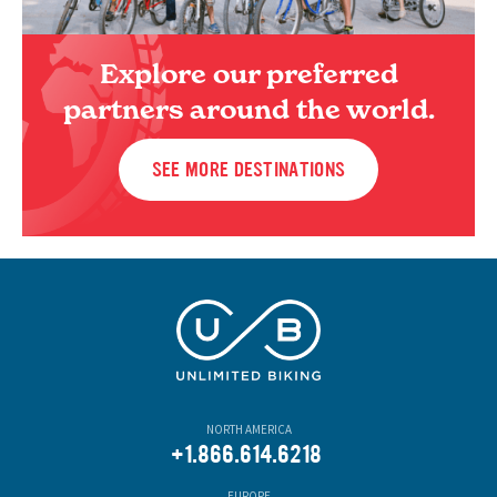
Explore our preferred
partners around the world.
SEE MORE DESTINATIONS
NORTH AMERICA
+1.866.614.6218
EUROPE