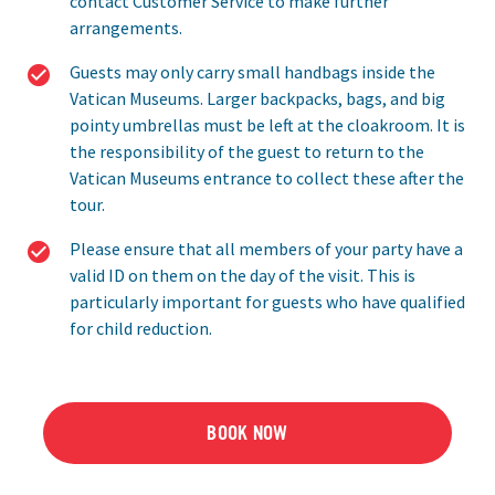
contact Customer Service to make further
arrangements.
Guests may only carry small handbags inside the
Vatican Museums. Larger backpacks, bags, and big
pointy umbrellas must be left at the cloakroom. It is
the responsibility of the guest to return to the
Vatican Museums entrance to collect these after the
tour.
Please ensure that all members of your party have a
valid ID on them on the day of the visit. This is
particularly important for guests who have qualified
for child reduction.
BOOK NOW