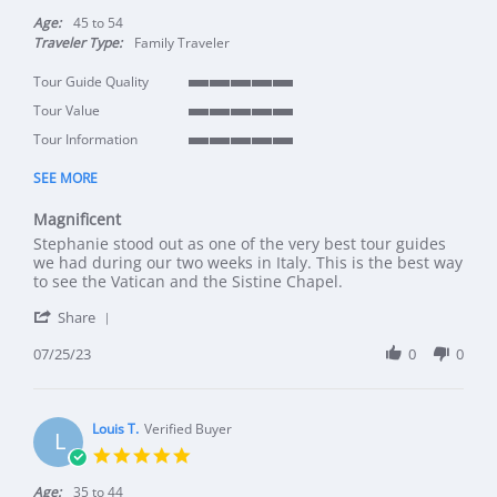
Age:
45 to 54
Traveler Type:
Family Traveler
Tour Guide Quality
5 of 5 rating
Tour Value
5 of 5 rating
Tour Information
5 of 5 rating
SEE MORE
Magnificent
Review by Murray M. on 25 Jul 2023
review stating Magnificent
Stephanie stood out as one of the very best tour guides
we had during our two weeks in Italy. This is the best way
to see the Vatican and the Sistine Chapel.
' Share Review by Murray M. on 25 Jul 2023
Share
07/25/23
0
0
Louis T.
Verified Buyer
L
5.0 star rating
Age:
35 to 44