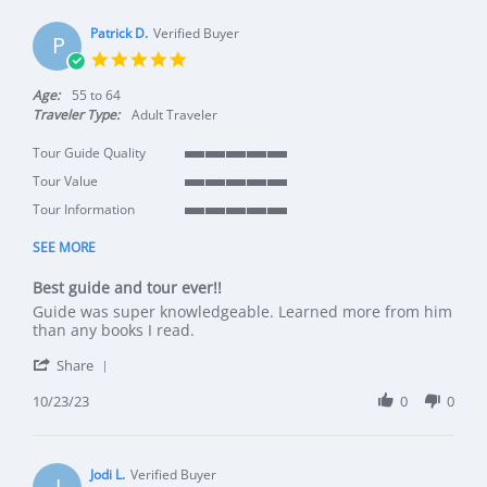
Patrick D.
Verified Buyer
P
5.0 star rating
Age:
55 to 64
Traveler Type:
Adult Traveler
Tour Guide Quality
5 of 5 rating
Tour Value
5 of 5 rating
Tour Information
5 of 5 rating
SEE MORE
Best guide and tour ever!!
Review by Patrick D. on 23 Oct 2023
review stating Best guide and tour ever!!
Guide was super knowledgeable. Learned more from him
than any books I read.
' Share Review by Patrick D. on 23 Oct 2023
Share
10/23/23
0
0
Jodi L.
Verified Buyer
J