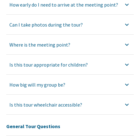
How early do I need to arrive at the meeting point?
Can I take photos during the tour?
Where is the meeting point?
Is this tour appropriate for children?
How big will my group be?
Is this tour wheelchair accessible?
General Tour Questions