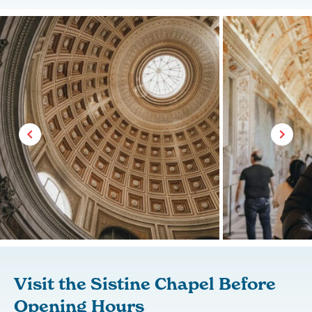
Visit the Sistine Chapel Before
Opening Hours