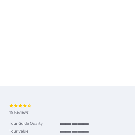
4.6 star rating
19 Reviews
Tour Guide Quality
5 of 5 rating
Tour Value