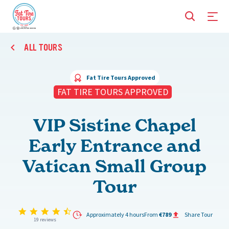
ALL TOURS
Fat Tire Tours Approved
FAT TIRE TOURS APPROVED
VIP Sistine Chapel
Early Entrance and
Vatican Small Group
Tour
4.6 star rating
Approximately 4 hours
From
€789
Share Tour
19 reviews