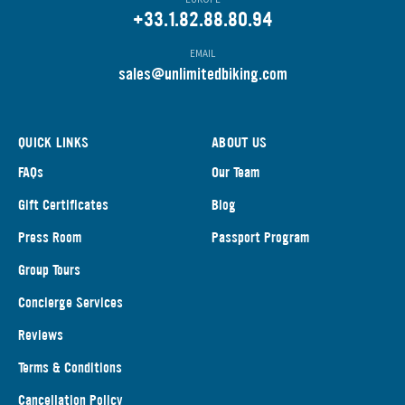
+33.1.82.88.80.94
EMAIL
s
ales@unlimitedbiking.com
QUICK LINKS
ABOUT US
FAQs
Our Team
Gift Certificates
Blog
Press Room
Passport Program
Group Tours
Concierge Services
Reviews
Terms & Conditions
Cancellation Policy