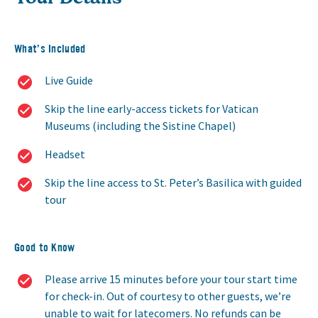
What’s Included
Live Guide
Skip the line early-access tickets for Vatican
Museums (including the Sistine Chapel)
Headset
Skip the line access to St. Peter’s Basilica with guided
tour
Good to Know
Please arrive 15 minutes before your tour start time
for check-in. Out of courtesy to other guests, we’re
unable to wait for latecomers. No refunds can be