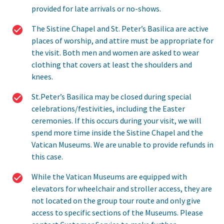
provided for late arrivals or no-shows.
The Sistine Chapel and St. Peter’s Basilica are active
places of worship, and attire must be appropriate for
the visit. Both men and women are asked to wear
clothing that covers at least the shoulders and
knees.
St.Peter’s Basilica may be closed during special
celebrations/festivities, including the Easter
ceremonies. If this occurs during your visit, we will
spend more time inside the Sistine Chapel and the
Vatican Museums. We are unable to provide refunds in
this case.
While the Vatican Museums are equipped with
elevators for wheelchair and stroller access, they are
not located on the group tour route and only give
access to specific sections of the Museums. Please