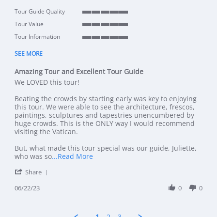
Tour Guide Quality
5 of 5 rating
Tour Value
5 of 5 rating
Tour Information
5 of 5 rating
SEE MORE
Amazing Tour and Excellent Tour Guide
Review by KT D. on 22 Jun 2023
review stating Amazing Tour and Excellent Tour Guide
We LOVED this tour!
Beating the crowds by starting early was key to enjoying
this tour. We were able to see the architecture, frescos,
paintings, sculptures and tapestries unencumbered by
huge crowds. This is the ONLY way I would recommend
visiting the Vatican.
But, what made this tour special was our guide, Juliette,
Read more about review stating Amazi
who was so
...Read More
' Share Review by KT D. on 22 Jun 2023
Share
06/22/23
0
0
1
2
3