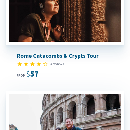
Rome Catacombs & Crypts Tour
4.0 star rating
3 reviews
$57
FROM