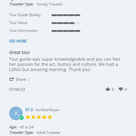
Traveler Type:
Family Traveler
Tour Guide Quality
5 of 5 rating
Tour Value
4 of 5 rating
Tour Information
5 of 5 rating
SEE MORE
Great tour
Review by Louis T. on 6 Jul 2023
review stating Great tour
Tour guide was super knowledgeable and you can feel
her passion for the art, history and culture. We had a
LONG but amazing morning. Thank you!
' Share Review by Louis T. on 6 Jul 2023
Share
07/06/23
0
0
KT D.
Verified Buyer
K
5.0 star rating
Age:
45 to 54
Traveler Type:
Adult Traveler