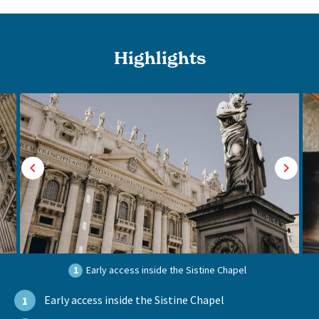
Highlights
1
Early access inside the Sistine Chapel
Early access inside the Sistine Chapel
1