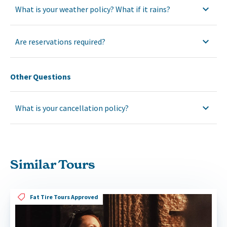
What is your weather policy? What if it rains?
Are reservations required?
Other Questions
What is your cancellation policy?
Similar Tours
Fat Tire Tours Approved