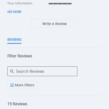
5 of 5 rating
Tour Information
5 of 5 rating
SEE MORE
Write A Review
REVIEWS
Filter Reviews
Search Reviews
More Filters
19 Reviews