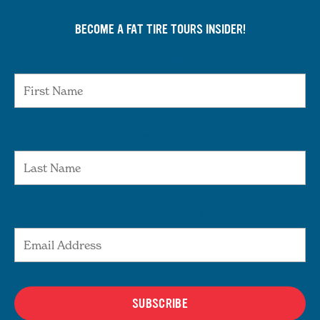
BECOME A FAT TIRE TOURS INSIDER!
First Name
Last Name
Email Address
SUBSCRIBE