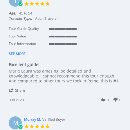
5.0 star rating
Age:
45 to 54
Traveler Type:
Adult Traveler
Tour Guide Quality
5 of 5 rating
Tour Value
5 of 5 rating
Tour Information
5 of 5 rating
SEE MORE
Excellent guide!
Review by Jodi L. on 6 Sep 2023
review stating Excellent guide!
Marie Laura was amazing, so detailed and
knowledgeable. I cannot recommend this tour enough.
And compared to other tours we took in Rome, this is #1.
' Share Review by Jodi L. on 6 Sep 2023
Share
09/06/23
0
0
Murray M.
Verified Buyer
M
5.0 star rating