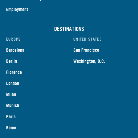
Employment
DESTINATIONS
EUROPE
UNITED STATES
Barcelona
San Francisco
Berlin
Washington, D.C.
Florence
London
Milan
Munich
Paris
Rome