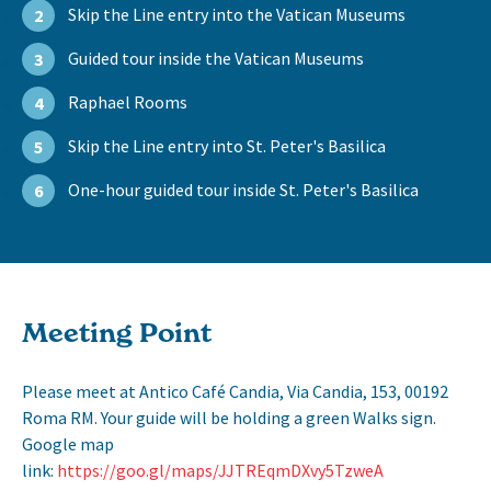
Skip the Line entry into the Vatican Museums
2
Guided tour inside the Vatican Museums
3
Raphael Rooms
4
Skip the Line entry into St. Peter's Basilica
5
One-hour guided tour inside St. Peter's Basilica
6
Meeting Point
Please meet at Antico Café Candia, Via Candia, 153, 00192
Roma RM. Your guide will be holding a green Walks sign.
Google map
link:
https://goo.gl/maps/JJTREqmDXvy5TzweA