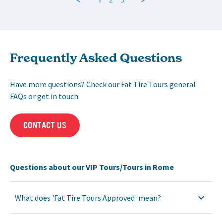
Frequently Asked Questions
Have more questions? Check our Fat Tire Tours general
FAQs or get in touch.
CONTACT US
Questions about our VIP Tours/Tours in Rome
What does 'Fat Tire Tours Approved' mean?