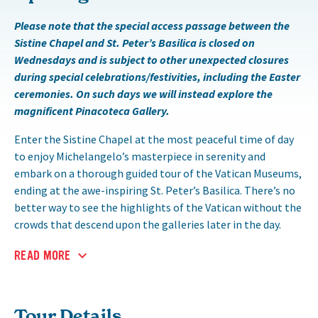
Please note that the special access passage between the
Sistine Chapel and St. Peter’s Basilica is closed on
Wednesdays and is subject to other unexpected closures
during special celebrations/festivities, including the Easter
ceremonies. On such days we will instead explore the
magnificent Pinacoteca Gallery.
Enter the Sistine Chapel at the most peaceful time of day
to enjoy Michelangelo’s masterpiece in serenity and
embark on a thorough guided tour of the Vatican Museums,
ending at the awe-inspiring St. Peter’s Basilica. There’s no
better way to see the highlights of the Vatican without the
crowds that descend upon the galleries later in the day.
READ MORE
Tour Details