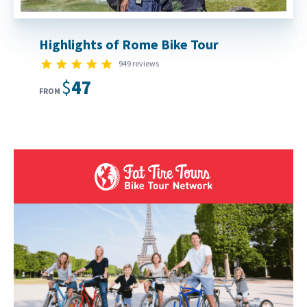
Highlights of Rome Bike Tour
4.9 star rating
949 reviews
$47
FROM