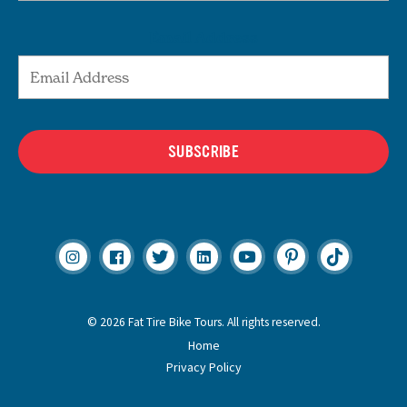
Email Address
SUBSCRIBE
© 2026 Fat Tire Bike Tours. All rights reserved.
Home
Privacy Policy