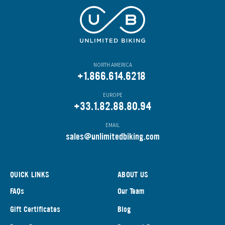
NORTH AMERICA
+1.866.614.6218
EUROPE
+33.1.82.88.80.94
EMAIL
s
ales@unlimitedbiking.com
QUICK LINKS
ABOUT US
FAQs
Our Team
Gift Certificates
Blog