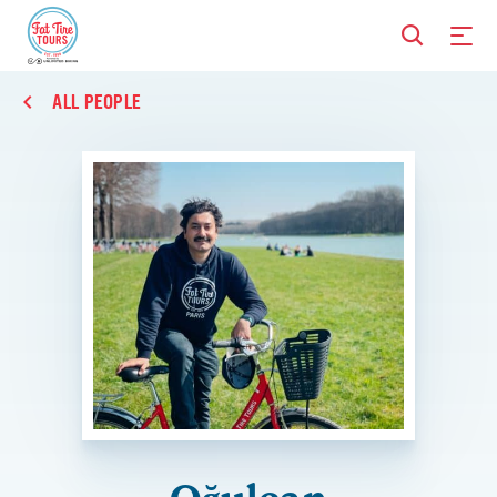
ALL PEOPLE