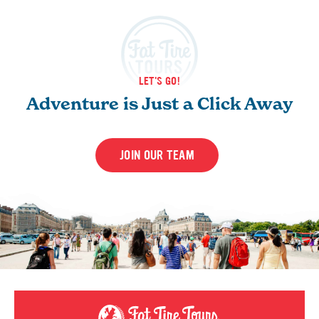
LET'S GO!
Adventure is Just a Click Away
JOIN OUR TEAM