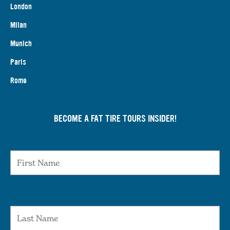
London
Milan
Munich
Paris
Rome
BECOME A FAT TIRE TOURS INSIDER!
First Name
Last Name