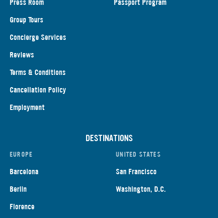
Press Room
Passport Program
Group Tours
Concierge Services
Reviews
Terms & Conditions
Cancellation Policy
Employment
DESTINATIONS
EUROPE
UNITED STATES
Barcelona
San Francisco
Berlin
Washington, D.C.
Florence