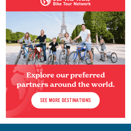
Explore our preferred
partners around the world.
SEE MORE DESTINATIONS