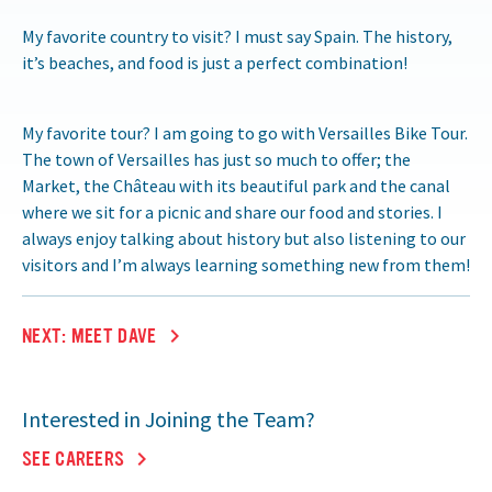
My favorite country to visit? I must say Spain. The history,
it’s beaches, and food is just a perfect combination!
My favorite tour? I am going to go with Versailles Bike Tour.
The town of Versailles has just so much to offer; the
Market, the Château with its beautiful park and the canal
where we sit for a picnic and share our food and stories. I
always enjoy talking about history but also listening to our
visitors and I’m always learning something new from them!
NEXT: MEET DAVE
Interested in Joining the Team?
SEE CAREERS