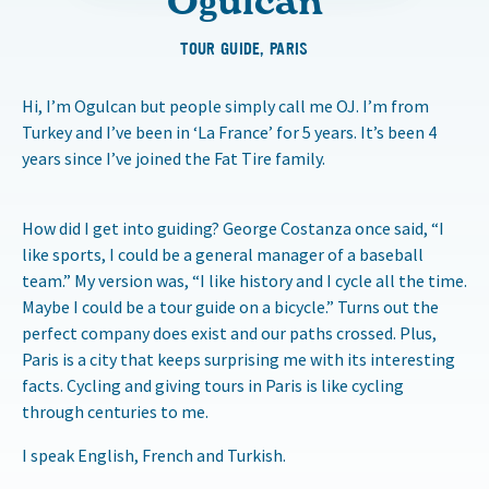
Oğulcan
TOUR GUIDE, PARIS
Hi, I’m Ogulcan but people simply call me OJ. I’m from
Turkey and I’ve been in ‘La France’ for 5 years. It’s been 4
years since I’ve joined the Fat Tire family.
How did I get into guiding? George Costanza once said, “I
like sports, I could be a general manager of a baseball
team.” My version was, “I like history and I cycle all the time.
Maybe I could be a tour guide on a bicycle.” Turns out the
perfect company does exist and our paths crossed. Plus,
Paris is a city that keeps surprising me with its interesting
facts. Cycling and giving tours in Paris is like cycling
through centuries to me.
I speak English, French and Turkish.