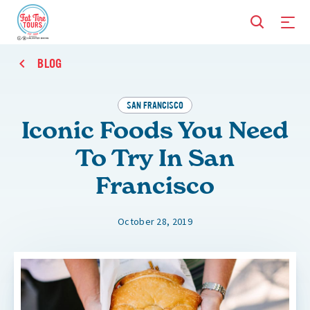
BLOG
SAN FRANCISCO
Iconic Foods You Need
To Try In San
Francisco
October 28, 2019