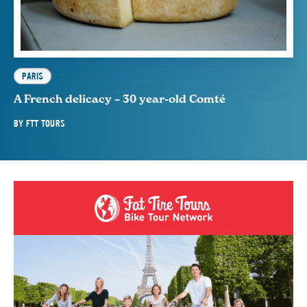
PARIS
A French delicacy – 30 year-old Comté
BY
FTT TOURS