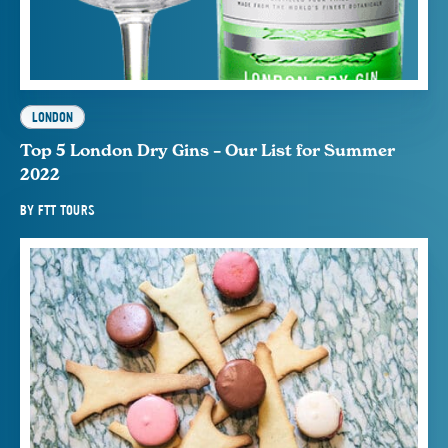
LONDON
Top 5 London Dry Gins – Our List for Summer
2022
BY
FTT TOURS