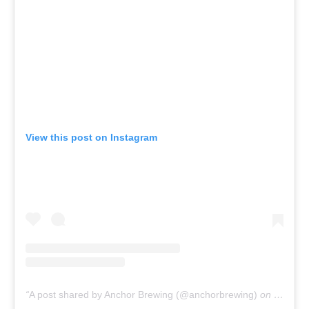
View this post on Instagram
A post shared by Anchor Brewing (@anchorbrewing)
on
Sep 22,