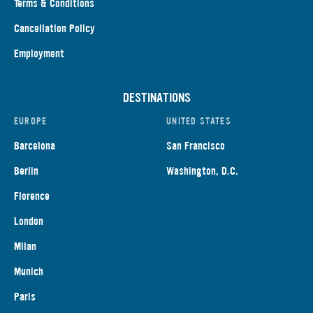
Terms & Conditions
Cancellation Policy
Employment
DESTINATIONS
EUROPE
UNITED STATES
Barcelona
San Francisco
Berlin
Washington, D.C.
Florence
London
Milan
Munich
Paris