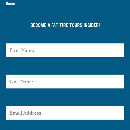
Rome
BECOME A FAT TIRE TOURS INSIDER!
First Name
Last Name
Email Address