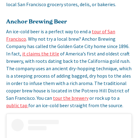
local San Francisco grocery stores, delis, or bakeries.
Anchor Brewing Beer
An ice-cold beer is a perfect way to end a
tour of San
Francisco
. Why not try a local brew? Anchor Brewing
Company has called the Golden Gate City home since 1896.
In fact,
it claims the title
of America’s first and oldest craft
brewery, with roots dating back to the California gold rush.
The company uses an ancient dry-hopping technique, which
is a steeping process of adding bagged, dry hops to the ales
in order to infuse them with a rich aroma. The traditional
copper brew house is located in the Potrero Hill District of
San Francisco. You can
tour the brewery
or rock up to a
public tap
for an ice-cold beer straight from the source.