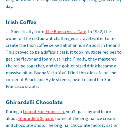
day.
Irish Coffee
… Specifically from
The Buena Vista Cafe
. In 1952, the
owner of the restaurant challenged a travel writer to re-
create the Irish coffee served at Shannon Airport in Ireland.
This proved to be a difficult task. It took multiple recipes to
get the flavor and foam just right. Finally, they mastered
the recipe together, and the goblet sized drink became a
massive hit at Buena Vista. You’ll find this old cafe on the
corner of Beach and Hyde streets, next to another San
Francisco staple…
Ghirardelli Chocolate
During a
tour of San Francisco
, you’ll pass by and learn
about
Ghirardelli Square
, home of the original ice cream
and chocolate shop. The original chocolate factory sat on