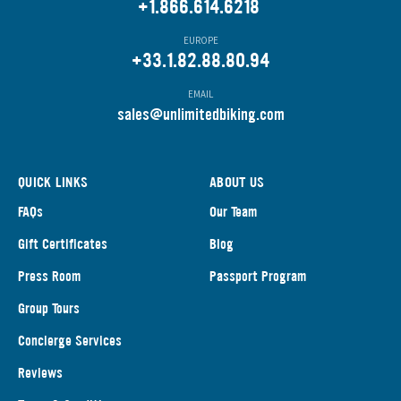
+1.866.614.6218
EUROPE
+33.1.82.88.80.94
EMAIL
s
ales@unlimitedbiking.com
QUICK LINKS
ABOUT US
FAQs
Our Team
Gift Certificates
Blog
Press Room
Passport Program
Group Tours
Concierge Services
Reviews