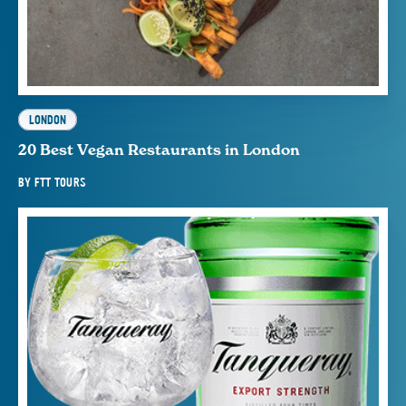
LONDON
20 Best Vegan Restaurants in London
BY
FTT TOURS