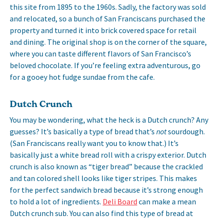
this site from 1895 to the 1960s. Sadly, the factory was sold
and relocated, so a bunch of San Franciscans purchased the
property and turned it into brick covered space for retail
and dining. The original shop is on the corner of the square,
where you can taste different flavors of San Francisco’s
beloved chocolate. If you’re feeling extra adventurous, go
for a gooey hot fudge sundae from the cafe.
Dutch Crunch
You may be wondering, what the heck is a Dutch crunch? Any
guesses? It’s basically a type of bread that’s
not
sourdough.
(San Franciscans really want you to know that.) It’s
basically just a white bread roll with a crispy exterior. Dutch
crunch is also known as “tiger bread” because the crackled
and tan colored shell looks like tiger stripes. This makes
for the perfect sandwich bread because it’s strong enough
to hold a lot of ingredients.
Deli Board
can make a mean
Dutch crunch sub. You can also find this type of bread at