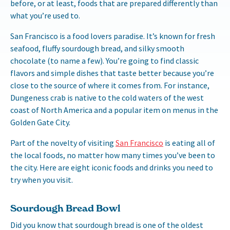
before, or at least, foods that are prepared differently than
what you’re used to.
San Francisco is a food lovers paradise. It’s known for fresh
seafood, fluffy sourdough bread, and silky smooth
chocolate (to name a few). You’re going to find classic
flavors and simple dishes that taste better because you’re
close to the source of where it comes from. For instance,
Dungeness crab is native to the cold waters of the west
coast of North America and a popular item on menus in the
Golden Gate City.
Part of the novelty of visiting
San Francisco
is eating all of
the local foods, no matter how many times you’ve been to
the city. Here are eight iconic foods and drinks you need to
try when you visit.
Sourdough Bread Bowl
Did you know that sourdough bread is one of the oldest