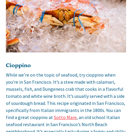
Cioppino
While we’re on the topic of seafood, try cioppino when
you’re in San Francisco. It’s a stew made with calamari,
mussels, fish, and Dungeness crab that cooks in a flavorful
tomato and white wine broth. It’s usually served with a side
of sourdough bread. This recipe originated in San Francisco,
specifically from Italian immigrants in the 1800s. You can
find a great cioppino at
Sotto Mare
, an old school Italian
seafood restaurant in San Francisco’s North Beach
neighborhood. It’s especially tasty during a foggy and chilly