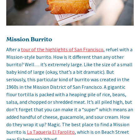
Mission Burrito
After a
tour of the highlights of San Francisco
, refuel with a
Mission-style burrito. How is it different than any other
burrito? Well… it’s extremely large. Like the size of a small
baby kind of large (okay, that’s a bit dramatic). But
seriously, this particular kind of burrito was created in the
1960s in the Mission District of San Francisco. A gigantic
flour tortilla is packed with a heaping pile of rice, beans,
salsa, and chopped or shredded meat. It’s all piled high, but
don’t forget that you can make it a “super” which means an
added handful of cheese, guacamole, and sour cream. How
do they wrap it up? Magic. The best place to find a Mission
burrito is
La Taqueria El Farolito
, which is on Beach Street
near Fisherman’s Wharf.