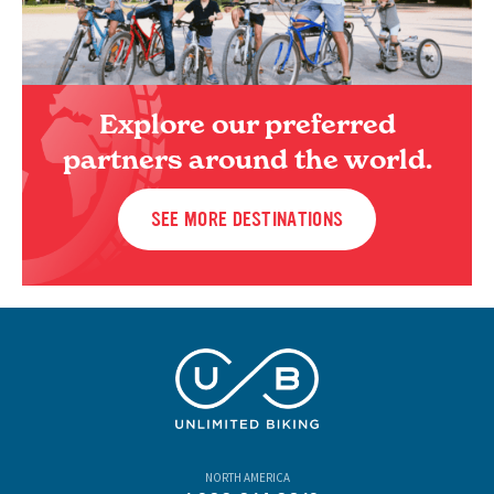
Explore our preferred
partners around the world.
SEE MORE DESTINATIONS
NORTH AMERICA