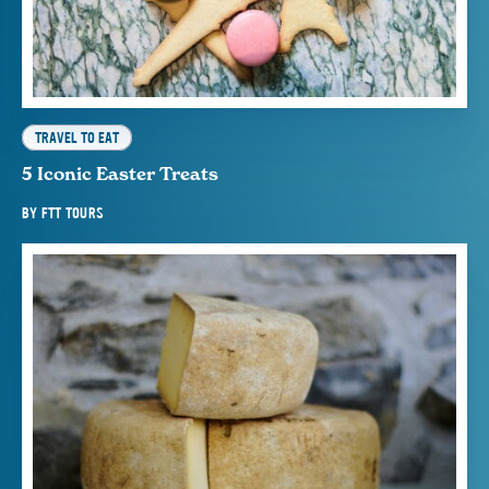
TRAVEL TO EAT
5 Iconic Easter Treats
BY
FTT TOURS