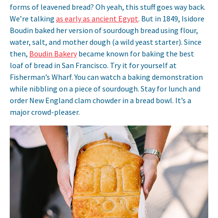
forms of leavened bread? Oh yeah, this stuff goes way back.
We’re talking
as early as ancient Egypt
. But in 1849, Isidore
Boudin baked her version of sourdough bread using flour,
water, salt, and mother dough (a wild yeast starter). Since
then,
Boudin Bakery
became known for baking the best
loaf of bread in San Francisco. Try it for yourself at
Fisherman’s Wharf. You can watch a baking demonstration
while nibbling on a piece of sourdough. Stay for lunch and
order New England clam chowder in a bread bowl. It’s a
major crowd-pleaser.