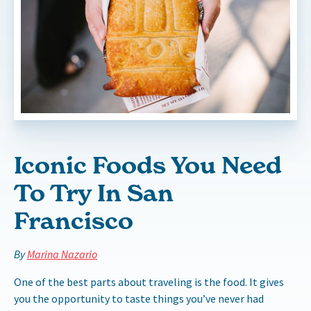
Iconic Foods You Need
To Try In San
Francisco
By
Marina Nazario
One of the best parts about traveling is the food. It gives
you the opportunity to taste things you’ve never had