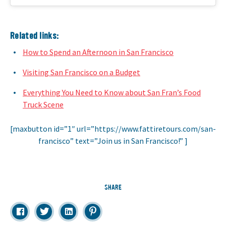
Related links:
How to Spend an Afternoon in San Francisco
Visiting San Francisco on a Budget
Everything You Need to Know about San Fran’s Food
Truck Scene
[maxbutton id=”1″ url=”https://www.fattiretours.com/san-
francisco” text=”Join us in San Francisco!” ]
SHARE