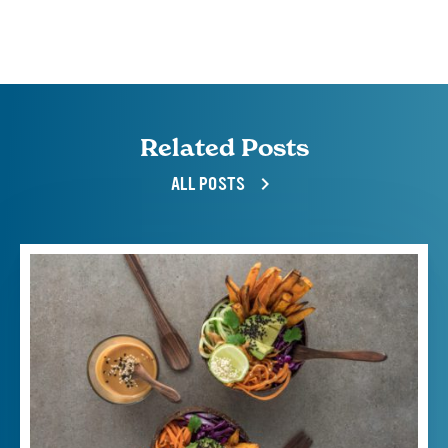
Related Posts
ALL POSTS