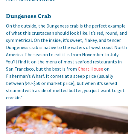
Dungeness Crab
On the outside, the Dungeness crab is the perfect example
of what this crustacean should look like. It’s red, round, and
symmetrical. On the inside, it’s sweet, flakey, and tender.
Dungeness crab is native to the waters of west coast North
America. The season to eat it is from November to July.
You’ll find it on the menu of most seafood restaurants in
San Francisco, but the best is from
Chart House
on
Fisherman’s Wharf. It comes at a steep price (usually
between $40-$50 or market price), but when it’s served
steamed with a side of melted butter, you just want to get
crackin’.