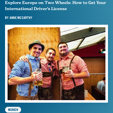
Explore Europe on Two Wheels: How to Get Your
International Driver’s License
BY
ANNE MCCARTHY
MUNICH