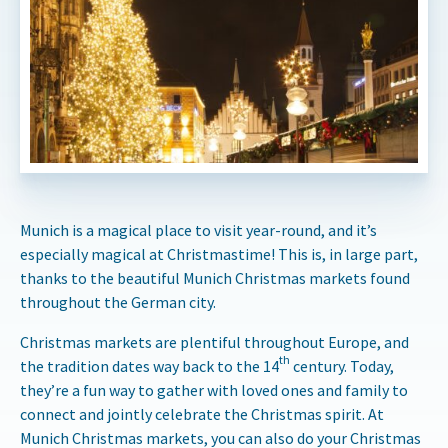
Munich is a magical place to visit year-round, and it’s
especially magical at Christmastime! This is, in large part,
thanks to the beautiful Munich Christmas markets found
throughout the German city.
Christmas markets are plentiful throughout Europe, and
th
the tradition dates way back to the 14
century. Today,
they’re a fun way to gather with loved ones and family to
connect and jointly celebrate the Christmas spirit. At
Munich Christmas markets, you can also do your Christmas