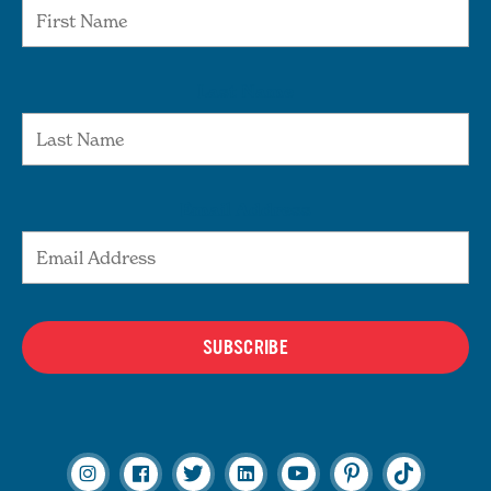
Last Name
Email Address
SUBSCRIBE