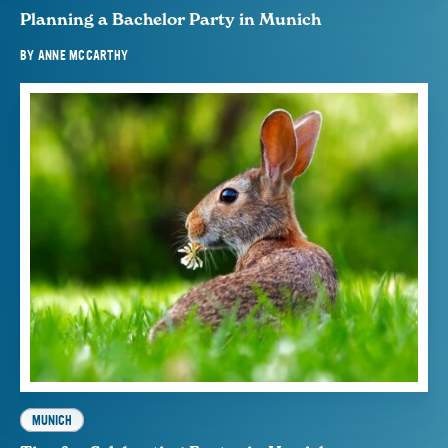
Planning a Bachelor Party in Munich
BY
ANNE MCCARTHY
MUNICH