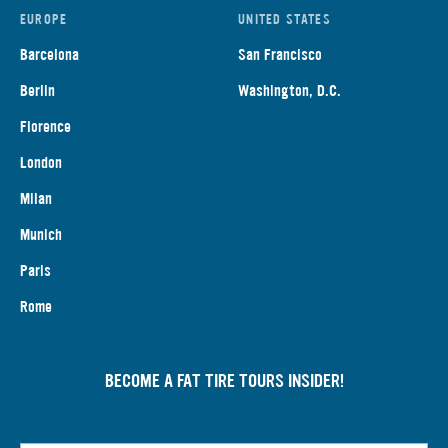
EUROPE
UNITED STATES
Barcelona
San Francisco
Berlin
Washington, D.C.
Florence
London
Milan
Munich
Paris
Rome
BECOME A FAT TIRE TOURS INSIDER!
First Name