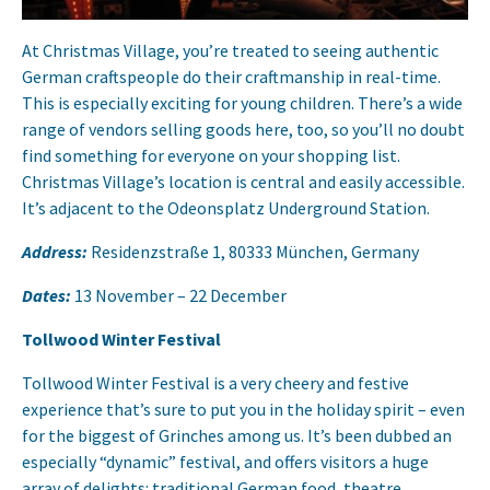
At Christmas Village, you’re treated to seeing authentic
German craftspeople do their craftmanship in real-time.
This is especially exciting for young children. There’s a wide
range of vendors selling goods here, too, so you’ll no doubt
find something for everyone on your shopping list.
Christmas Village’s location is central and easily accessible.
It’s adjacent to the Odeonsplatz Underground Station.
Address:
Residenzstraße 1, 80333 München, Germany
Dates:
13 November – 22 December
Tollwood Winter Festival
Tollwood Winter Festival is a very cheery and festive
experience that’s sure to put you in the holiday spirit – even
for the biggest of Grinches among us. It’s been dubbed an
especially “dynamic” festival, and offers visitors a huge
array of delights: traditional German food, theatre,