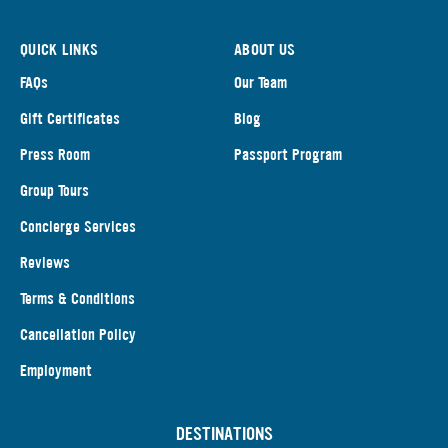
QUICK LINKS
ABOUT US
FAQs
Our Team
Gift Certificates
Blog
Press Room
Passport Program
Group Tours
Concierge Services
Reviews
Terms & Conditions
Cancellation Policy
Employment
DESTINATIONS