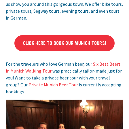
us show you around this gorgeous town. We offer bike tours,
private tours, Segway tours, evening tours, and even tours
in German.
CLICK HERE TO BOOK OUR MUNICH TOURS!
For the travelers who love German beer, our
Six Best Beers
in Munich Walking Tour
was practically tailor-made just for
you! Want to take a private beer tour with your travel
group? Our
Private Munich Beer Tour
is currently accepting
bookings.