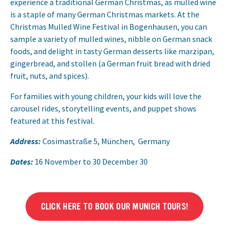
experience a traditional German Christmas, as mulled wine
is a staple of many German Christmas markets. At the
Christmas Mulled Wine Festival in Bogenhausen, you can
sample a variety of mulled wines, nibble on German snack
foods, and delight in tasty German desserts like marzipan,
gingerbread, and stollen (a German fruit bread with dried
fruit, nuts, and spices).
For families with young children, your kids will love the
carousel rides, storytelling events, and puppet shows
featured at this festival.
Address:
Cosimastraße 5, München, Germany
Dates:
16 November to 30 December 30
CLICK HERE TO BOOK OUR MUNICH TOURS!