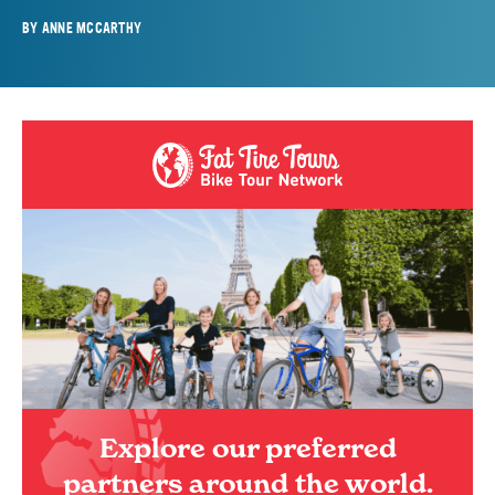
BY
ANNE MCCARTHY
Explore our preferred
partners around the world.