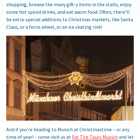
shopping, browse the many gift-y items in the stalls, enjoy
some hot spiced drinks, and eat warm food. Often, there’ll
be extra-special additions to Christmas markets, like Santa
Claus, or a ferris wheel, or an ice skating rink!
And if you’re heading to Munich at Christmastime – or any
time of year! – come visit us at
Fat Tire Tours Munich
and let