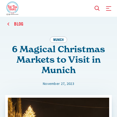
BLOG
MUNICH
6 Magical Christmas
Markets to Visit in
Munich
November 27, 2023