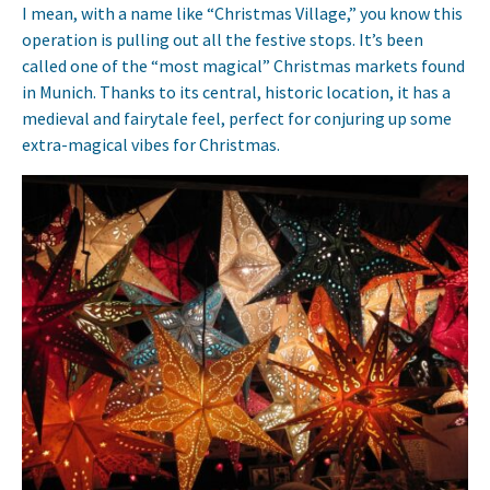
I mean, with a name like “Christmas Village,” you know this
operation is pulling out all the festive stops. It’s been
called one of the “most magical” Christmas markets found
in Munich. Thanks to its central, historic location, it has a
medieval and fairytale feel, perfect for conjuring up some
extra-magical vibes for Christmas.