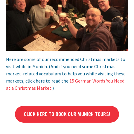
Here are some of our recommended Christmas markets to
visit while in Munich. (And if you need some Christmas
market-related vocabulary to help you while visiting these
markets, click here to read the
15 German Words You Need
at a Christmas Market
.)
CLICK HERE TO BOOK OUR MUNICH TOURS!