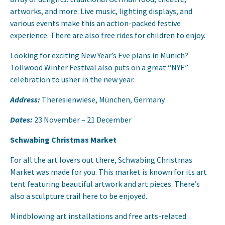
artworks, and more. Live music, lighting displays, and
various events make this an action-packed festive
experience. There are also free rides for children to enjoy.
Looking for exciting New Year’s Eve plans in Munich?
Tollwood Winter Festival also puts on a great “NYE”
celebration to usher in the new year.
Address:
Theresienwiese, München, Germany
Dates:
23 November – 21 December
Schwabing Christmas Market
For all the art lovers out there, Schwabing Christmas
Market was made for you. This market is known for its art
tent featuring beautiful artwork and art pieces. There’s
also a sculpture trail here to be enjoyed.
Mindblowing art installations and free arts-related