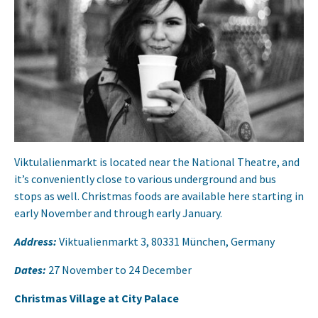
Viktulalienmarkt is located near the National Theatre, and
it’s conveniently close to various underground and bus
stops as well. Christmas foods are available here starting in
early November and through early January.
Address:
Viktualienmarkt 3, 80331 München, Germany
Dates:
27 November to 24 December
Christmas Village at City Palace