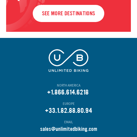
SEE MORE DESTINATIONS
NORTH AMERICA
+1.866.614.6218
EUROPE
+33.1.82.88.80.94
EMAIL
s
ales@unlimitedbiking.com