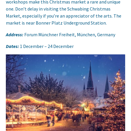
workshops make this Christmas market a rare and unique
one. Don’t delay in visiting the Schwabing Christmas
Market, especially if you’re an appreciator of the arts. The
market is near Bonner Platz Underground Station.
Address:
Forum Münchner Freiheit, München, Germany
Dates:
1 December – 24 December