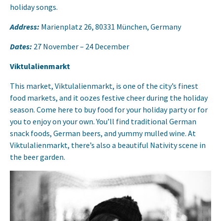
holiday songs.
Address:
Marienplatz 26, 80331 München, Germany
Dates:
27 November – 24 December
Viktulalienmarkt
This market, Viktulalienmarkt, is one of the city’s finest
food markets, and it oozes festive cheer during the holiday
season. Come here to buy food for your holiday party or for
you to enjoy on your own. You’ll find traditional German
snack foods, German beers, and yummy mulled wine. At
Viktulalienmarkt, there’s also a beautiful Nativity scene in
the beer garden.