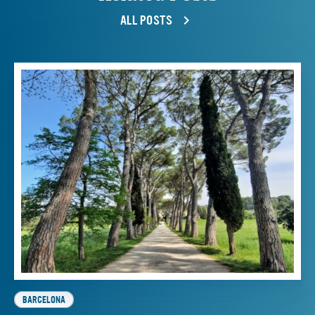
ALL POSTS
BARCELONA