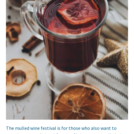
The mulled wine festival is for those who also want to