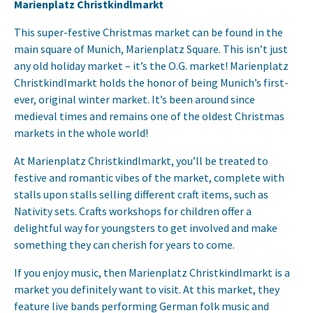
Marienplatz Christkindlmarkt
This super-festive Christmas market can be found in the
main square of Munich, Marienplatz Square. This isn’t just
any old holiday market – it’s the O.G. market! Marienplatz
Christkindlmarkt holds the honor of being Munich’s first-
ever, original winter market. It’s been around since
medieval times and remains one of the oldest Christmas
markets in the whole world!
At Marienplatz Christkindlmarkt, you’ll be treated to
festive and romantic vibes of the market, complete with
stalls upon stalls selling different craft items, such as
Nativity sets. Crafts workshops for children offer a
delightful way for youngsters to get involved and make
something they can cherish for years to come.
If you enjoy music, then Marienplatz Christkindlmarkt is a
market you definitely want to visit. At this market, they
feature live bands performing German folk music and