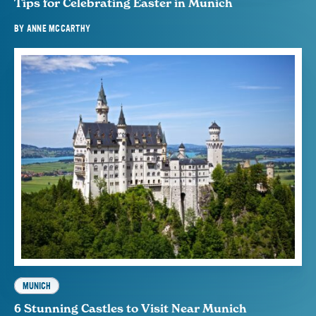
Tips for Celebrating Easter in Munich
BY
ANNE MCCARTHY
MUNICH
6 Stunning Castles to Visit Near Munich