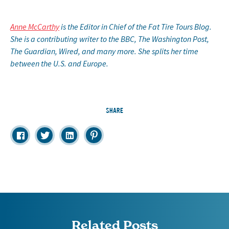
Anne McCarthy
is the Editor in Chief of the Fat Tire Tours Blog.
She is a contributing writer to the BBC, The Washington Post,
The Guardian, Wired, and many more. She splits her time
between the U.S. and Europe.
SHARE
Related Posts