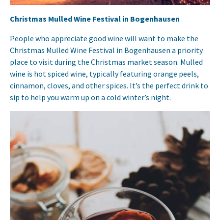
Christmas Mulled Wine Festival in Bogenhausen
People who appreciate good wine will want to make the
Christmas Mulled Wine Festival in Bogenhausen a priority
place to visit during the Christmas market season. Mulled
wine is hot spiced wine, typically featuring orange peels,
cinnamon, cloves, and other spices. It’s the perfect drink to
sip to help you warm up on a cold winter’s night.