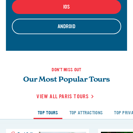
IOS
ANDROID
DON'T MISS OUT
Our Most Popular Tours
VIEW ALL PARIS TOURS
TOP TOURS
TOP ATTRACTIONS
TOP PRIV