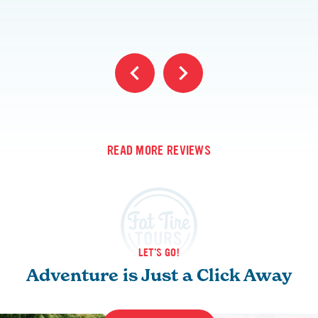
READ MORE REVIEWS
LET'S GO!
Adventure is Just a Click Away