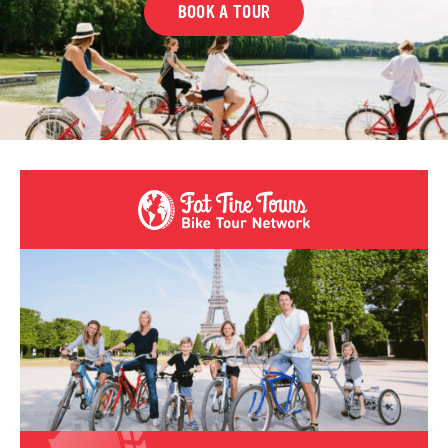
BOOK A TOUR