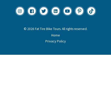
© 2026 Fat Tire Bike Tours. All rights reserved.
Home
Privacy Policy