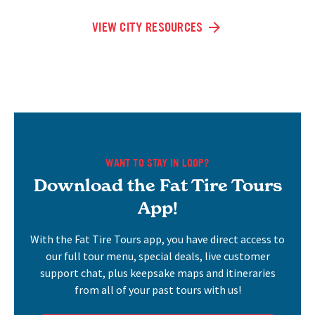
VIEW CITY RESOURCES
WANT TO STAY IN LOOP?
Download the Fat Tire Tours
App!
With the Fat Tire Tours app, you have direct access to
our full tour menu, special deals, live customer
support chat, plus keepsake maps and itineraries
from all of your past tours with us!