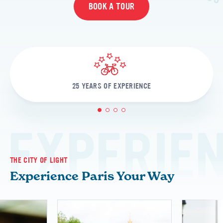
BOOK A TOUR
25 YEARS OF EXPERIENCE
1
2
3
4
EXPERIE
THE CITY OF LIGHT
Experience Paris Your Way