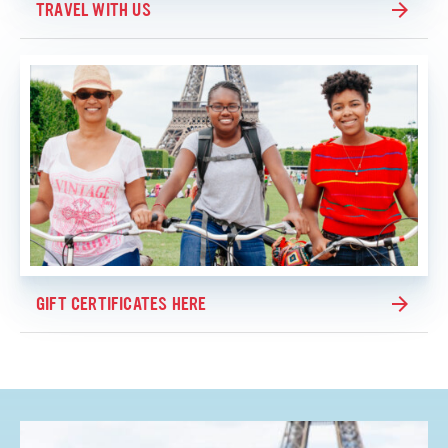
TRAVEL WITH US
GIFT CERTIFICATES HERE