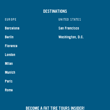
DESTINATIONS
EUROPE
UNITED STATES
Barcelona
San Francisco
Berlin
Washington, D.C.
Florence
London
Milan
Munich
Paris
Rome
BECOME A FAT TIRE TOURS INSIDER!