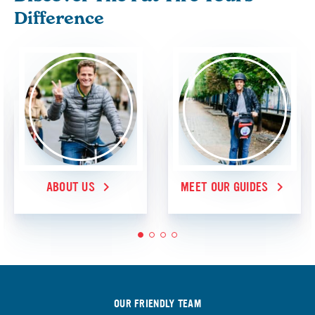
Difference
ABOUT US
MEET OUR GUIDES
1
2
3
4
OUR FRIENDLY TEAM