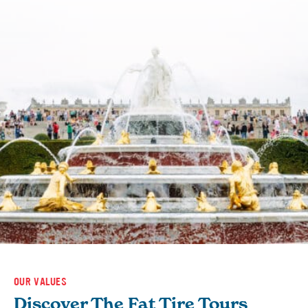
OUR VALUES
Discover The Fat Tire Tours