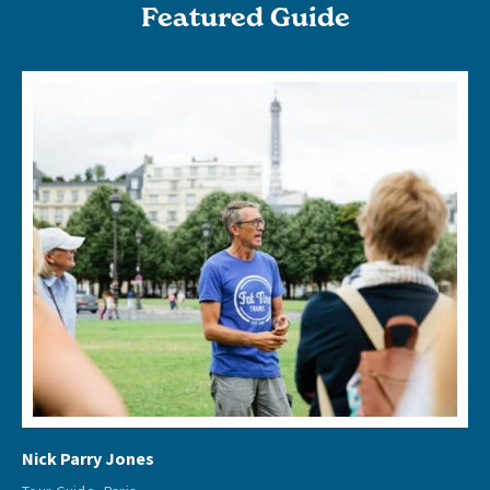
Featured Guide
Nick Parry Jones