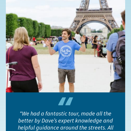
We had a fantastic tour, made all the
better by Dave’s expert knowledge and
helpful guidance around the streets. All