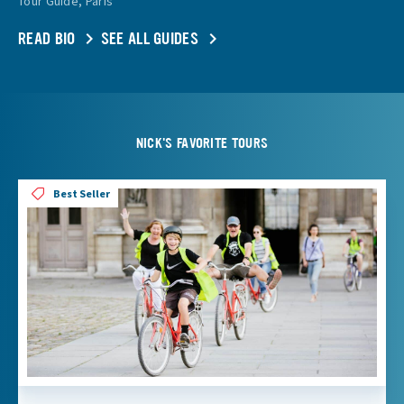
Tour Guide, Paris
READ BIO
SEE ALL GUIDES
NICK'S FAVORITE TOURS
Best Seller