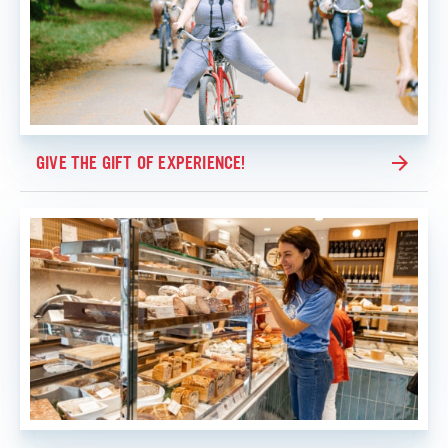
GIVE THE GIFT OF EXPERIENCE!