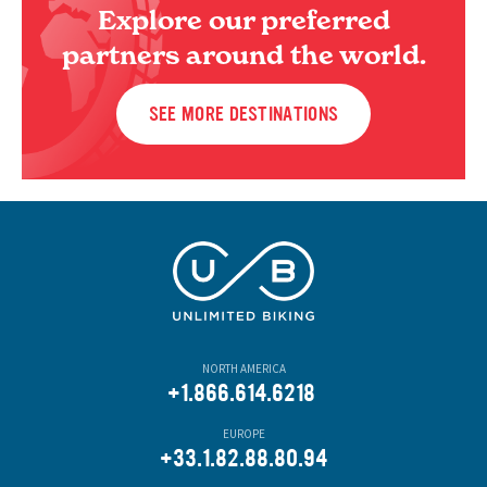
Explore our preferred
partners around the world.
SEE MORE DESTINATIONS
NORTH AMERICA
+1.866.614.6218
EUROPE
+33.1.82.88.80.94