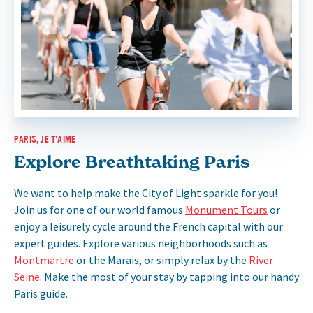
PARIS, JE T’AIME
Explore Breathtaking Paris
We want to help make the City of Light sparkle for you!
Join us for one of our world famous
Monument Tours
or
enjoy a leisurely cycle around the French capital with our
expert guides. Explore various neighborhoods such as
Montmartre
or the Marais, or simply relax by the
River
Seine
. Make the most of your stay by tapping into our handy
Paris guide.