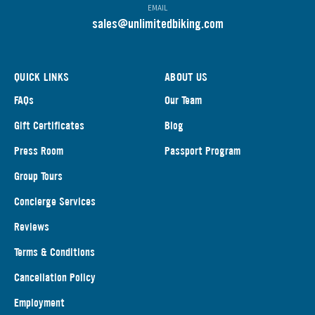
EMAIL
s
ales@unlimitedbiking.com
QUICK LINKS
ABOUT US
FAQs
Our Team
Gift Certificates
Blog
Press Room
Passport Program
Group Tours
Concierge Services
Reviews
Terms & Conditions
Cancellation Policy
Employment