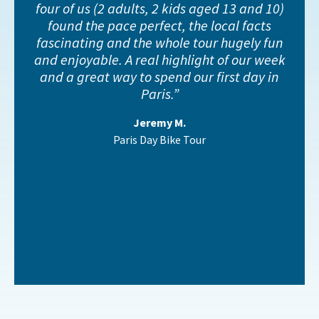
four of us (2 adults, 2 kids aged 13 and 10)
found the pace perfect, the local facts
fascinating and the whole tour hugely fun
and enjoyable. A real highlight of our week
and a great way to spend our first day in
Paris.
Jeremy M.
Paris Day Bike Tour