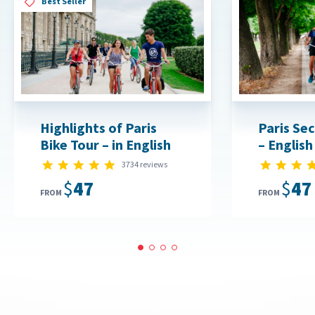
Best Seller
Highlights of Paris
Paris Sec
Bike Tour – in English
– English
4.8 star rating
3734 reviews
$47
$47
FROM
FROM
1
2
3
4