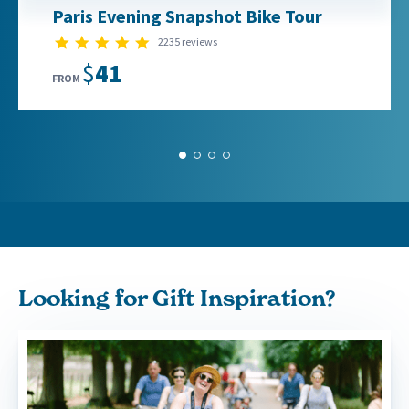
Paris Evening Snapshot Bike Tour
4.8 star rating
2235 reviews
$41
FROM
1
2
3
4
Looking for Gift Inspiration?