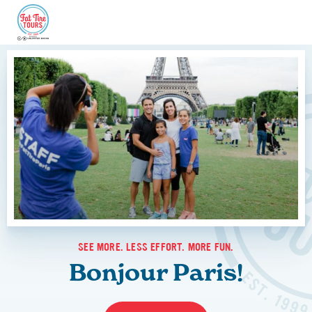
SEE MORE. LESS EFFORT. MORE FUN.
Bonjour Paris!