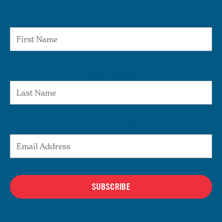
First Name
Last Name
Email Address
SUBSCRIBE