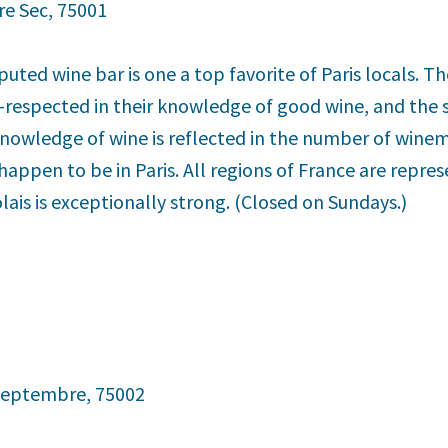
re Sec, 75001
puted wine bar is one a top favorite of Paris locals. 
-respected in their knowledge of good wine, and the se
knowledge of wine is reflected in the number of winem
ppen to be in Paris. All regions of France are repres
olais is exceptionally strong. (Closed on Sundays.)
 Septembre, 75002