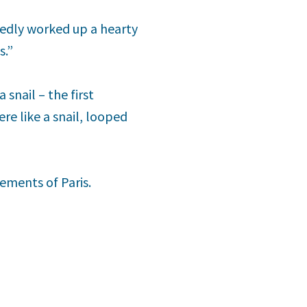
edly worked up a hearty
s.”
 snail – the first
re like a snail, looped
ements of Paris.