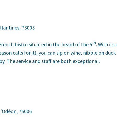
llantines, 75005
th
 French bistro situated in the heard of the 5
. With it
son calls for it), you can sip on wine, nibble on duck
by. The service and staff are both exceptional.
 l’Odéon, 75006