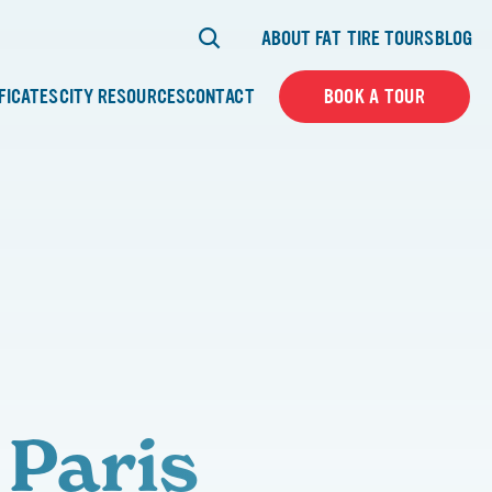
ABOUT FAT TIRE TOURS
BLOG
IFICATES
CITY RESOURCES
CONTACT
BOOK A TOUR
 Paris