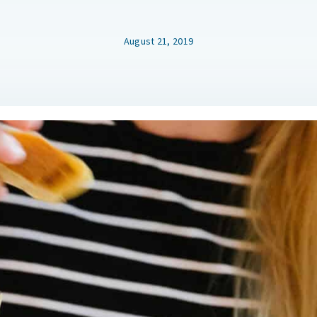
August 21, 2019