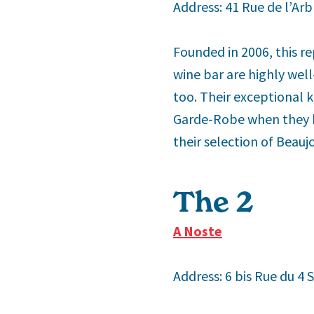
Address: 41 Rue de l’Arb
Founded in 2006, this re
wine bar are highly well
too. Their exceptional 
Garde-Robe when they ha
their selection of Beauj
The 2
nd
A Noste
Address: 6 bis Rue du 4