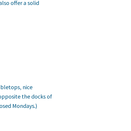
lso offer a solid
abletops, nice
opposite the docks of
Closed Mondays.)