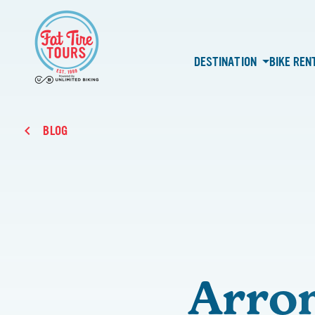
DESTINATION
BIKE REN
BLOG
Arron