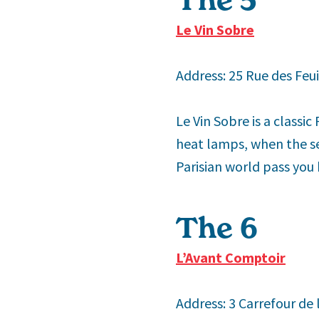
Le Vin Sobre
Address: 25 Rue des Feui
Le Vin Sobre is a classic
heat lamps, when the sea
Parisian world pass you 
The 6
th
L’Avant Comptoir
Address: 3 Carrefour de