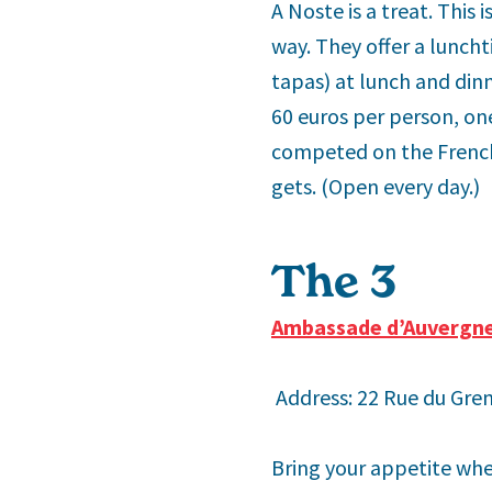
A Noste is a treat. This 
way. They offer a lunch
tapas) at lunch and din
60 euros per person, o
competed on the French 
gets. (Open every day.)
The 3
rd
Ambassade d’Auvergn
Address: 22 Rue du Gren
Bring your appetite whe