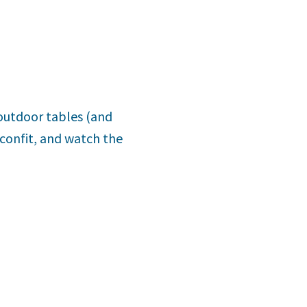
s outdoor tables (and
 confit, and watch the