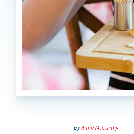
By
Anne McCarthy