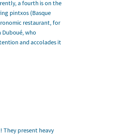
rently, a fourth is on the
ving pintxos (Basque
tronomic restaurant, for
en Duboué, who
tention and accolades it
t! They present heavy