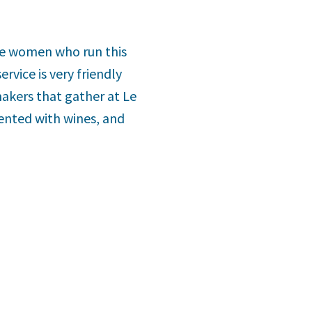
The women who run this
rvice is very friendly
akers that gather at Le
ented with wines, and