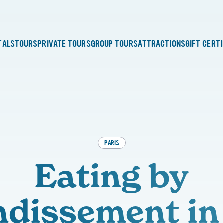
TALS
TOURS
PRIVATE TOURS
GROUP TOURS
ATTRACTIONS
GIFT CERT
PARIS
Eating by
dissement in