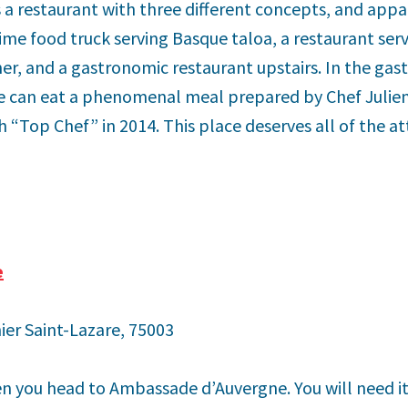
is a restaurant with three different concepts, and appa
time food truck serving Basque taloa, a restaurant ser
ner, and a gastronomic restaurant upstairs. In the gas
ne can eat a phenomenal meal prepared by Chef Juli
“Top Chef” in 2014. This place deserves all of the at
e
ier Saint-Lazare, 75003
n you head to Ambassade d’Auvergne. You will need i