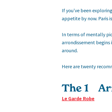
If you’ve been exploring
appetite by now. Paris i
In terms of mentally pict
arrondissement begins in
around.
Here are twenty recomme
The 1
Ar
st
Le Garde Robe