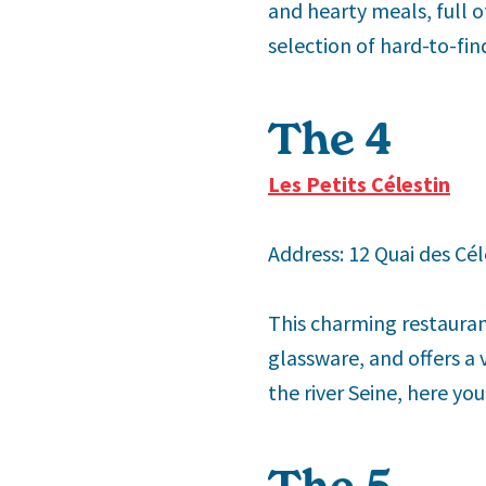
and hearty meals, full o
selection of hard-to-fin
The 4
th
Les Petits Célestin
Address: 12 Quai des Cél
This charming restaurant
glassware, and offers a
the river Seine, here you
The 5
th