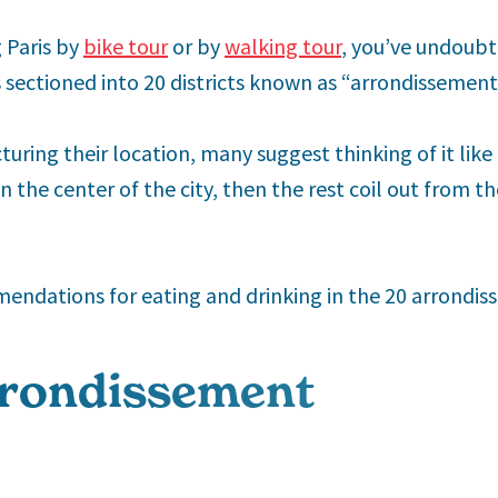
 Paris by
bike tour
or by
walking tour
, you’ve undoubt
s sectioned into 20 districts known as “arrondissement
uring their location, many suggest thinking of it like a
 the center of the city, then the rest coil out from the
ndations for eating and drinking in the 20 arrondiss
rondissement