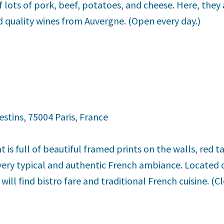
f lots of pork, beef, potatoes, and cheese. Here, they a
d quality wines from Auvergne. (Open every day.)
estins, 75004 Paris, France
 is full of beautiful framed prints on the walls, red t
 very typical and authentic French ambiance. Located 
 will find bistro fare and traditional French cuisine. (