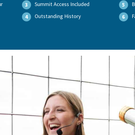
ur
Summit Access Included
B
3
5
Outstanding History
F
4
6