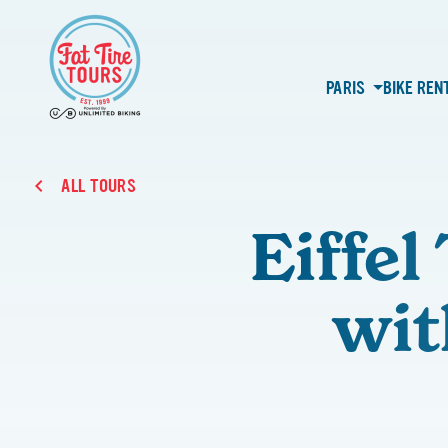
PARIS
BIKE REN
ALL TOURS
Eiffe
wit