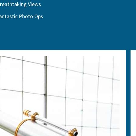
reathtaking Views
antastic Photo Ops