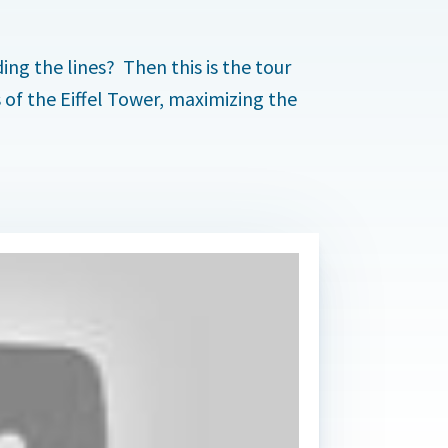
.
ding the lines? Then this is the tour
ls of the Eiffel Tower, maximizing the