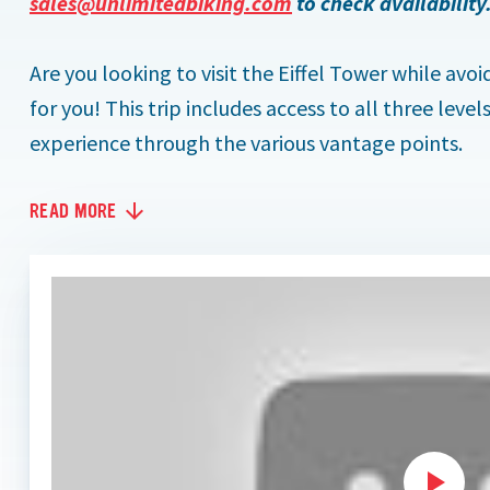
sales@unlimitedbiking.com
to check availability
Are you looking to visit the Eiffel Tower while avoi
for you! This trip includes access to all three leve
experience through the various vantage points.
READ MORE