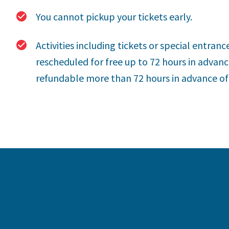
You cannot pickup your tickets early.
Activities including tickets or special entranc
rescheduled for free up to 72 hours in advance
refundable more than 72 hours in advance of t