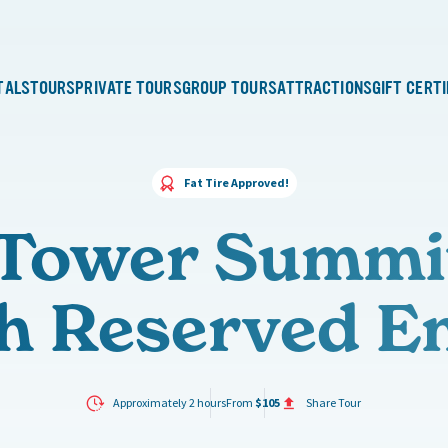
TALS
TOURS
PRIVATE TOURS
GROUP TOURS
ATTRACTIONS
GIFT CERT
Fat Tire Approved!
l Tower Summi
h Reserved E
Approximately 2 hours
From
$105
Share Tour