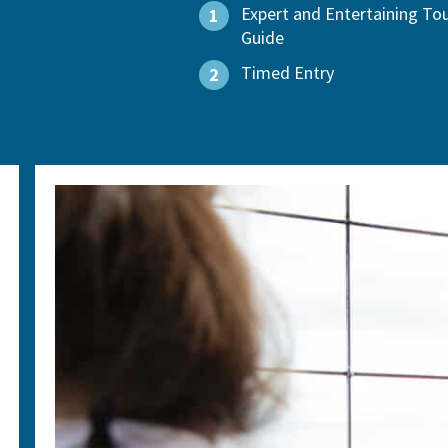
Expert and Entertaining To
1
Guide
Timed Entry
2