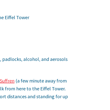
he Eiffel Tower
, padlocks, alcohol, and aerosols
Suffren
(a few minute away from
lk from here to the Eiffel Tower.
ort distances and standing for up