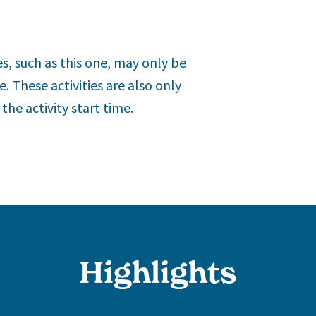
es, such as this one, may only be
. These activities are also only
he activity start time.
Highlights