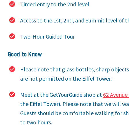
Timed entry to the 2nd level
Access to the 1st, 2nd, and Summit level of t
Two-Hour Guided Tour
Good to Know
Please note that glass bottles, sharp objects
are not permitted on the Eiffel Tower.
Meet at the GetYourGuide shop at
62 Avenue 
the Eiffel Tower). Please note that we will wa
Guests should be comfortable walking for sh
to two hours.