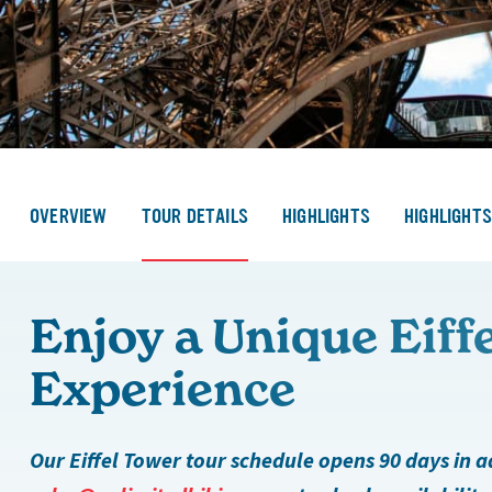
OVERVIEW
TOUR DETAILS
HIGHLIGHTS
HIGHLIGHT
Enjoy a Unique Eiff
Experience
Our Eiffel Tower tour schedule opens 90 days in 