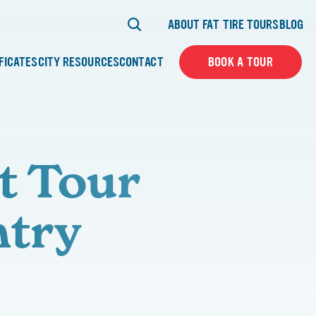
ABOUT FAT TIRE TOURS
BLOG
IFICATES
CITY RESOURCES
CONTACT
BOOK A TOUR
t Tour
ntry