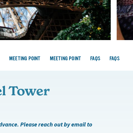
S
MEETING POINT
MEETING POINT
FAQS
FAQS
el Tower
advance. Please reach out by email to