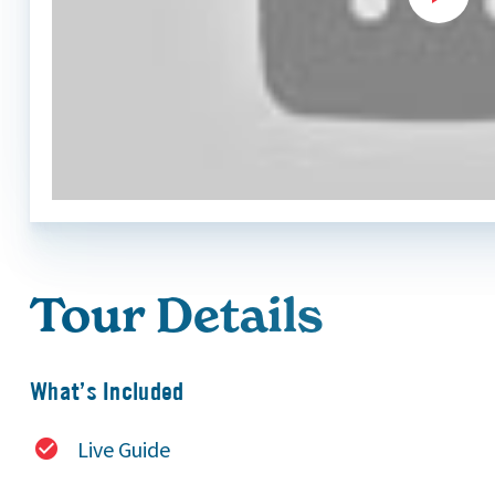
Tour Details
What’s Included
Live Guide