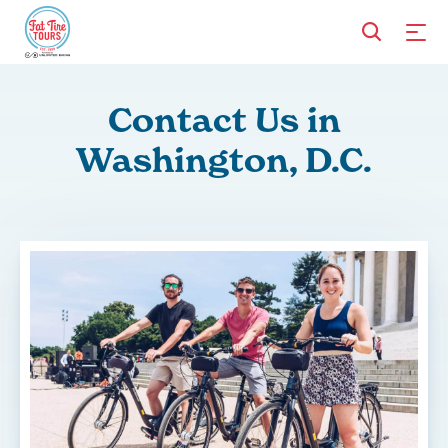
Contact Us in
Washington, D.C.