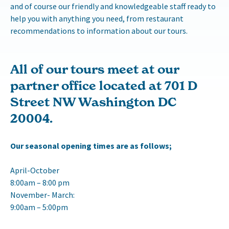
and of course our friendly and knowledgeable staff ready to
help you with anything you need, from restaurant
recommendations to information about our tours.
All of our tours meet at our
partner office located at 701 D
Street NW Washington DC
20004.
Our seasonal opening times are as follows;
April-October
8:00am – 8:00 pm
November- March:
9:00am – 5:00pm