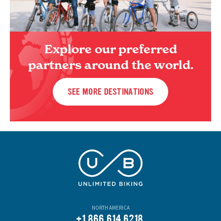
Explore our preferred
partners around the world.
SEE MORE DESTINATIONS
NORTH AMERICA
+1.866.614.6218