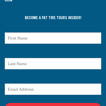
Rome
BECOME A FAT TIRE TOURS INSIDER!
First Name
Last Name
Email Address