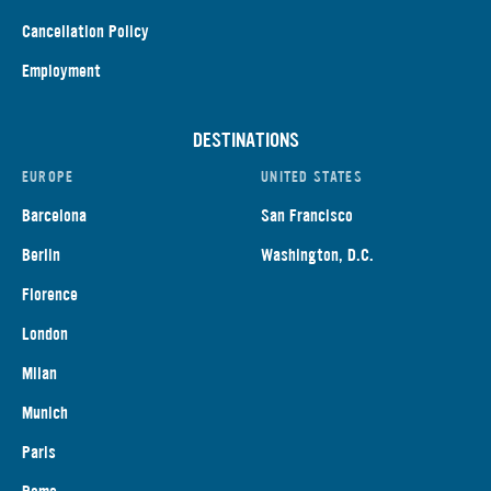
Cancellation Policy
Employment
DESTINATIONS
EUROPE
UNITED STATES
Barcelona
San Francisco
Berlin
Washington, D.C.
Florence
London
Milan
Munich
Paris