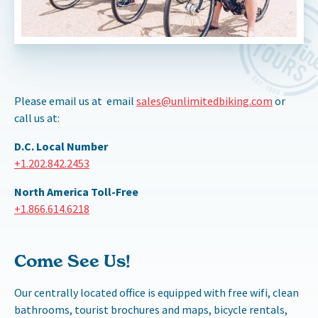
Please email us at email
sales@unlimitedbiking.com
or
call us at:
D.C. Local Number
+1.202.842.2453
North America Toll-Free
+1.866.614.6218
Come See Us!
Our centrally located office is equipped with free wifi, clean
bathrooms, tourist brochures and maps, bicycle rentals,