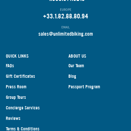
EUROPE
+33.1.82.88.80.94
EMAIL
s
ales@unlimitedbiking.com
QUICK LINKS
ABOUT US
FAQs
Our Team
Gift Certificates
Blog
Press Room
Passport Program
Group Tours
Concierge Services
Reviews
Terms & Conditions