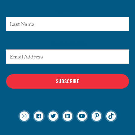
Last Name
Email Address
SUBSCRIBE