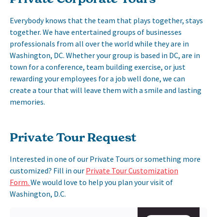
Everybody knows that the team that plays together, stays
together. We have entertained groups of businesses
professionals from all over the world while they are in
Washington, DC. Whether your group is based in DC, are in
town for a conference, team building exercise, or just
rewarding your employees for a job well done, we can
create a tour that will leave them with a smile and lasting
memories.
Private Tour Request
Interested in one of our Private Tours or something more
customized? Fill in our
Private Tour Customization
Form.
We would love to help you plan your visit of
Washington, D.C.