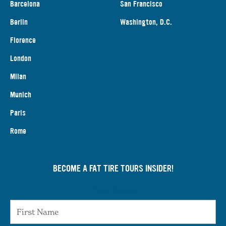
Barcelona
San Francisco
Berlin
Washington, D.C.
Florence
London
Milan
Munich
Paris
Rome
BECOME A FAT TIRE TOURS INSIDER!
First Name