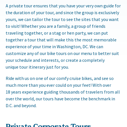
A private tour ensures that you have your very own guide for
the duration of your tour, and since the group is exclusively
yours, we can tailor the tour to see the sites that you want
to visit! Whether you are a family, a group of friends
traveling together, or a stag or hen party, we can put
together a tour that will make this the most memorable
experience of your time in Washington, DC. We can
customize any of our bike tours on our menu to better suit
your schedule and interests, or create a completely
unique tour itinerary just for you.
Ride with us on one of our comfy cruise bikes, and see so
much more than you ever could on your feet! With over
18 years experience guiding thousands of travelers from all
over the world, our tours have become the benchmark in
D.C. and beyond.
Private Corporate Tours