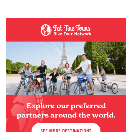
Explore our preferred
partners around the world.
SEE MORE DESTINATIONS