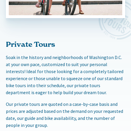
Private Tours
Soak in the history and neighborhoods of Washington D.C.
at your own pace, customized to suit your personal
interests! Ideal for those looking for a completely tailored
experience or those unable to squeeze one of our standard
bike tours into their schedule, our private tours
department is eager to help build your dream tour.
Our private tours are quoted on a case-by-case basis and
prices are adjusted based on the demand on your requested
date, our guide and bike availability, and the number of
people in your group.