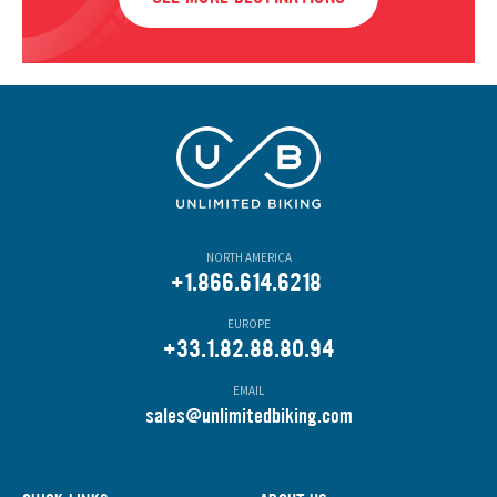
NORTH AMERICA
+1.866.614.6218
EUROPE
+33.1.82.88.80.94
EMAIL
s
ales@unlimitedbiking.com