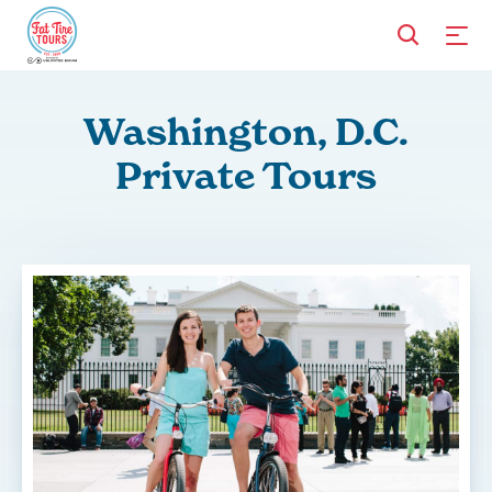
Washington, D.C.
Private Tours