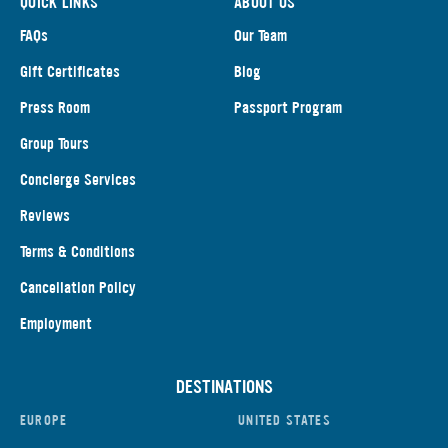
QUICK LINKS
ABOUT US
FAQs
Our Team
Gift Certificates
Blog
Press Room
Passport Program
Group Tours
Concierge Services
Reviews
Terms & Conditions
Cancellation Policy
Employment
DESTINATIONS
EUROPE
UNITED STATES