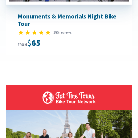
Monuments & Memorials Night Bike
Tour
4.8 star rating
185 reviews
$65
FROM