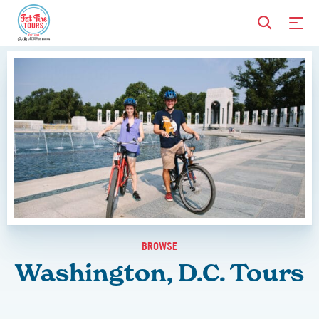
BROWSE
Washington, D.C. Tours