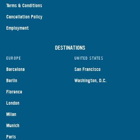
Terms & Conditions
Cancellation Policy
Employment
DESTINATIONS
EUROPE
UNITED STATES
Barcelona
San Francisco
Berlin
Washington, D.C.
Florence
London
Milan
Munich
Paris