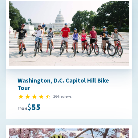
Washington, D.C. Capitol Hill Bike
Tour
4.7 star rating
264 reviews
$55
FROM