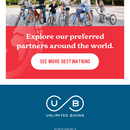
Explore our preferred
partners around the world.
SEE MORE DESTINATIONS
NORTH AMERICA