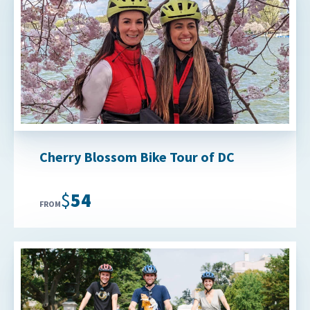
Cherry Blossom Bike Tour of DC
$54
FROM