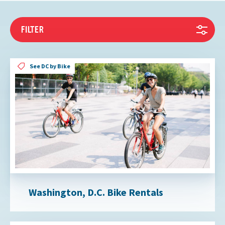
FILTER
See DC by Bike
Washington, D.C. Bike Rentals