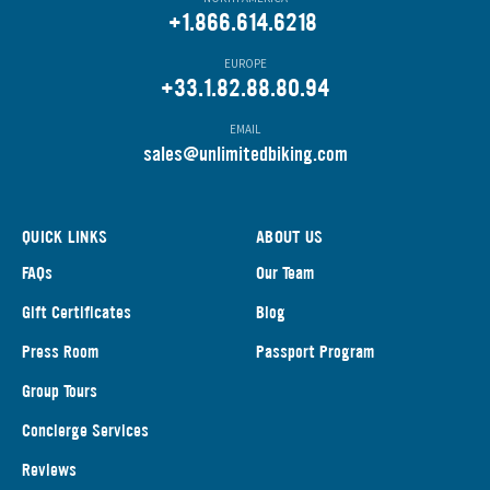
+1.866.614.6218
EUROPE
+33.1.82.88.80.94
EMAIL
s
ales@unlimitedbiking.com
QUICK LINKS
ABOUT US
FAQs
Our Team
Gift Certificates
Blog
Press Room
Passport Program
Group Tours
Concierge Services
Reviews