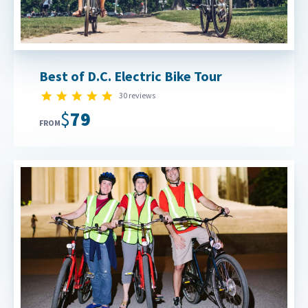
Best of D.C. Electric Bike Tour
4.9 star rating
30 reviews
$79
FROM