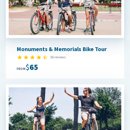
Monuments & Memorials Bike Tour
4.7 star rating
56 reviews
$65
FROM