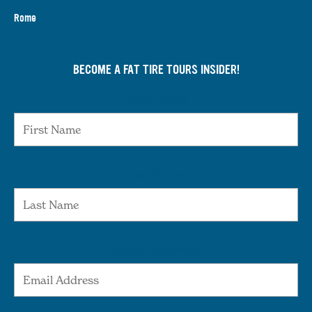
Rome
BECOME A FAT TIRE TOURS INSIDER!
First Name
Last Name
Email Address