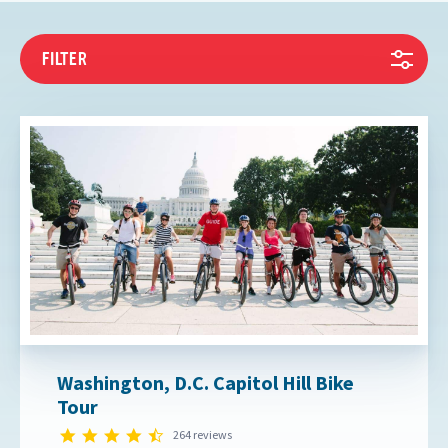
FILTER
Washington, D.C. Capitol Hill Bike
Tour
4.7 star rating
264 reviews