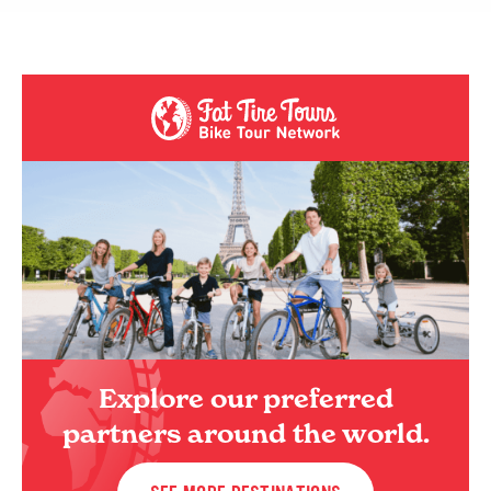
Explore our preferred
partners around the world.