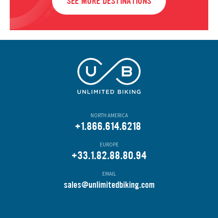
SEE MORE DESTINATIONS
NORTH AMERICA
+1.866.614.6218
EUROPE
+33.1.82.88.80.94
EMAIL
s
ales@unlimitedbiking.com