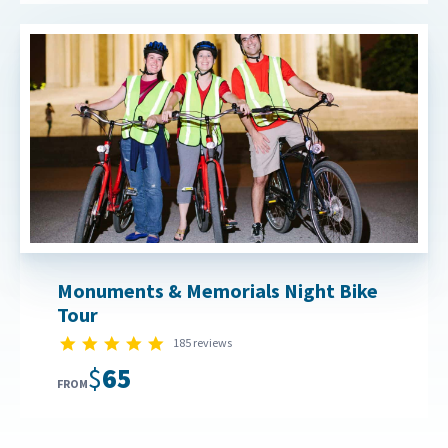
Monuments & Memorials Night Bike
Tour
4.8 star rating
185 reviews
$65
FROM