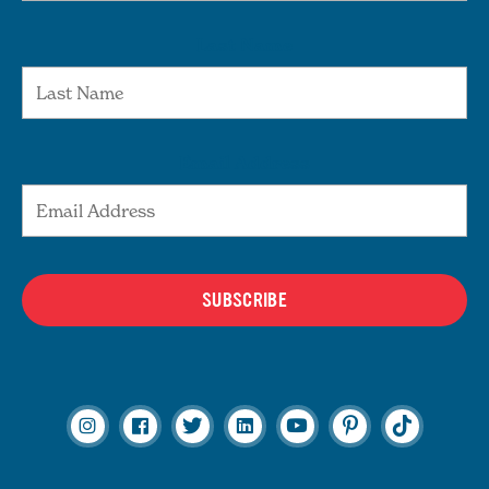
Last Name
Email Address
SUBSCRIBE