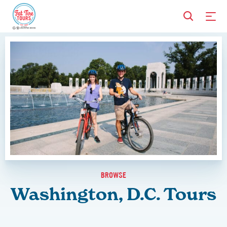
BROWSE
Washington, D.C. Tours