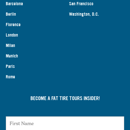
Barcelona
San Francisco
Berlin
Washington, D.C.
Florence
London
Milan
Munich
Paris
Rome
BECOME A FAT TIRE TOURS INSIDER!
First Name