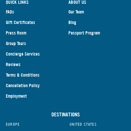
QUICK LINKS
ABOUT US
FAQs
Our Team
Gift Certificates
Blog
Press Room
Passport Program
Group Tours
Concierge Services
Reviews
Terms & Conditions
Cancellation Policy
Employment
DESTINATIONS
EUROPE
UNITED STATES