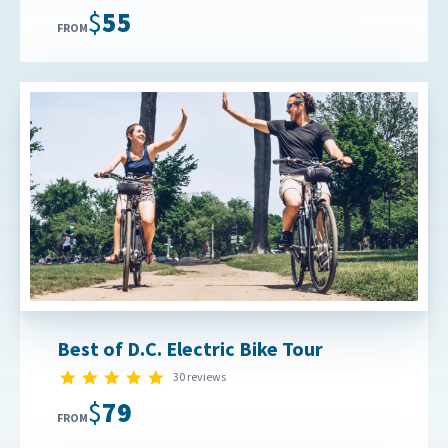
$55
FROM
Best of D.C. Electric Bike Tour
4.9 star rating
30 reviews
$79
FROM