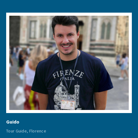
Guido
Tour Guide, Florence