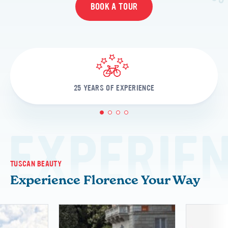
BOOK A TOUR
25 YEARS OF EXPERIENCE
1
2
3
4
EXPERIE
TUSCAN BEAUTY
Experience Florence Your Way