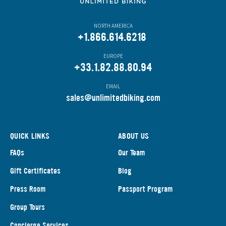
NORTH AMERICA
+1.866.614.6218
EUROPE
+33.1.82.88.80.94
EMAIL
s
ales@unlimitedbiking.com
QUICK LINKS
ABOUT US
FAQs
Our Team
Gift Certificates
Blog
Press Room
Passport Program
Group Tours
Concierge Services