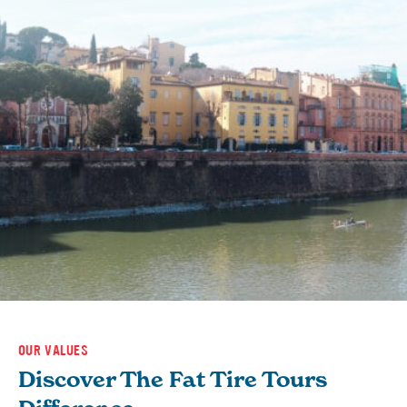
OUR VALUES
Discover The Fat Tire Tours