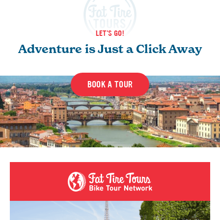
LET'S GO!
Adventure is Just a Click Away
BOOK A TOUR