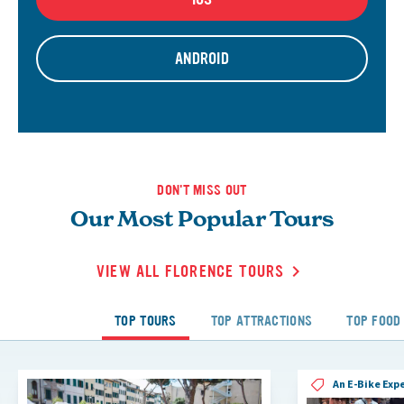
ANDROID
DON'T MISS OUT
Our Most Popular Tours
VIEW ALL FLORENCE TOURS
TOP TOURS
TOP ATTRACTIONS
TOP FOOD
An E-Bike Exp