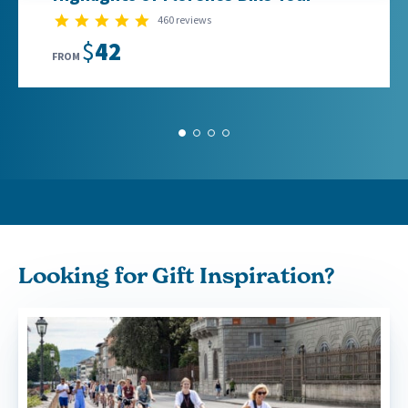
4.9 star rating
460 reviews
$42
FROM
1
2
3
4
Looking for Gift Inspiration?