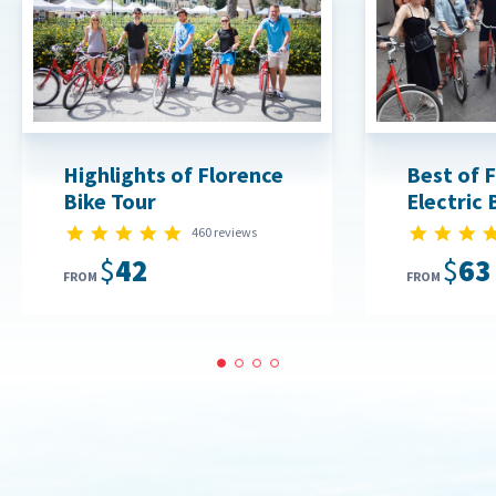
Highlights of Florence
Best of 
Bike Tour
Electric 
4.9 star rating
460 reviews
$42
$63
FROM
FROM
1
2
3
4