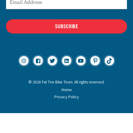
SUBSCRIBE
© 2026 Fat Tire Bike Tours. All rights reserved.
Home
Privacy Policy