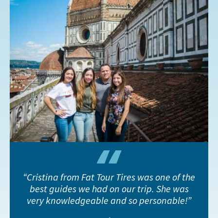
Cristina from Fat Tour Tires was one of the
best guides we had on our trip. She was
very knowledgeable and so personable!