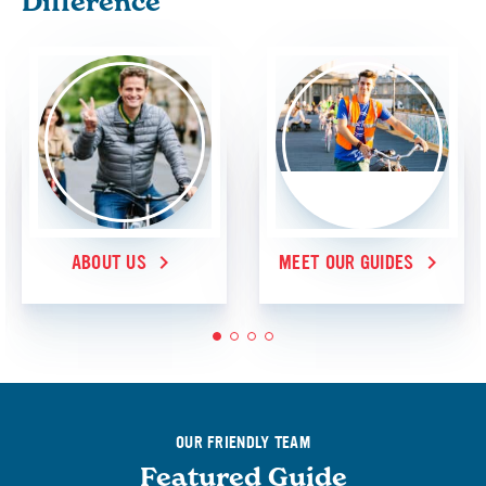
Difference
ABOUT US
MEET OUR GUIDES
1
2
3
4
OUR FRIENDLY TEAM
Featured Guide