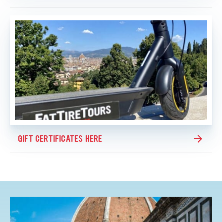
GIFT CERTIFICATES HERE