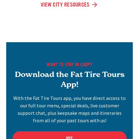
VIEW CITY RESOURCES
WANT TO STAY IN LOOP?
Download the Fat Tire Tours
App!
With the Fat Tire Tours app, you have direct access to
our full tour menu, special deals, live customer
support chat, plus keepsake maps and itineraries
from all of your past tours with us!
IOS