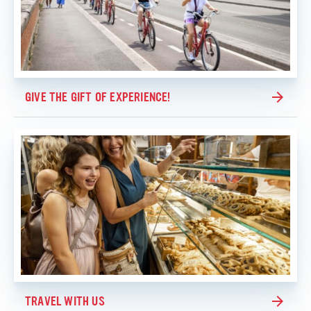
GIVE THE GIFT OF EXPERIENCE!
TRAVEL WITH US