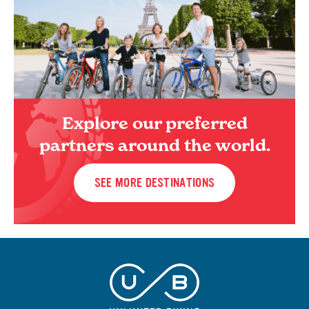
Explore our preferred
partners around the world.
SEE MORE DESTINATIONS