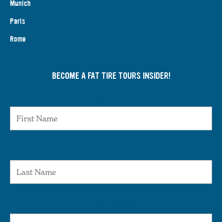
Munich
Paris
Rome
BECOME A FAT TIRE TOURS INSIDER!
First Name
Last Name
Email Address