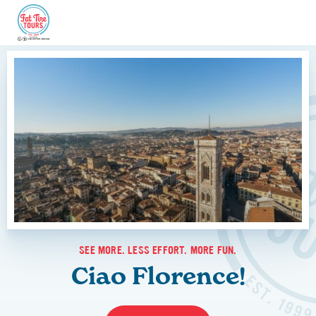
SEE MORE. LESS EFFORT. MORE FUN.
Ciao Florence!