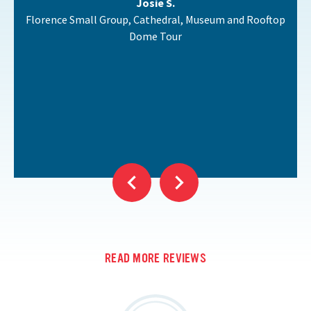
Josie S.
Florence Small Group, Cathedral, Museum and Rooftop
Dome Tour
READ MORE REVIEWS