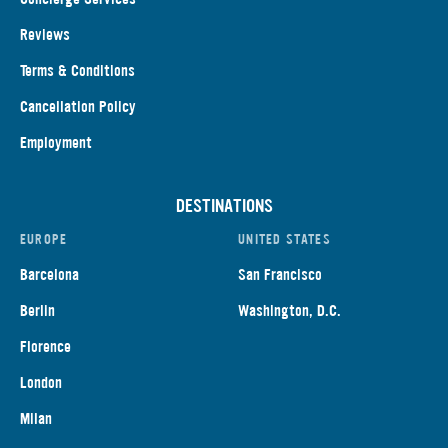
Reviews
Terms & Conditions
Cancellation Policy
Employment
DESTINATIONS
EUROPE
UNITED STATES
Barcelona
San Francisco
Berlin
Washington, D.C.
Florence
London
Milan