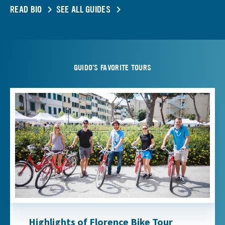
READ BIO
SEE ALL GUIDES
GUIDO'S FAVORITE TOURS
Highlights of Florence Bike Tour