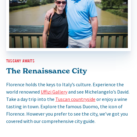
TUSCANY AWAITS
The Renaissance City
Florence holds the keys to Italy’s culture. Experience the
world renowned
Uffizi Gallery
and see Michelangelo’s David.
Take a day trip into the
Tuscan countryside
or enjoy a wine
tasting in town. Explore the famous Duomo, the icon of
Florence. However you prefer to see the city, we’ve got you
covered with our comprehensive city guide.