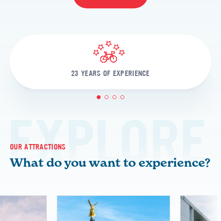
23 YEARS OF EXPERIENCE
1
2
3
4
EXPLORE
OUR ATTRACTIONS
What do you want to experience?