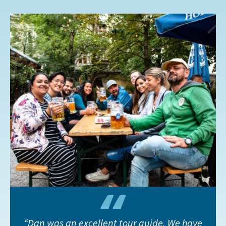
Dan was an excellent tour guide. We have