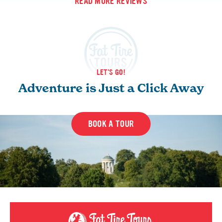
READ MORE REVIEWS
LET'S GO!
Adventure is Just a Click Away
BOOK A TOUR