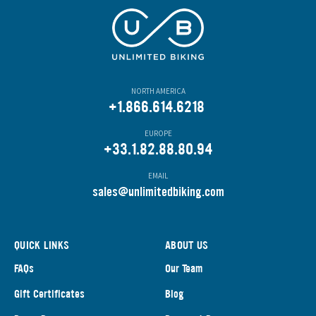
NORTH AMERICA
+1.866.614.6218
EUROPE
+33.1.82.88.80.94
EMAIL
s
ales@unlimitedbiking.com
QUICK LINKS
ABOUT US
FAQs
Our Team
Gift Certificates
Blog