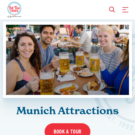
Munich Attractions
BOOK A TOUR