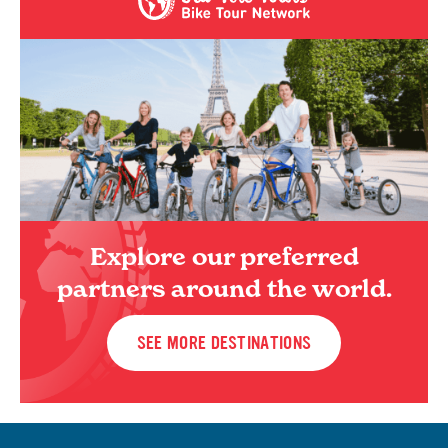
Explore our preferred
partners around the world.
SEE MORE DESTINATIONS