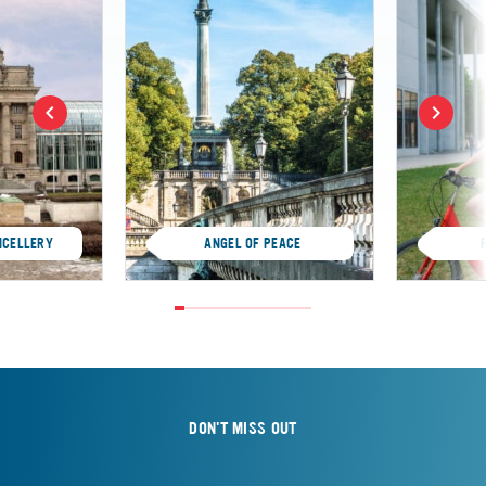
NCELLERY
ANGEL OF PEACE
DON'T MISS OUT