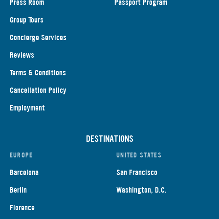
Press Room
Passport Program
Group Tours
Concierge Services
Reviews
Terms & Conditions
Cancellation Policy
Employment
DESTINATIONS
EUROPE
UNITED STATES
Barcelona
San Francisco
Berlin
Washington, D.C.
Florence