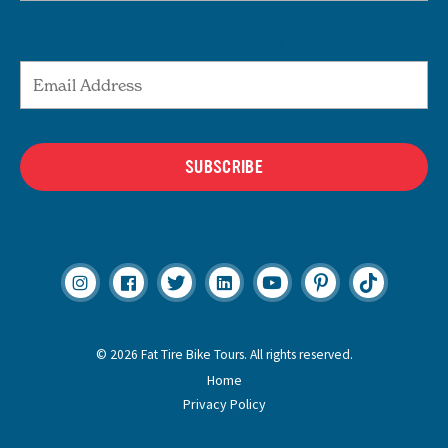
Email Address
SUBSCRIBE
© 2026 Fat Tire Bike Tours. All rights reserved.
Home
Privacy Policy