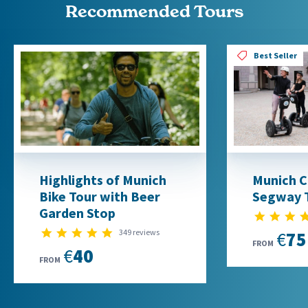
Recommended Tours
Best Seller
Highlights of Munich
Munich Cl
Bike Tour with Beer
Segway 
Garden Stop
4.9 star rating
349 reviews
€75
FROM
€40
FROM
1
2
3
4
5