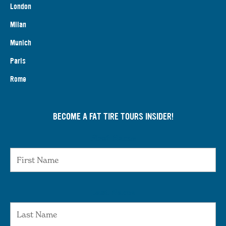
London
Milan
Munich
Paris
Rome
BECOME A FAT TIRE TOURS INSIDER!
First Name
Last Name