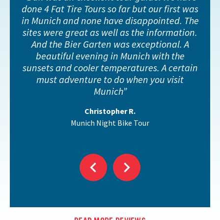
done 4 Fat Tire Tours so far but our first was
in Munich and none have disappointed. The
sites were great as well as the information.
And the Bier Garten was exceptional. A
beautiful evening in Munich with the
sunsets and cooler temperatures. A certain
must adventure to do when you visit
Munich
Christopher R.
Munich Night Bike Tour