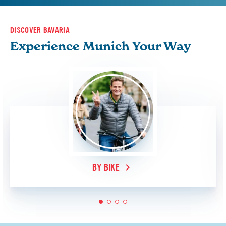
DISCOVER BAVARIA
Experience Munich Your Way
BY BIKE
1
2
3
4