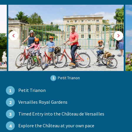
1
Petit Trianon
Petit Trianon
1
Versailles Royal Gardens
2
Timed Entry into the Château de Versailles
3
Explore the Château at your own pace
4