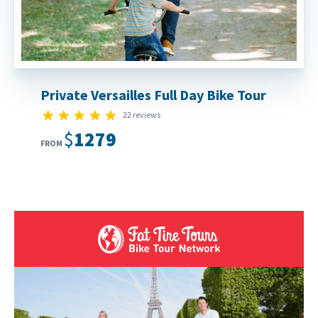
Private Versailles Full Day Bike Tour
5.0 star rating
22 reviews
$1279
FROM