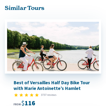
Similar Tours
Best of Versailles Half Day Bike Tour
with Marie Antoinette’s Hamlet
4.8 star rating
3737 reviews
$116
FROM