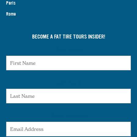
Paris
Rome
BECOME A FAT TIRE TOURS INSIDER!
First Name
Last Name
Email Address