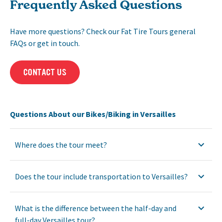
Frequently Asked Questions
Have more questions? Check our Fat Tire Tours general
FAQs or get in touch.
CONTACT US
Questions About our Bikes/Biking in Versailles
Where does the tour meet?
Does the tour include transportation to Versailles?
What is the difference between the half-day and
full-day Versailles tour?