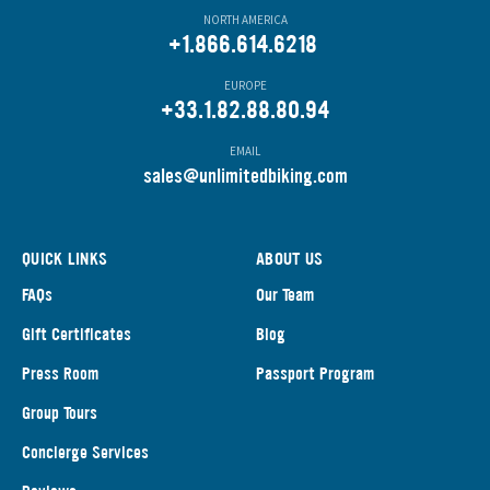
NORTH AMERICA
+1.866.614.6218
EUROPE
+33.1.82.88.80.94
EMAIL
s
ales@unlimitedbiking.com
QUICK LINKS
ABOUT US
FAQs
Our Team
Gift Certificates
Blog
Press Room
Passport Program
Group Tours
Concierge Services