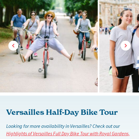
Versailles Half-Day Bike Tour
Looking for more availability in Versailles? Check out our
Highlights of Versailles Full Day Bike Tour with Royal Gardens,