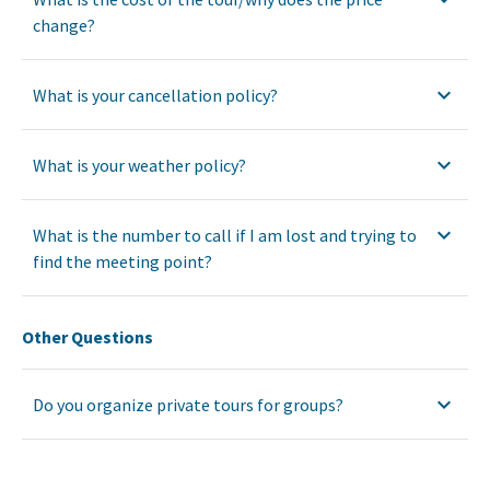
change?
What is your cancellation policy?
What is your weather policy?
What is the number to call if I am lost and trying to
find the meeting point?
Other Questions
Do you organize private tours for groups?