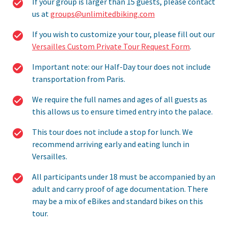
If your group is larger than 15 guests, please contact
us at
groups@unlimitedbiking.com
If you wish to customize your tour, please fill out our
Versailles Custom Private Tour Request Form
.
Important note: our Half-Day tour does not include
transportation from Paris.
We require the full names and ages of all guests as
this allows us to ensure timed entry into the palace.
This tour does not include a stop for lunch. We
recommend arriving early and eating lunch in
Versailles.
All participants under 18 must be accompanied by an
adult and carry proof of age documentation. There
may be a mix of eBikes and standard bikes on this
tour.