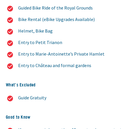
Guided Bike Ride of the Royal Grounds
Bike Rental (eBike Upgrades Available)
Helmet, Bike Bag
Entry to Petit Trianon
Entry to Marie-Antoinette’s Private Hamlet
Entry to Château and formal gardens
What’s Excluded
Guide Gratuity
Good to Know