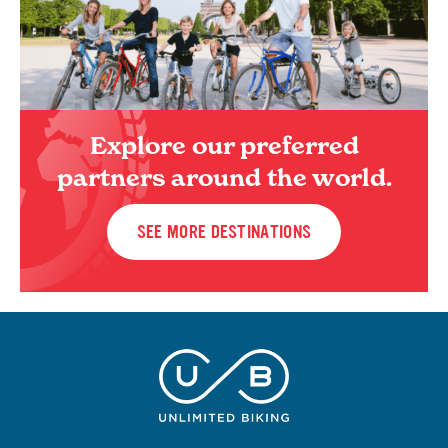
Explore our preferred
partners around the world.
SEE MORE DESTINATIONS