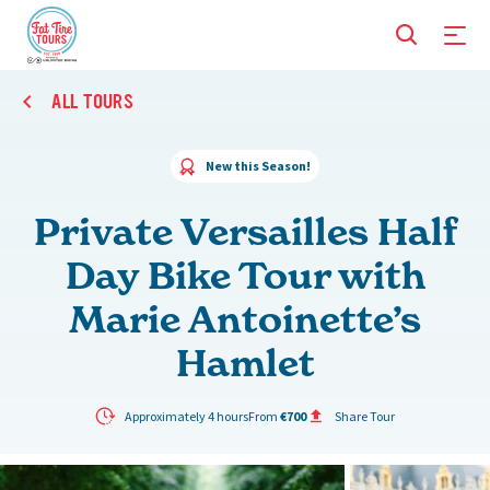
ALL TOURS
New this Season!
Private Versailles Half
Day Bike Tour with
Marie Antoinette’s
Hamlet
Approximately 4 hours
From
€700
Share Tour