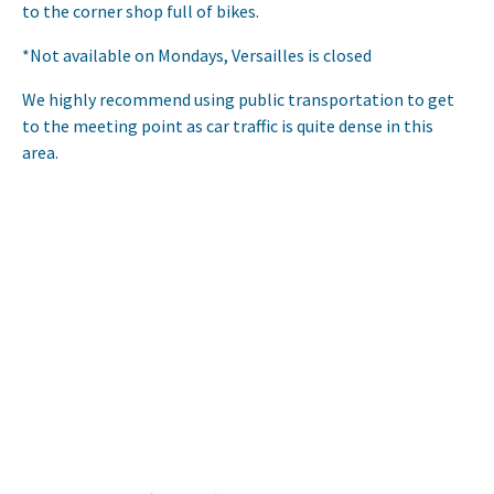
to the corner shop full of bikes.
*Not available on Mondays, Versailles is closed
We highly recommend using public transportation to get
to the meeting point as car traffic is quite dense in this
area.