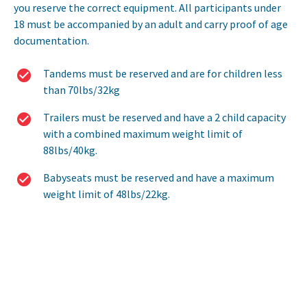
you reserve the correct equipment. All participants under
18 must be accompanied by an adult and carry proof of age
documentation.
Tandems must be reserved and are for children less
than 70lbs/32kg
Trailers must be reserved and have a 2 child capacity
with a combined maximum weight limit of
88lbs/40kg.
Babyseats must be reserved and have a maximum
weight limit of 48lbs/22kg.