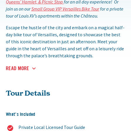
Queens’ Hamlet, & Picnic Stop
for an all day experience! Or
join us on our
Small Group VIP Versailles Bike Tour
for a private
tour of Louis XV’s apartments within the Château.
Escape the hustle of the city and embark on a magical half-
day bike tour of Versailles, designed to showcase the best
of this iconic destination in just an afternoon. Meet your
guide in the heart of Versailles and set off on a leisurely ride
through the palace’s breathtaking grounds.
READ MORE
Tour Details
What’s Included
Private Local Licensed Tour Guide