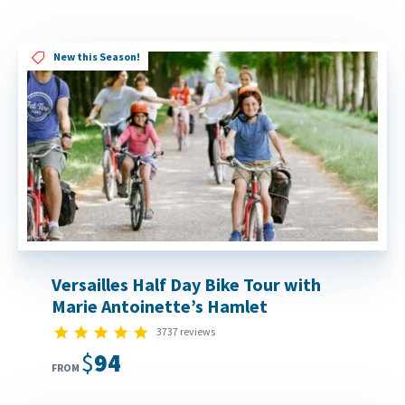
New this Season!
Versailles Half Day Bike Tour with
Marie Antoinette’s Hamlet
4.8 star rating
3737 reviews
$94
FROM