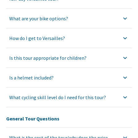
What are your bike options?
How do I get to Versailles?
Is this tour appropriate for children?
Is a helmet included?
What cycling skill level do I need for this tour?
General Tour Questions
What is the cost of the tour/why does the price