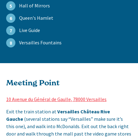
Hall of Mirrors
5
Queen's Hamlet
6
Live Guide
7
Versailles Fountains
8
Meeting Point
10 Avenue du Général de Gaulle, 78000 Versailles
Exit the train station at
Versailles Château Rive
Gauche
(several stations say “Versailles” make sure it’s
this one), and walk into McDonalds. Exit out the back right
door and walk through the mall past the video game stores