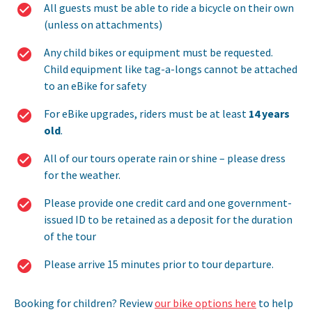
All guests must be able to ride a bicycle on their own
(unless on attachments)
Any child bikes or equipment must be requested.
Child equipment like tag-a-longs cannot be attached
to an eBike for safety
For eBike upgrades, riders must be at least
14 years
old
.
All of our tours operate rain or shine – please dress
for the weather.
Please provide one credit card and one government-
issued ID to be retained as a deposit for the duration
of the tour
Please arrive 15 minutes prior to tour departure.
Booking for children? Review
our bike options here
to help