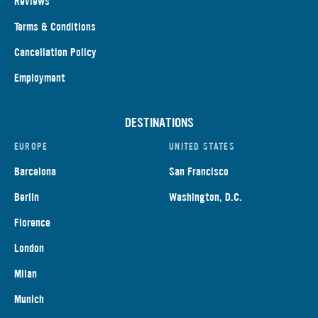
Reviews
Terms & Conditions
Cancellation Policy
Employment
DESTINATIONS
EUROPE
UNITED STATES
Barcelona
San Francisco
Berlin
Washington, D.C.
Florence
London
Milan
Munich